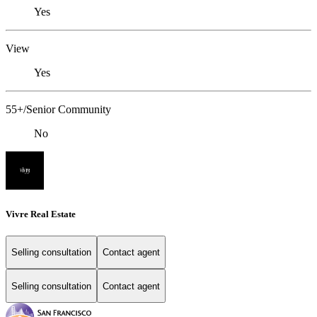
Yes
View
Yes
55+/Senior Community
No
Vivre Real Estate
Selling consultation
Contact agent
Selling consultation
Contact agent