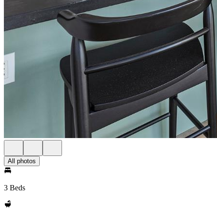
All photos
3 Beds