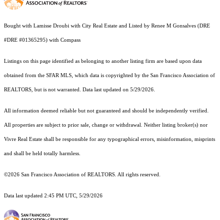
Bought with Lamisse Droubi with City Real Estate and Listed by Renee M Gonsalves (DRE
#DRE #01365295) with Compass
Listings on this page identified as belonging to another listing firm are based upon data
obtained from the SFAR MLS, which data is copyrighted by the San Francisco Association of
REALTORS, but is not warranted. Data last updated on 5/29/2026.
All information deemed reliable but not guaranteed and should be independently verified.
All properties are subject to prior sale, change or withdrawal. Neither listing broker(s) nor
Vivre Real Estate shall be responsible for any typographical errors, misinformation, misprints
and shall be held totally harmless.
©2026 San Francisco Association of REALTORS. All rights reserved.
Data last updated 2:45 PM UTC, 5/29/2026