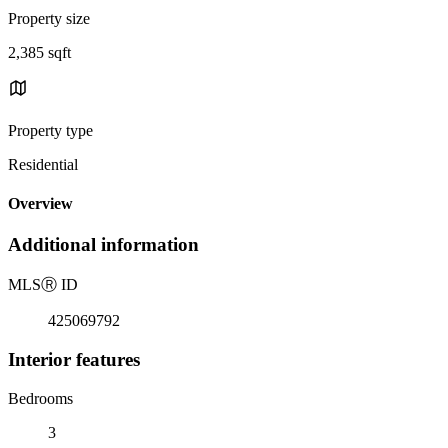
Property size
2,385 sqft
Property type
Residential
Overview
Additional information
MLS
Ⓡ
ID
425069792
Interior features
Bedrooms
3