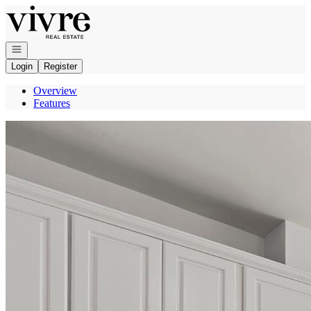
Go to: Homepage
Open navigation
Login
Register
Overview
Features