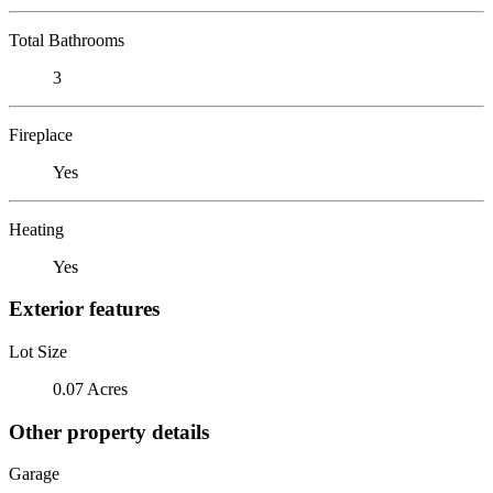
Total Bathrooms
3
Fireplace
Yes
Heating
Yes
Exterior features
Lot Size
0.07 Acres
Other property details
Garage