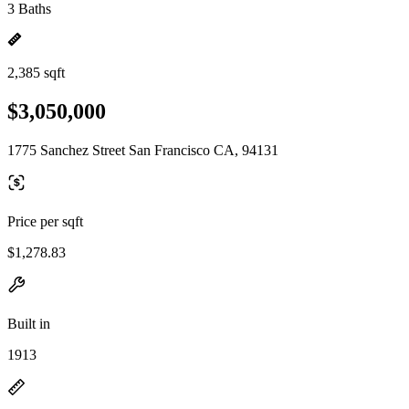
3 Baths
2,385 sqft
$3,050,000
1775 Sanchez Street San Francisco CA, 94131
Price per sqft
$1,278.83
Built in
1913