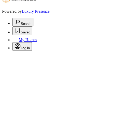
Powered by
Luxury Presence
Search
Saved
My Homes
Log in