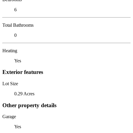
6
Total Bathrooms
0
Heating
Yes
Exterior features
Lot Size
0.29 Acres
Other property details
Garage
Yes