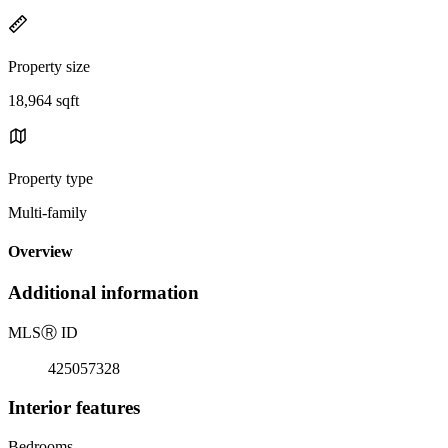
Property size
18,964 sqft
Property type
Multi-family
Overview
Additional information
MLS
Ⓡ
ID
425057328
Interior features
Bedrooms