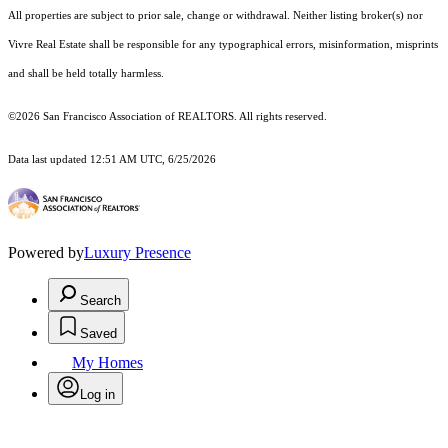
All properties are subject to prior sale, change or withdrawal. Neither listing broker(s) nor
Vivre Real Estate shall be responsible for any typographical errors, misinformation, misprints
and shall be held totally harmless.
©2026 San Francisco Association of REALTORS. All rights reserved.
Data last updated 12:51 AM UTC, 6/25/2026
Powered by
Luxury Presence
Search
Saved
My Homes
Log in