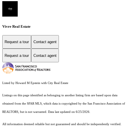
Vivre Real Estate
Request a tour
Contact agent
Request a tour
Contact agent
Listed by Howard M Epstein with City Real Estate
Listings on this page identified as belonging to another listing firm are based upon data
obtained from the SFAR MLS, which data is copyrighted by the San Francisco Association of
REALTORS, but is not warranted. Data last updated on 6/25/2026.
All information deemed reliable but not guaranteed and should be independently verified.