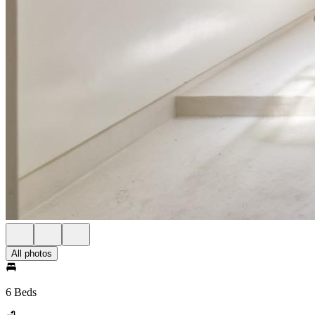
All photos
6 Beds