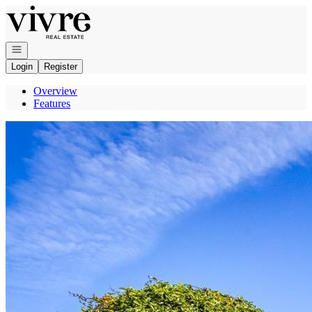
Go to: Homepage
Open navigation
Login
Register
Overview
Features