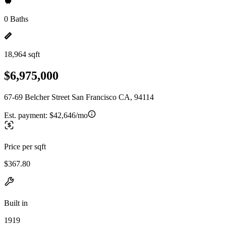
0 Baths
18,964 sqft
$6,975,000
67-69 Belcher Street San Francisco CA, 94114
Est. payment:
$42,646/mo
Price per sqft
$367.80
Built in
1919