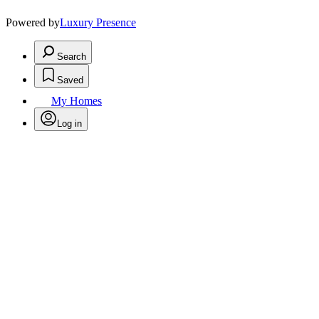
Powered by
Luxury Presence
Search
Saved
My Homes
Log in