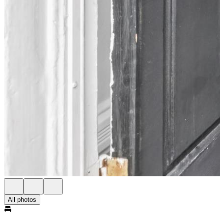
All photos