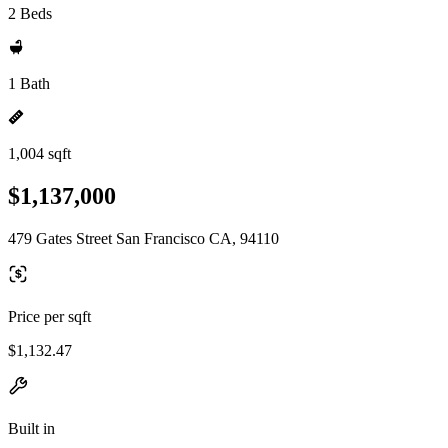
2 Beds
1 Bath
1,004 sqft
$1,137,000
479 Gates Street San Francisco CA, 94110
Price per sqft
$1,132.47
Built in