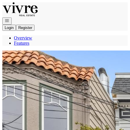
Go to: Homepage
Open navigation
Login
Register
Overview
Features