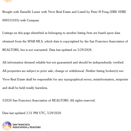
Bought with Danielle Lazier with Vivre Real Estate and Listed by Peter H Fong (DRE #DRE
#00553105) with Compass
Listings on this page identified as belonging to another listing firm are based upon data
obtained from the SFAR MLS, which data is copyrighted by the San Francisco Association of
REALTORS, but is not warranted. Data last updated on 5/29/2026.
All information deemed reliable but not guaranteed and should be independently verified.
All properties are subject to prior sale, change or withdrawal. Neither listing broker(s) nor
Vivre Real Estate shall be responsible for any typographical errors, misinformation, misprints
and shall be held totally harmless.
©2026 San Francisco Association of REALTORS. All rights reserved.
Data last updated 2:51 PM UTC, 5/29/2026