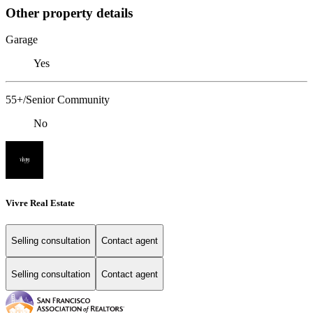
Other property details
Garage
Yes
55+/Senior Community
No
Vivre Real Estate
Selling consultation
Contact agent
Selling consultation
Contact agent