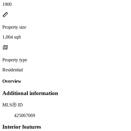
1900
Property size
1,004 sqft
Property type
Residential
Overview
Additional information
MLS
Ⓡ
ID
425067069
Interior features