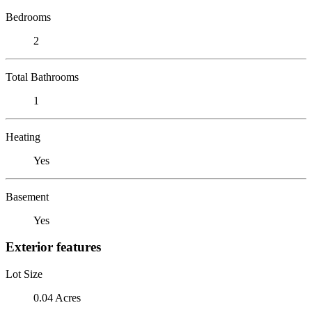
Bedrooms
2
Total Bathrooms
1
Heating
Yes
Basement
Yes
Exterior features
Lot Size
0.04 Acres