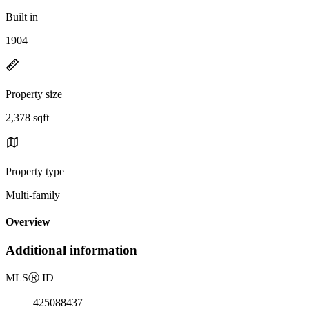
Built in
1904
Property size
2,378 sqft
Property type
Multi-family
Overview
Additional information
MLS
Ⓡ
ID
425088437