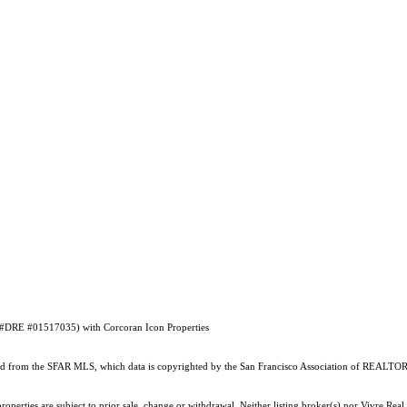
E #DRE #01517035) with Corcoran Icon Properties
ained from the SFAR MLS, which data is copyrighted by the San Francisco Association of REALTORS
perties are subject to prior sale, change or withdrawal. Neither listing broker(s) nor Vivre Real 