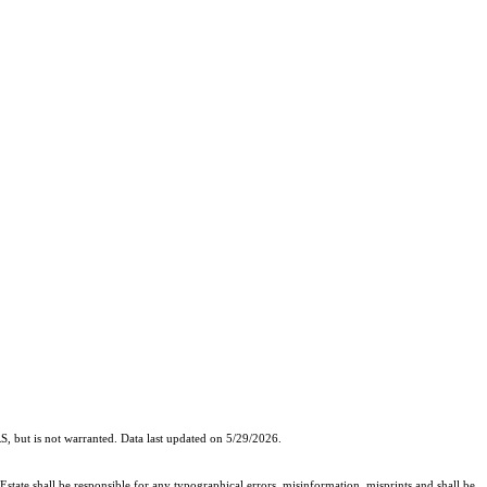
, but is not warranted. Data last updated on 5/29/2026.
Estate shall be responsible for any typographical errors, misinformation, misprints and shall be