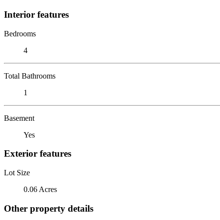
Interior features
Bedrooms
4
Total Bathrooms
1
Basement
Yes
Exterior features
Lot Size
0.06 Acres
Other property details