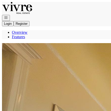
Go to: Homepage
Open navigation
Login
Register
Overview
Features