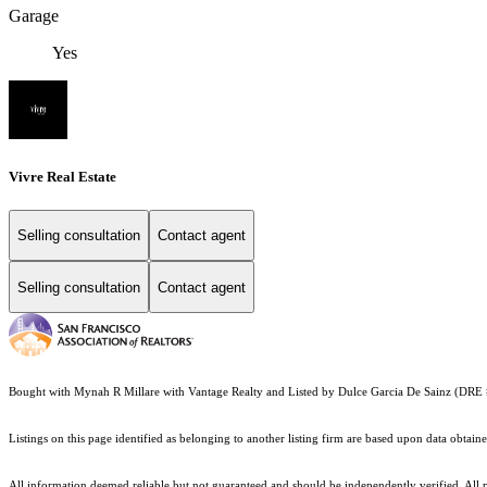
Garage
Yes
Vivre Real Estate
Selling consultation
Contact agent
Selling consultation
Contact agent
Bought with Mynah R Millare with Vantage Realty and Listed by Dulce Garcia De Sainz (DR
Listings on this page identified as belonging to another listing firm are based upon data obt
All information deemed reliable but not guaranteed and should be independently verified. All pro