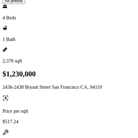
All photos
4 Beds
1 Bath
2,378 sqft
$1,230,000
2436-2438 Bryant Street San Francisco CA, 94110
Price per sqft
$517.24