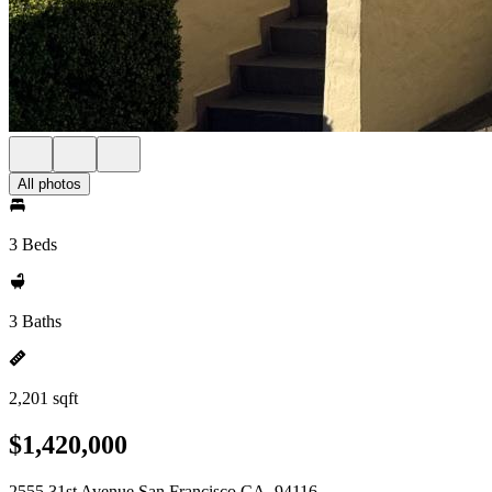
All photos
3 Beds
3 Baths
2,201 sqft
$1,420,000
2555 31st Avenue San Francisco CA, 94116