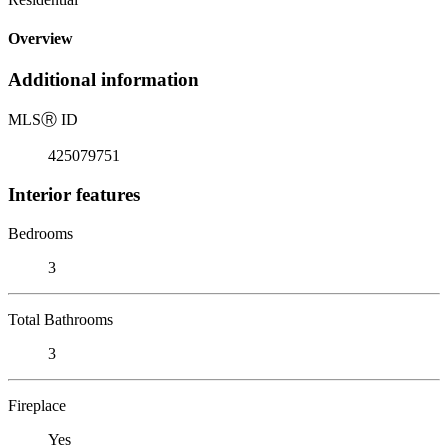
Overview
Additional information
MLS
Ⓡ
ID
425079751
Interior features
Bedrooms
3
Total Bathrooms
3
Fireplace
Yes