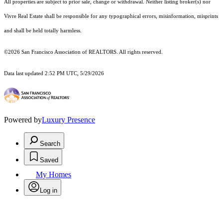
All properties are subject to prior sale, change or withdrawal. Neither listing broker(s) nor
Vivre Real Estate shall be responsible for any typographical errors, misinformation, misprints
and shall be held totally harmless.
©2026 San Francisco Association of REALTORS. All rights reserved.
Data last updated 2:52 PM UTC, 5/29/2026
Powered by
Luxury Presence
Search
Saved
My Homes
Log in