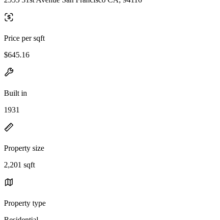
Price per sqft
$645.16
Built in
1931
Property size
2,201 sqft
Property type
Residential