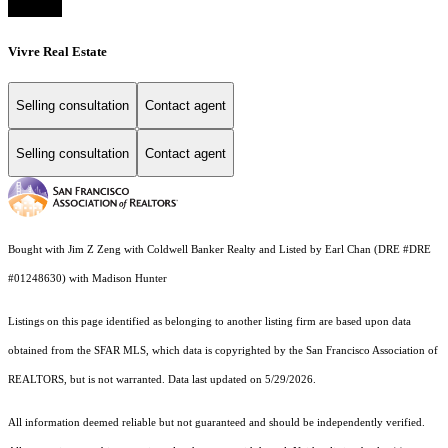
Vivre Real Estate
Selling consultation
Contact agent
Selling consultation
Contact agent
Bought with Jim Z Zeng with Coldwell Banker Realty and Listed by Earl Chan (DRE #DRE
#01248630) with Madison Hunter
Listings on this page identified as belonging to another listing firm are based upon data
obtained from the SFAR MLS, which data is copyrighted by the San Francisco Association of
REALTORS, but is not warranted. Data last updated on 5/29/2026.
All information deemed reliable but not guaranteed and should be independently verified.