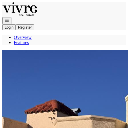
Go to: Homepage
Open navigation
Login
Register
Overview
Features