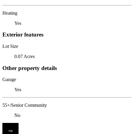
Heating
Yes
Exterior features
Lot Size
0.07 Acres
Other property details
Garage
Yes
55+/Senior Community
No