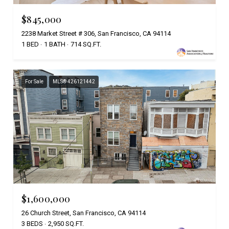
$845,000
2238 Market Street # 306, San Francisco, CA 94114
1 BED
1 BATH
714 SQ.FT.
For Sale
MLS® 426121442
$1,600,000
26 Church Street, San Francisco, CA 94114
3 BEDS
2,950 SQ.FT.