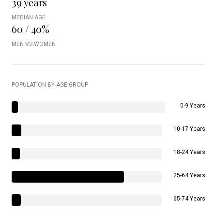
39 years
MEDIAN AGE
60 / 40%
MEN VS WOMEN
POPULATION BY AGE GROUP
0-9 Years
10-17 Years
18-24 Years
25-64 Years
65-74 Years