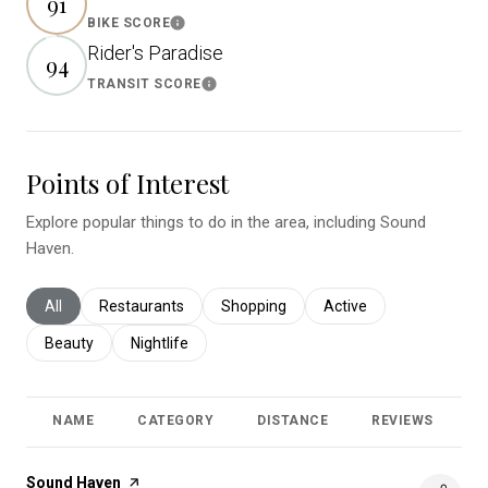
91
BIKE SCORE
Learn More
Rider's Paradise
94
TRANSIT SCORE
Learn More
Points of Interest
Explore popular things to do in the area, including Sound
Haven.
Search businesses related to
All
Search businesses related to
Restaurants
Search businesses related to
Shopping
Search businesses relat
Active
Search businesses related to
Beauty
Search businesses related to
Nightlife
NAME
CATEGORY
DISTANCE
REVIEWS
R
Visit the
Sound Haven
page on Yelp