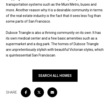
transportation systems such as the Muni Metro, buses and
more. Another reason why it is a desirable community in terms
of the real estate industry is the fact that it sees less fog than
some parts of San Francisco.
Duboce Triangle is also a thriving community on its own. It has
its own medical center and a few basic amenities such as a
supermarket and a dog park. The homes of Duboce Triangle
are unpretentiously stylish with beautiful Victorian styles, which
is quintessential San Franciscan.
SEARCH ALL HOMES
SHARE