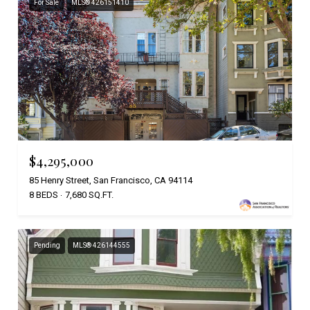
For Sale
MLS® 426151410
$4,295,000
85 Henry Street, San Francisco, CA 94114
8 BEDS
7,680 SQ.FT.
Pending
MLS® 426144555