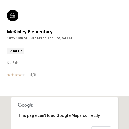
McKinley Elementary
1025 14th St., San Francisco, CA, 94114
PUBLIC
K - 5th
4/5
SHOW MORE
This page can't load Google Maps correctly.