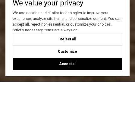
We value your privacy
We use cookies and similar technologies to improve your
experience, analyze site traffic, and personalize content. You can
accept all, reject non-essential, or customize your choices.
Strictly necessary items are always on.
Reject all
Customize
Accept all