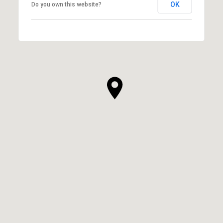
OK
Do you own this website?