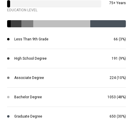
75+ Years
EDUCATION LEVEL
Less Than 9th Grade
66 (3%)
High School Degree
191 (9%)
Associate Degree
224 (10%)
Bachelor Degree
1053 (48%)
Graduate Degree
650 (30%)