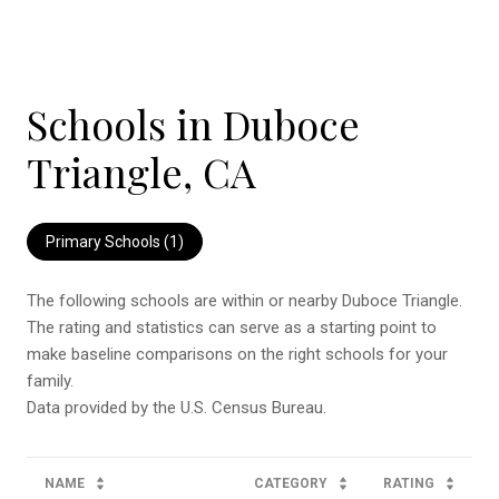
Schools in Duboce
Triangle, CA
Primary Schools (
1
)
The following schools are within or nearby Duboce Triangle.
The rating and statistics can serve as a starting point to
make baseline comparisons on the right schools for your
family.
NAME
CATEGORY
RATING