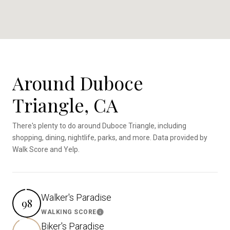
Around Duboce
Triangle, CA
There's plenty to do around Duboce Triangle, including
shopping, dining, nightlife, parks, and more. Data provided by
Walk Score and Yelp.
Walker's Paradise
98
WALKING SCORE
Learn More
Biker's Paradise