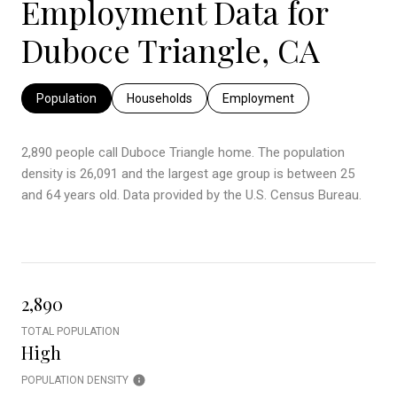
Employment Data for
Duboce Triangle, CA
Population
Households
Employment
2,890 people call Duboce Triangle home. The population
density is 26,091 and the largest age group is
between 25
and 64 years old.
Data provided by the U.S. Census Bureau.
2,890
TOTAL POPULATION
High
POPULATION DENSITY