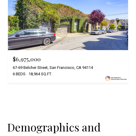
$6,975,000
67-69 Belcher Street, San Francisco, CA 94114
6 BEDS
18,964 SQ.FT.
Demographics and