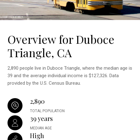
Overview for Duboce
Triangle, CA
2,890 people live in Duboce Triangle, where the median age is
39 and the average individual income is $127,326. Data
provided by the U.S. Census Bureau.
2,890
TOTAL POPULATION
39 years
MEDIAN AGE
High