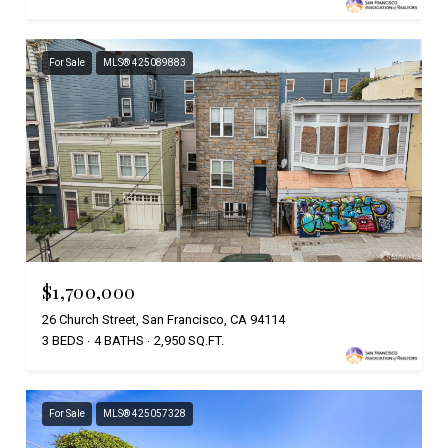
For Sale
MLS® 425089883
$1,700,000
26 Church Street, San Francisco, CA 94114
3 BEDS
4 BATHS
2,950 SQ.FT.
For Sale
MLS® 425057328