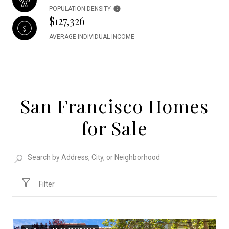
POPULATION DENSITY
$127,326
AVERAGE INDIVIDUAL INCOME
San Francisco Homes
for Sale
Filter