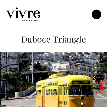
Duboce Triangle