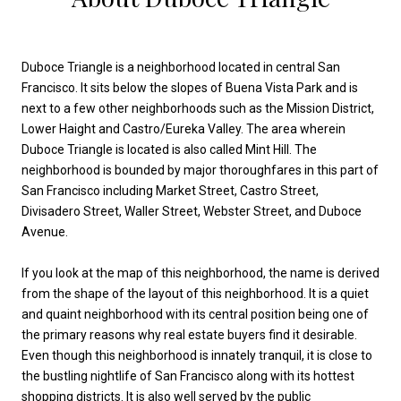
Duboce Triangle is a neighborhood located in central San
Francisco. It sits below the slopes of Buena Vista Park and is
next to a few other neighborhoods such as the Mission District,
Lower Haight and Castro/Eureka Valley. The area wherein
Duboce Triangle is located is also called Mint Hill. The
neighborhood is bounded by major thoroughfares in this part of
San Francisco including Market Street, Castro Street,
Divisadero Street, Waller Street, Webster Street, and Duboce
Avenue.
If you look at the map of this neighborhood, the name is derived
from the shape of the layout of this neighborhood. It is a quiet
and quaint neighborhood with its central position being one of
the primary reasons why real estate buyers find it desirable.
Even though this neighborhood is innately tranquil, it is close to
the bustling nightlife of San Francisco along with its hottest
shopping districts. It is also well served by the public