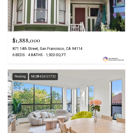
$1,888,000
871 14th Street, San Francisco, CA 94114
6 BEDS
4 BATHS
1,920 SQ.FT.
Pending
MLS® 426121732