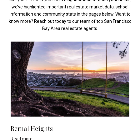
we’ve highlighted important real estate market data, school
information and community stats in the pages below. Want to
know more? Reach out today to our team of top San Francisco
Bay Area real estate agents.
Bernal Heights
Read more