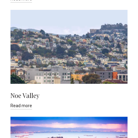
Noe Valley
Read more