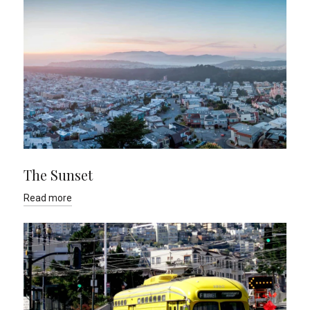
The Sunset
Read more