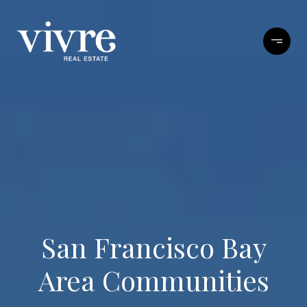
San Francisco Bay
Area Communities