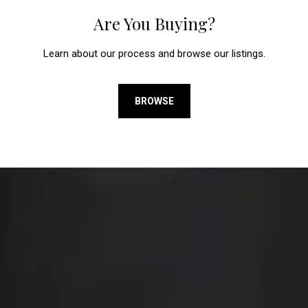
Are You Buying?
Learn about our process and browse our listings.
BROWSE