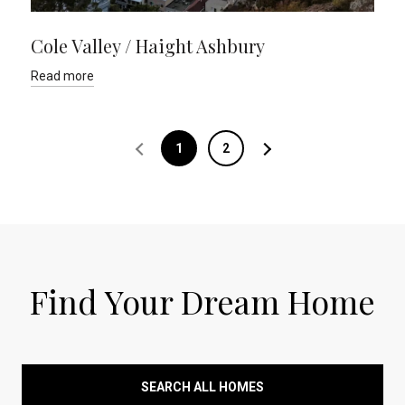
Cole Valley / Haight Ashbury
Read more
1
2
Find Your Dream Home
SEARCH ALL HOMES