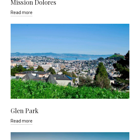
Mission Dolores
Read more
Glen Park
Read more