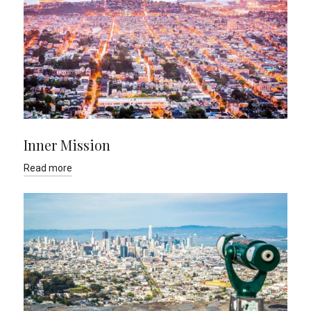
Inner Mission
Read more