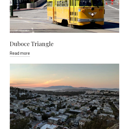
Duboce Triangle
Read more