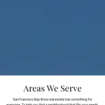
Areas We Serve
San Francisco Bay Area real estate has something for
everyone. To help you find a neighborhood that fits your needs,