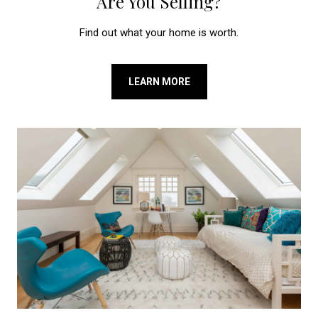
Are You Selling?
Find out what your home is worth.
LEARN MORE