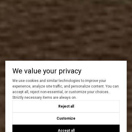
We value your privacy
We use cookies and similar technologies to improve your
experience, analyze site traffic, and personalize content. You can
accept all, reject non-essential, or customize your choices.
Strictly necessary items are always on.
Reject all
Customize
Accept all