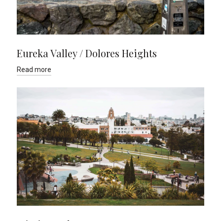
Eureka Valley / Dolores Heights
Read more