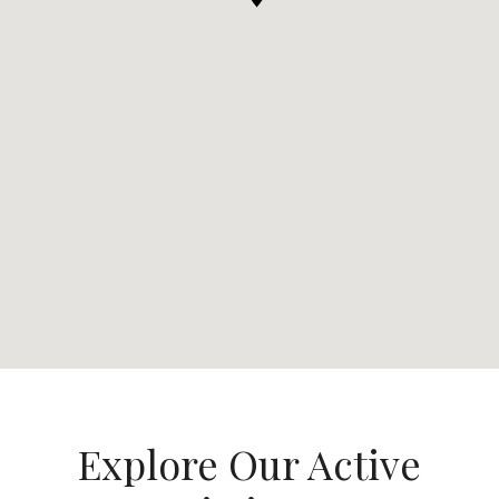
Explore Our Active