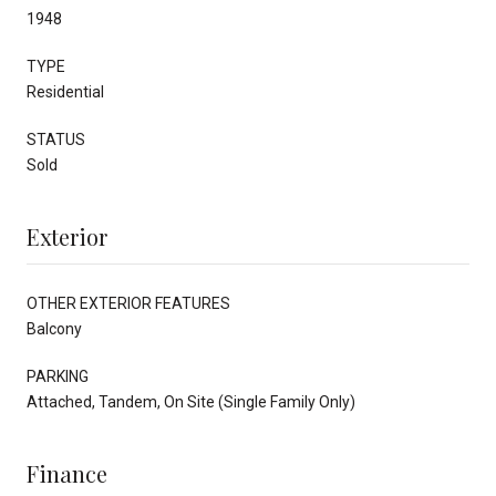
1948
TYPE
Residential
STATUS
Sold
Exterior
OTHER EXTERIOR FEATURES
Balcony
PARKING
Attached, Tandem, On Site (Single Family Only)
Finance