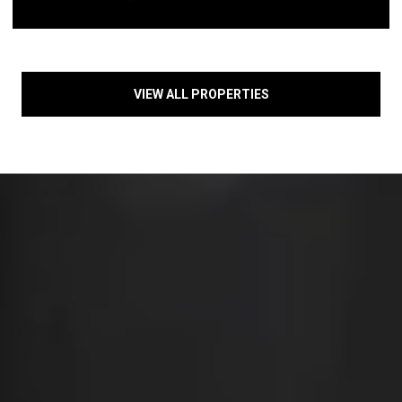
VIEW ALL PROPERTIES