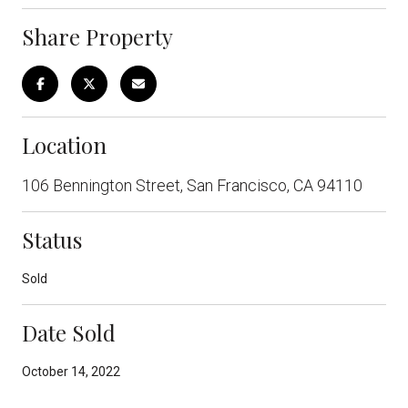
Share Property
Location
106 Bennington Street, San Francisco, CA 94110
Status
Sold
Date Sold
October 14, 2022