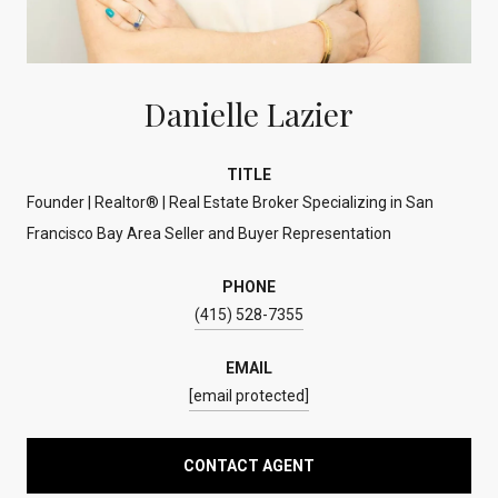
Danielle Lazier
TITLE
Founder | Realtor® | Real Estate Broker Specializing in San
Francisco Bay Area Seller and Buyer Representation
PHONE
(415) 528-7355
EMAIL
[email protected]
CONTACT AGENT