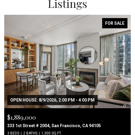
Listings
FOR SALE
OPEN HOUSE: 8/9/2026, 2:00 PM - 4:00 PM
$1,889,000
333 1st Street # 2004, San Francisco, CA 94105
3 BEDS
2 BATHS
1,300 SQ.FT.