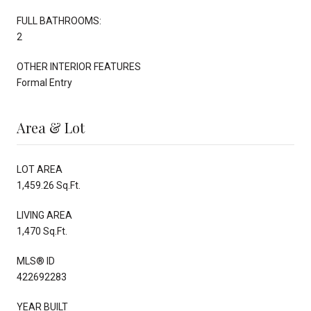
FULL BATHROOMS:
2
OTHER INTERIOR FEATURES
Formal Entry
Area & Lot
LOT AREA
1,459.26 Sq.Ft.
LIVING AREA
1,470 Sq.Ft.
MLS® ID
422692283
YEAR BUILT