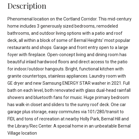
Description
Phenomenal location on the Cortland Corridor. This mid-century
home includes 3 generously sized bedrooms, remodeled
bathrooms, and outdoor living options with a patio and roof
deck, all within a block of some of Bernal Heights' most popular
restaurants and shops. Garage and front entry open to a large
foyer with fireplace. Open-concept living and dining room has
beautiful inlaid hardwood floors and direct access to the patio
for indoor/outdoor hangouts. Bright, functional kitchen with
granite countertops, stainless appliances. Laundry room with
GE dryer and new Samsung ENERGY STAR washer in 2021. Full
bath on each level, both renovated with glass dual-head rainfall
showers and bluetooth fans for music. Huge primary bedroom
has walk-in closet and sliders to the sunny roof deck. One car
garage plus storage, easy commutes via 101/280/transit to
FIDI, and tons of recreation at nearby Holly Park, Bernal Hill and
the Library/Rec Center. A special home in an unbeatable Bernal
Village location