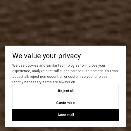
We value your privacy
We use cookies and similar technologies to improve your
experience, analyze site traffic, and personalize content. You can
accept all, reject non-essential, or customize your choices.
Strictly necessary items are always on.
Reject all
Customize
Accept all