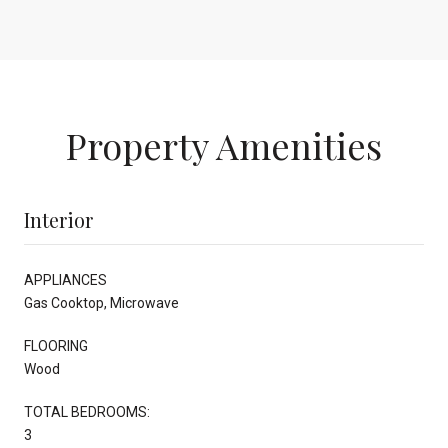
Property Amenities
Interior
APPLIANCES
Gas Cooktop, Microwave
FLOORING
Wood
TOTAL BEDROOMS:
3