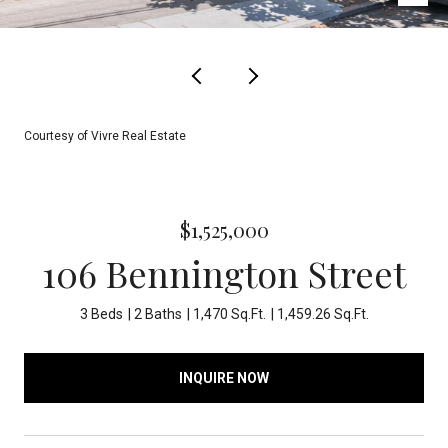
Courtesy of Vivre Real Estate
$1,525,000
106 Bennington Street
3 Beds
2 Baths
1,470 Sq.Ft.
1,459.26 Sq.Ft.
INQUIRE NOW