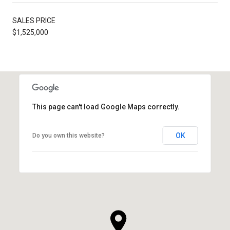
SALES PRICE
$1,525,000
This page can't load Google Maps correctly.
OK
Do you own this website?