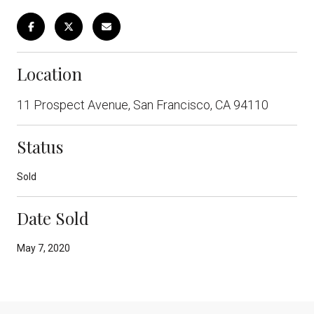
Location
11 Prospect Avenue, San Francisco, CA 94110
Status
Sold
Date Sold
May 7, 2020