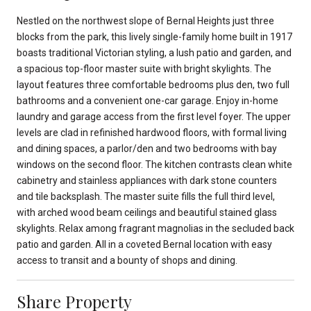
Nestled on the northwest slope of Bernal Heights just three
blocks from the park, this lively single-family home built in 1917
boasts traditional Victorian styling, a lush patio and garden, and
a spacious top-floor master suite with bright skylights. The
layout features three comfortable bedrooms plus den, two full
bathrooms and a convenient one-car garage. Enjoy in-home
laundry and garage access from the first level foyer. The upper
levels are clad in refinished hardwood floors, with formal living
and dining spaces, a parlor/den and two bedrooms with bay
windows on the second floor. The kitchen contrasts clean white
cabinetry and stainless appliances with dark stone counters
and tile backsplash. The master suite fills the full third level,
with arched wood beam ceilings and beautiful stained glass
skylights. Relax among fragrant magnolias in the secluded back
patio and garden. All in a coveted Bernal location with easy
access to transit and a bounty of shops and dining.
Share Property