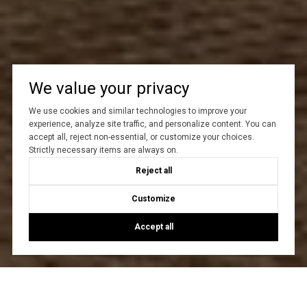
We value your privacy
We use cookies and similar technologies to improve your
experience, analyze site traffic, and personalize content. You can
accept all, reject non-essential, or customize your choices.
Strictly necessary items are always on.
Reject all
Customize
Accept all