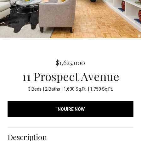
$1,625,000
11 Prospect Avenue
3 Beds
2 Baths
1,630 Sq.Ft.
1,750 Sq.Ft.
INQUIRE NOW
Description