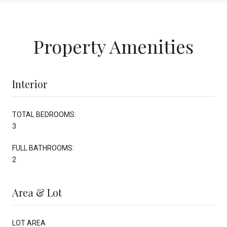
Property Amenities
Interior
TOTAL BEDROOMS:
3
FULL BATHROOMS:
2
Area & Lot
LOT AREA