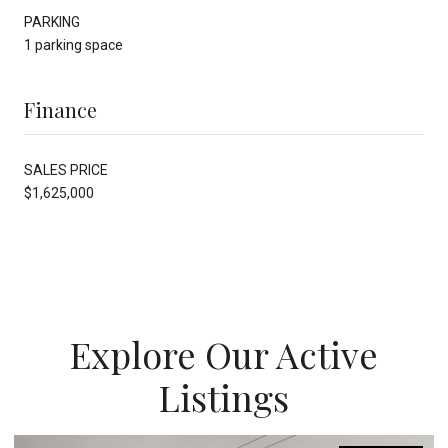
PARKING
1 parking space
Finance
SALES PRICE
$1,625,000
Explore Our Active
Listings