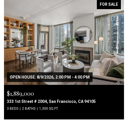
FOR SALE
OPEN HOUSE: 8/9/2026, 2:00 PM - 4:00 PM
$1,889,000
333 1st Street # 2004, San Francisco, CA 94105
3 BEDS
2 BATHS
1,300 SQ.FT.