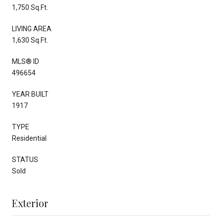
1,750 Sq.Ft.
LIVING AREA
1,630 Sq.Ft.
MLS® ID
496654
YEAR BUILT
1917
TYPE
Residential
STATUS
Sold
Exterior