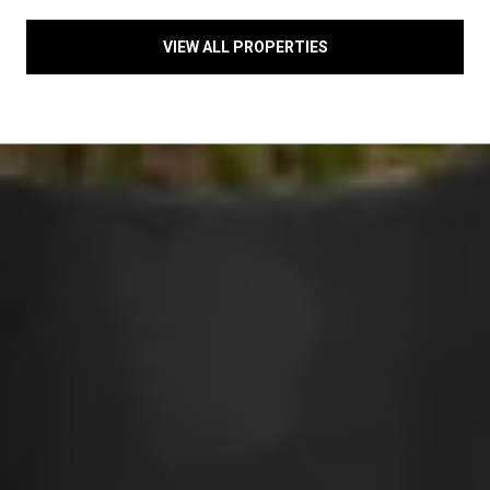
VIEW ALL PROPERTIES