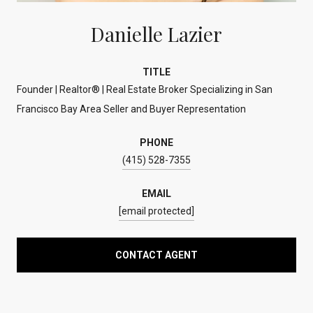
Danielle Lazier
TITLE
Founder | Realtor® | Real Estate Broker Specializing in San
Francisco Bay Area Seller and Buyer Representation
PHONE
(415) 528-7355
EMAIL
[email protected]
CONTACT AGENT