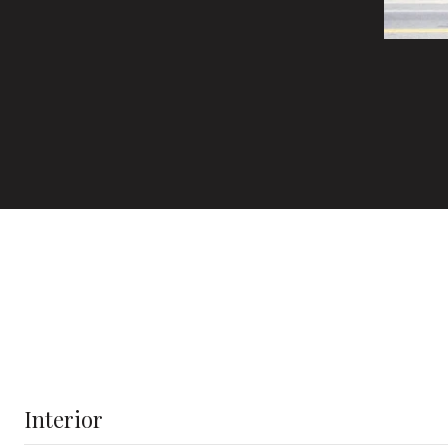
Interior