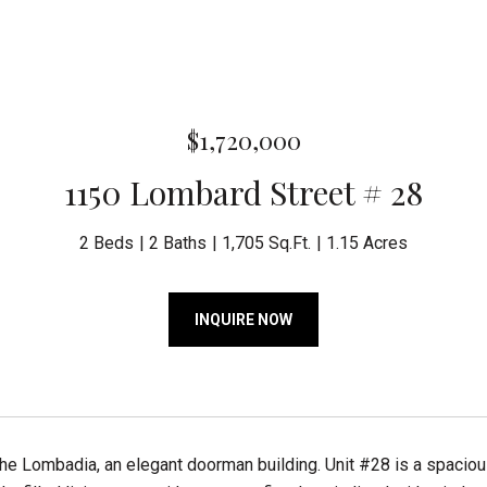
$1,720,000
1150 Lombard Street # 28
2 Beds
2 Baths
1,705 Sq.Ft.
1.15 Acres
INQUIRE NOW
he Lombadia, an elegant doorman building. Unit #28 is a spaci