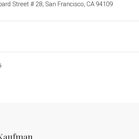
rd Street # 28, San Francisco, CA 94109
6
Kaufman