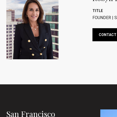
TITLE
FOUNDER | S
CONTACT
San Francisco