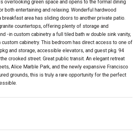
ows overlooking green space and opens to the formal dining
 for both entertaining and relaxing. Wonderful hardwood
a breakfast area has sliding doors to another private patio.
ranite countertops, offering plenty of storage and
 -in custom cabinetry a full tiled bath w double sink vanity,
n custom cabinetry. This bedroom has direct access to one of
 pkg and storage, accessible elevators, and guest pkg. 94
he crooked street. Great public transit. An elegant retreat
treets, Alice Marble Park, and the newly expansive Francisco
red grounds, this is truly a rare opportunity for the perfect
cessible.