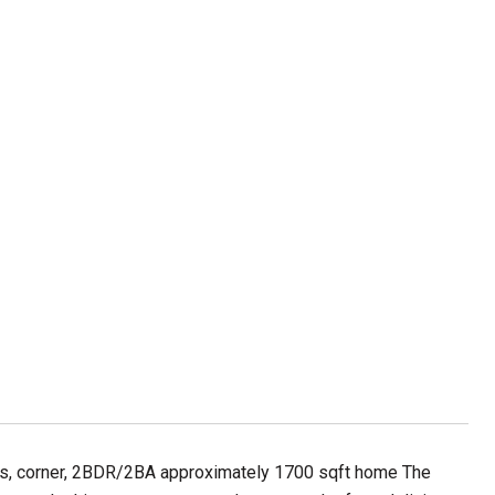
ous, corner, 2BDR/2BA approximately 1700 sqft home The