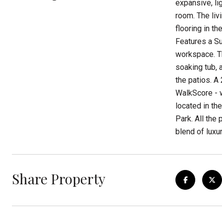
expansive, li
room. The liv
flooring in t
Features a Su
workspace. Th
soaking tub, 
the patios. A
WalkScore - w
located in th
Park. All the 
blend of luxur
Share Property