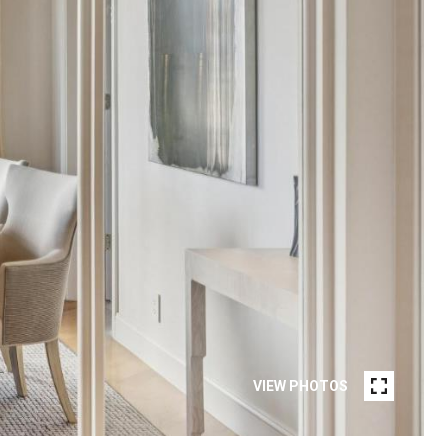
VIEW PHOTOS