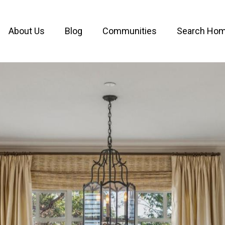
About Us
Blog
Communities
Search Ho