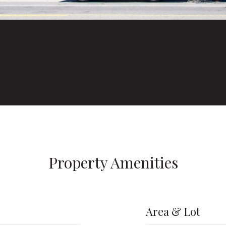
Property Amenities
Area & Lot