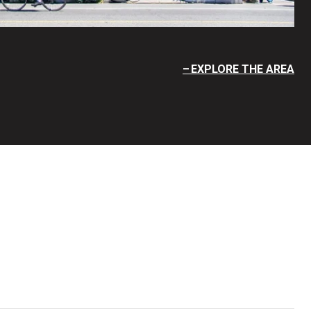
EXPLORE THE AREA