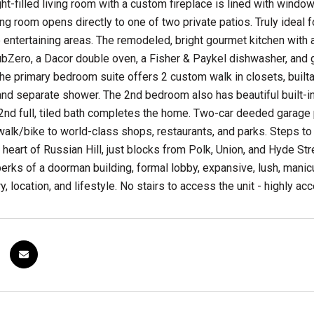
ght-filled living room with a custom fireplace is lined with wind
ing room opens directly to one of two private patios. Truly ideal
he entertaining areas. The remodeled, bright gourmet kitchen with 
bZero, a Dacor double oven, a Fisher & Paykel dishwasher, and g
e primary bedroom suite offers 2 custom walk in closets, builtand
and separate shower. The 2nd bedroom also has beautiful built-i
 2nd full, tiled bath completes the home. Two-car deeded garage
alk/bike to world-class shops, restaurants, and parks. Steps to t
e heart of Russian Hill, just blocks from Polk, Union, and Hyde S
perks of a doorman building, formal lobby, expansive, lush, manicu
y, location, and lifestyle. No stairs to access the unit - highly ac