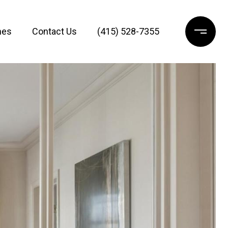
mes
Contact Us
(415) 528-7355