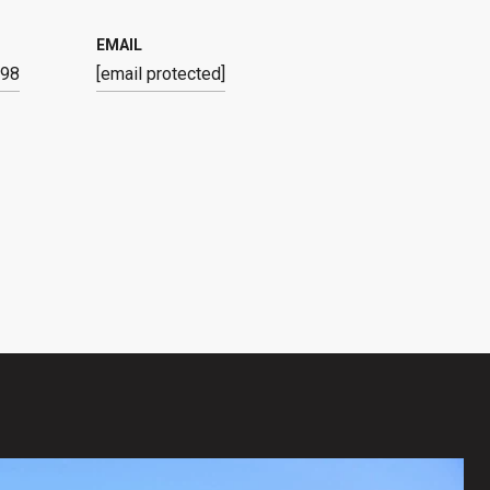
EMAIL
798
[email protected]