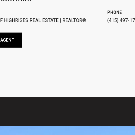
PHONE
F HIGHRISES REAL ESTATE | REALTOR®
(415) 497-1
 AGENT