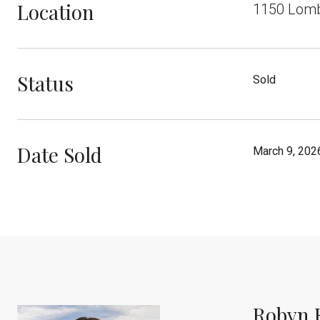
Location
1150 Lomba
Status
Sold
Date Sold
March 9, 202
Robyn 