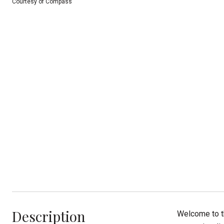
Courtesy of Compass
Description
Welcome to t