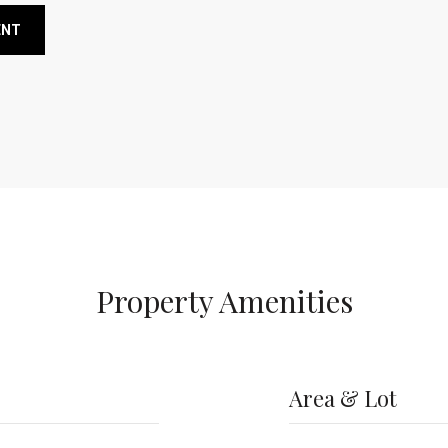
ENT
Property Amenities
Area & Lot