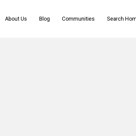
About Us
Blog
Communities
Search Ho