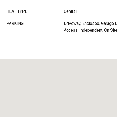
HEAT TYPE
Central
PARKING
Driveway, Enclosed, Garage D
Access, Independent, On Sit