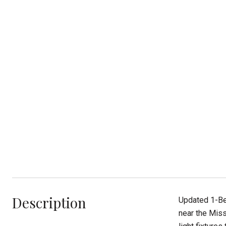
Description
Updated 1-Be
near the Miss