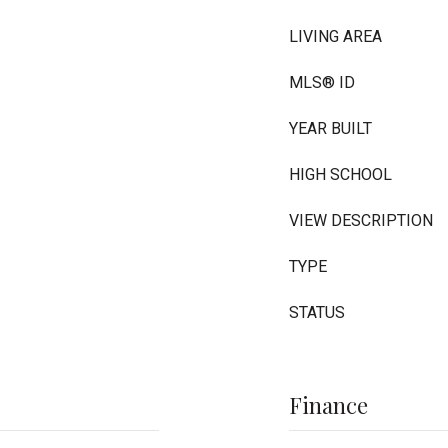
LIVING AREA
MLS® ID
YEAR BUILT
HIGH SCHOOL
VIEW DESCRIPTION
TYPE
STATUS
Finance