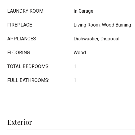
LAUNDRY ROOM
In Garage
FIREPLACE
Living Room, Wood Burning
APPLIANCES
Dishwasher, Disposal
FLOORING
Wood
TOTAL BEDROOMS:
1
FULL BATHROOMS:
1
Exterior