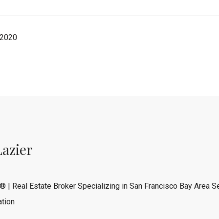
 2020
Lazier
® | Real Estate Broker Specializing in San Francisco Bay Area Se
tion