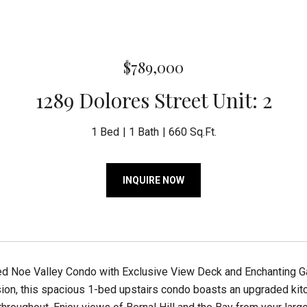
$789,000
1289 Dolores Street Unit: 2
1 Bed
1 Bath
660 Sq.Ft.
INQUIRE NOW
d Noe Valley Condo with Exclusive View Deck and Enchanting Gar
ion, this spacious 1-bed upstairs condo boasts an upgraded kitc