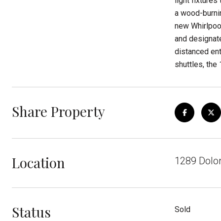
light fixture
a wood-burnin
new Whirlpool
and designate
distanced ent
shuttles, the
Share Property
Location
1289 Dolor
Status
Sold