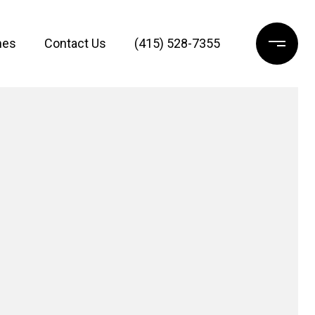
mes
Contact Us
(415) 528-7355