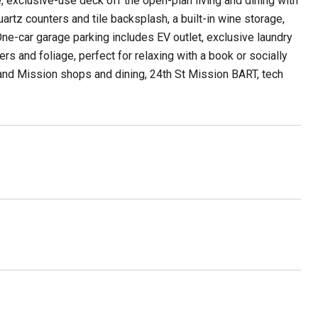
e, exclusive-use deck off the open-plan living and dining with
rtz counters and tile backsplash, a built-in wine storage,
ne-car garage parking includes EV outlet, exclusive laundry
rs and foliage, perfect for relaxing with a book or socially
y and Mission shops and dining, 24th St Mission BART, tech