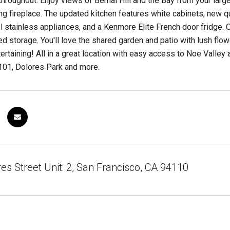
s throughout. Enjoy views of Bernal Hill and the Bay from your larg
g fireplace. The updated kitchen features white cabinets, new qua
 stainless appliances, and a Kenmore Elite French door fridge. O
d storage. You'll love the shared garden and patio with lush flowe
ertaining! All in a great location with easy access to Noe Valle
 101, Dolores Park and more.
es Street Unit: 2, San Francisco, CA 94110