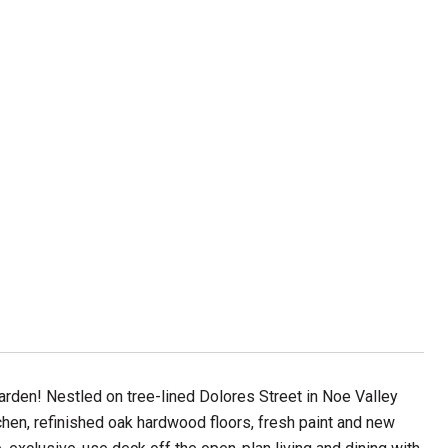
den! Nestled on tree-lined Dolores Street in Noe Valley
hen, refinished oak hardwood floors, fresh paint and new