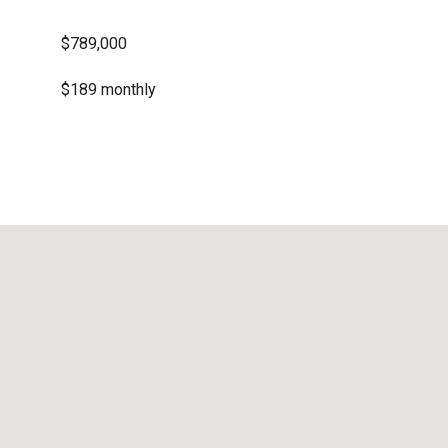
$789,000
$189 monthly