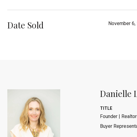
Date Sold
November 6,
Danielle 
TITLE
Founder | Realtor
Buyer Representa