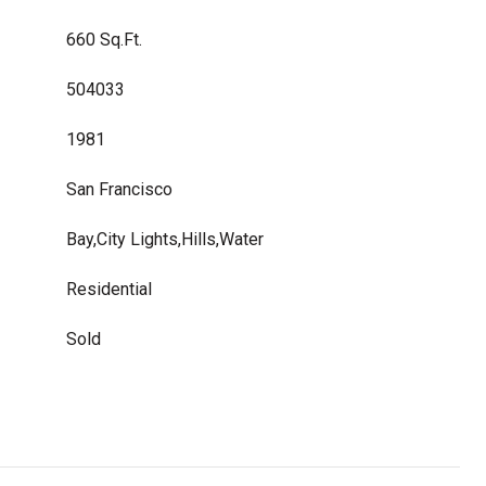
660 Sq.Ft.
504033
1981
San Francisco
Bay,City Lights,Hills,Water
Residential
Sold