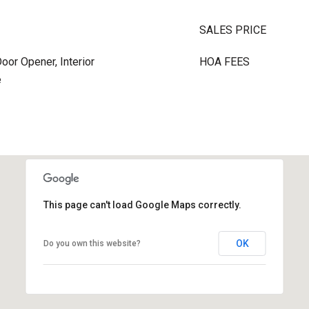
SALES PRICE
oor Opener, Interior
HOA FEES
e
This page can't load Google Maps correctly.
OK
Do you own this website?