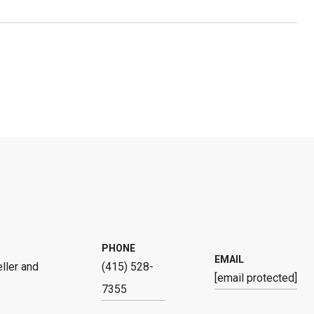
PHONE
EMAIL
ller and
(415) 528-
[email protected]
7355