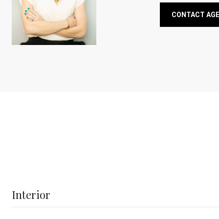
CONTACT AG
Interior