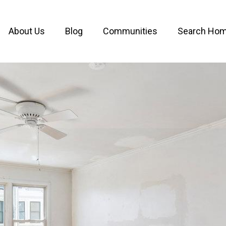
About Us
Blog
Communities
Search Ho