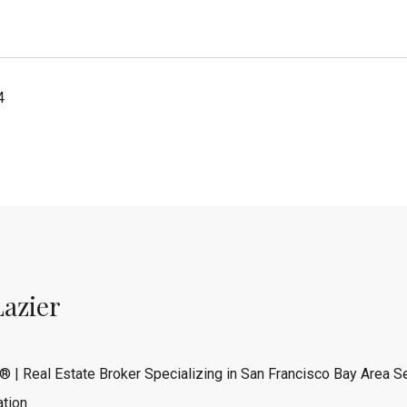
4
Lazier
® | Real Estate Broker Specializing in San Francisco Bay Area Se
tion