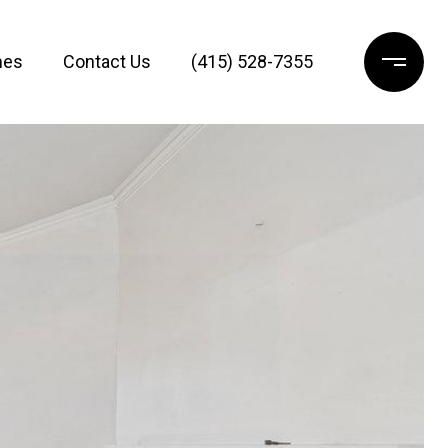
mes
Contact Us
(415) 528-7355