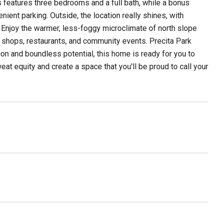
s features three bedrooms and a full bath, while a bonus
ient parking. Outside, the location really shines, with
. Enjoy the warmer, less-foggy microclimate of north slope
al shops, restaurants, and community events. Precita Park
ion and boundless potential, this home is ready for you to
sweat equity and create a space that you'll be proud to call your