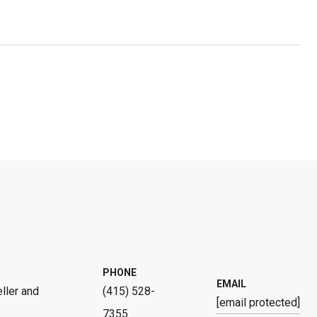
PHONE
EMAIL
ller and
(415) 528-
[email protected]
7355