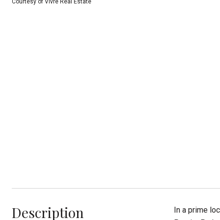
Courtesy of Vivre Real Estate
Description
In a prime lo