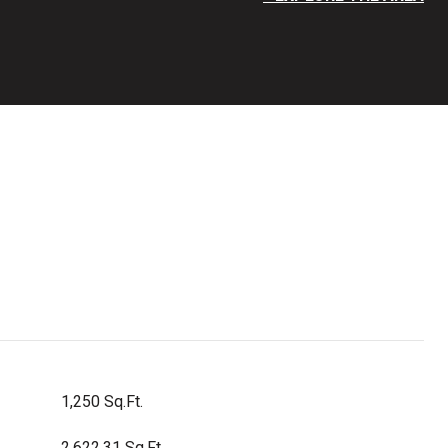
1,250 Sq.Ft.
2,622.31 Sq.Ft.