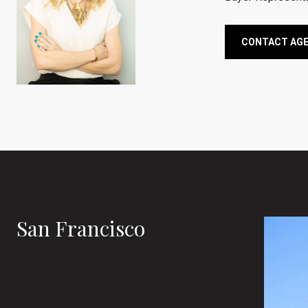
CONTACT AG
San Francisco