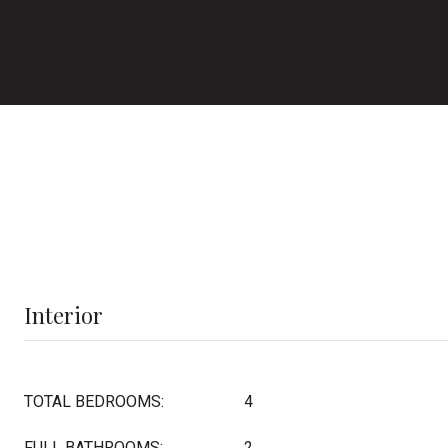
Interior
TOTAL BEDROOMS:
4
FULL BATHROOMS:
2