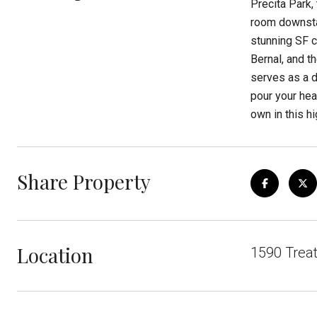
Precita Park,
room downstai
stunning SF c
Bernal, and t
serves as a d
pour your hear
own in this h
Share Property
Location
1590 Trea