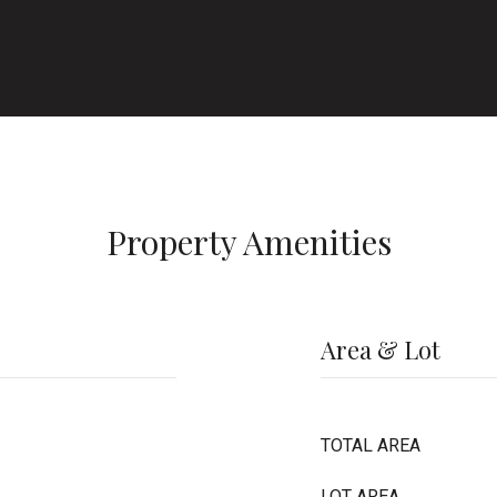
Property Amenities
Area & Lot
TOTAL AREA
LOT AREA