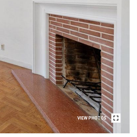
VIEW PHOTOS