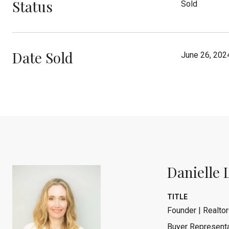
Status
Sold
Date Sold
June 26, 202
Danielle 
TITLE
Founder | Realtor
Buyer Representa