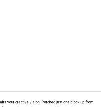
aits your creative vision. Perched just one block up from