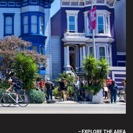
EXPLORE THE AREA