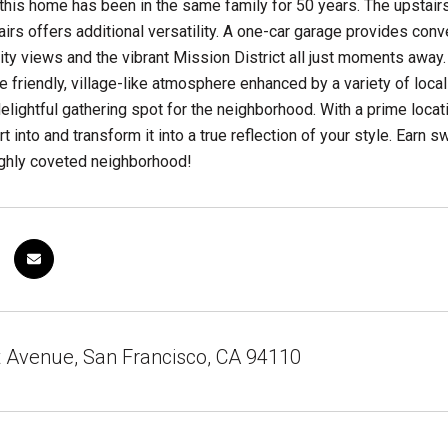
 this home has been in the same family for 50 years. The upstair
rs offers additional versatility. A one-car garage provides conven
ity views and the vibrant Mission District all just moments away
he friendly, village-like atmosphere enhanced by a variety of loc
elightful gathering spot for the neighborhood. With a prime locat
t into and transform it into a true reflection of your style. Earn 
ighly coveted neighborhood!
t Avenue, San Francisco, CA 94110