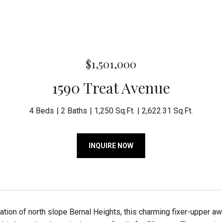
$1,501,000
1590 Treat Avenue
4 Beds
2 Baths
1,250 Sq.Ft.
2,622.31 Sq.Ft.
INQUIRE NOW
cation of north slope Bernal Heights, this charming fixer-upper aw