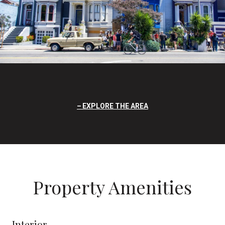
EXPLORE THE AREA
Property Amenities
Interior