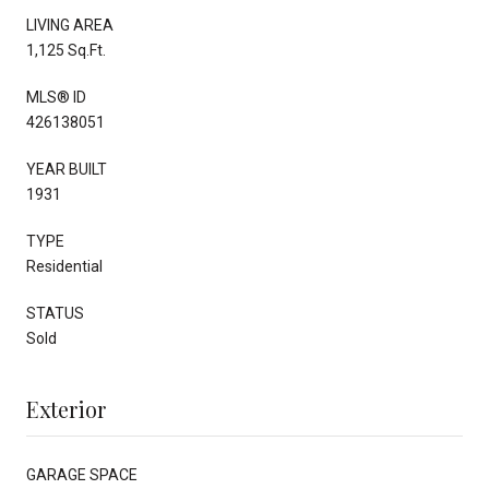
LIVING AREA
1,125 Sq.Ft.
MLS® ID
426138051
YEAR BUILT
1931
TYPE
Residential
STATUS
Sold
Exterior
GARAGE SPACE