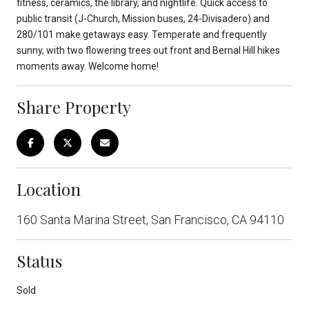
fitness, ceramics, the library, and nightlife. Quick access to
public transit (J-Church, Mission buses, 24-Divisadero) and
280/101 make getaways easy. Temperate and frequently
sunny, with two flowering trees out front and Bernal Hill hikes
moments away. Welcome home!
Share Property
Location
160 Santa Marina Street, San Francisco, CA 94110
Status
Sold