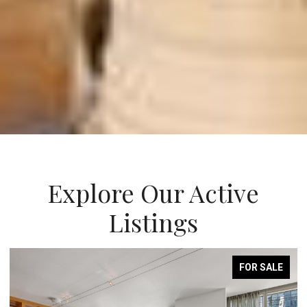
Explore Our Active
Listings
FOR SALE