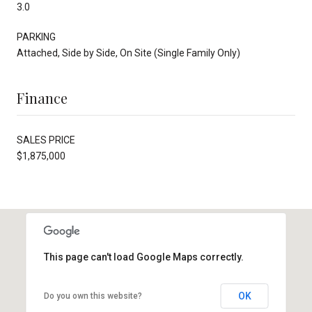
3.0
PARKING
Attached, Side by Side, On Site (Single Family Only)
Finance
SALES PRICE
$1,875,000
This page can't load Google Maps correctly.
OK
Do you own this website?