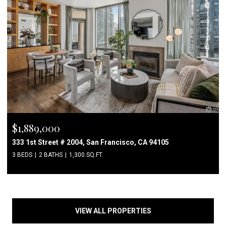
$1,889,000
333 1st Street # 2004, San Francisco, CA 94105
3 BEDS
2 BATHS
1,300 SQ.FT.
VIEW ALL PROPERTIES