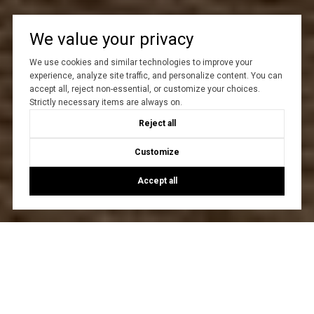
We value your privacy
We use cookies and similar technologies to improve your
experience, analyze site traffic, and personalize content. You can
accept all, reject non-essential, or customize your choices.
Strictly necessary items are always on.
Reject all
Customize
Accept all