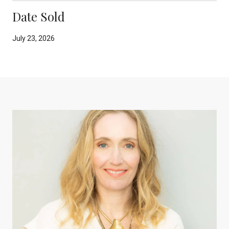
Date Sold
July 23, 2026