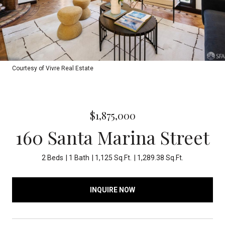
Courtesy of Vivre Real Estate
$1,875,000
160 Santa Marina Street
2 Beds
1 Bath
1,125 Sq.Ft.
1,289.38 Sq.Ft.
INQUIRE NOW