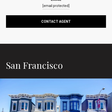
[email protected]
CONTACT AGENT
San Francisco