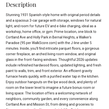
Description
Stunning 1931 Spanish-style home with original period details
and a spacious 3-car garage with storage, windows for natural
light, and room for future EV and e-bike charging, ideal as a
workshop, home office, or gym. Prime location, one block to
Cortland Ave and Holly Park in Bernal Heights, a Walker's
Paradise (95 per WalkScore.com) with the J-line under 5
minutes. Inside, you'll find intricate parquet floors, a gorgeous
corner fireplace, an arched living room window, and original
glass in the front-facing windows. Thoughtful 2026 updates
include refinished hardwood floors, updated lighting, and fresh
paint to walls, trim, and front exterior. An efficient gravity
furnace heats quickly, with a purified water tap in the kitchen.
Enjoy outdoor hangouts on the Ipe wood deck, and plenty of
room on the lower level to imagine a future bonus room or
living space. The location offers a welcoming network of
neighbors, community garden, and every convenience along
Cortland Ave and Mission St, from dining and groceries to