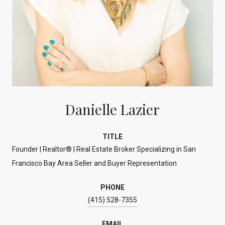
Danielle Lazier
TITLE
Founder | Realtor® | Real Estate Broker Specializing in San
Francisco Bay Area Seller and Buyer Representation
PHONE
(415) 528-7355
EMAIL