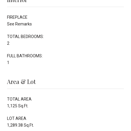
FIREPLACE
See Remarks
TOTAL BEDROOMS:
2
FULL BATHROOMS:
1
Area & Lot
TOTAL AREA
1,125 Sq.Ft.
LOT AREA
1,289.38 Sq.Ft.