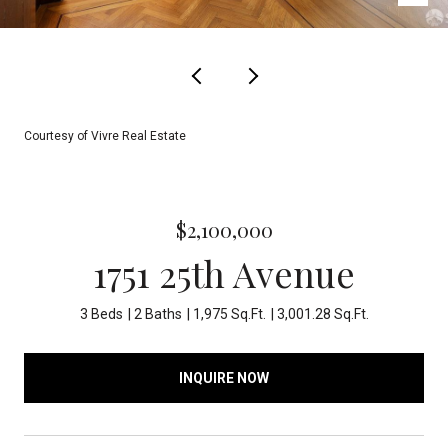
Courtesy of Vivre Real Estate
$2,100,000
1751 25th Avenue
3 Beds
2 Baths
1,975 Sq.Ft.
3,001.28 Sq.Ft.
INQUIRE NOW