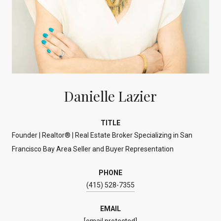
Danielle Lazier
TITLE
Founder | Realtor® | Real Estate Broker Specializing in San
Francisco Bay Area Seller and Buyer Representation
PHONE
(415) 528-7355
EMAIL
[email protected]