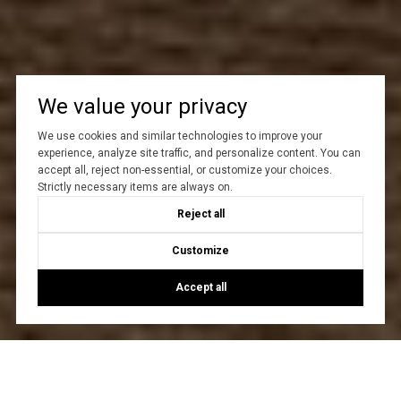
We value your privacy
We use cookies and similar technologies to improve your
experience, analyze site traffic, and personalize content. You can
accept all, reject non-essential, or customize your choices.
Strictly necessary items are always on.
Reject all
Customize
Accept all