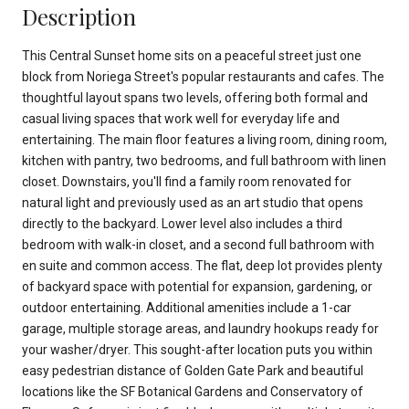
Description
This Central Sunset home sits on a peaceful street just one
block from Noriega Street's popular restaurants and cafes. The
thoughtful layout spans two levels, offering both formal and
casual living spaces that work well for everyday life and
entertaining. The main floor features a living room, dining room,
kitchen with pantry, two bedrooms, and full bathroom with linen
closet. Downstairs, you'll find a family room renovated for
natural light and previously used as an art studio that opens
directly to the backyard. Lower level also includes a third
bedroom with walk-in closet, and a second full bathroom with
en suite and common access. The flat, deep lot provides plenty
of backyard space with potential for expansion, gardening, or
outdoor entertaining. Additional amenities include a 1-car
garage, multiple storage areas, and laundry hookups ready for
your washer/dryer. This sought-after location puts you within
easy pedestrian distance of Golden Gate Park and beautiful
locations like the SF Botanical Gardens and Conservatory of