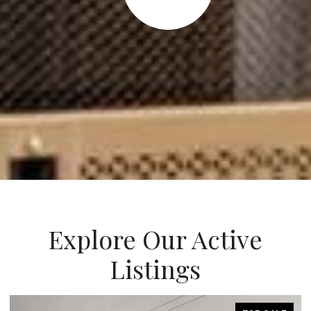
Explore Our Active
Listings