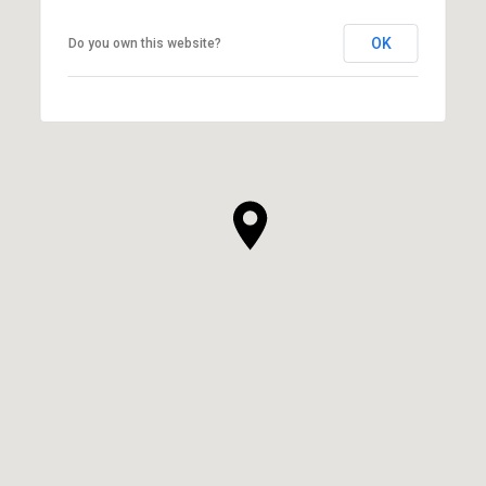
OK
Do you own this website?