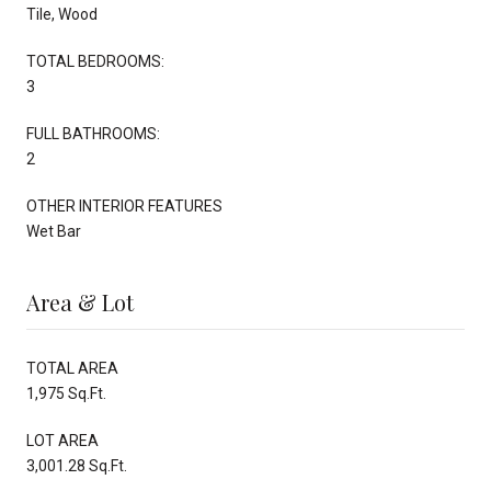
Tile, Wood
TOTAL BEDROOMS:
3
FULL BATHROOMS:
2
OTHER INTERIOR FEATURES
Wet Bar
Area & Lot
TOTAL AREA
1,975 Sq.Ft.
LOT AREA
3,001.28 Sq.Ft.