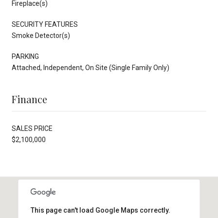
Fireplace(s)
SECURITY FEATURES
Smoke Detector(s)
PARKING
Attached, Independent, On Site (Single Family Only)
Finance
SALES PRICE
$2,100,000
This page can't load Google Maps correctly.