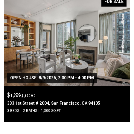
FOR SALE
OPEN HOUSE: 8/9/2026, 2:00 PM - 4:00 PM
$1,889,000
333 1st Street # 2004, San Francisco, CA 94105
3 BEDS
2 BATHS
1,300 SQ.FT.