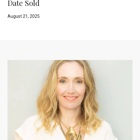
Date Sold
August 21, 2025