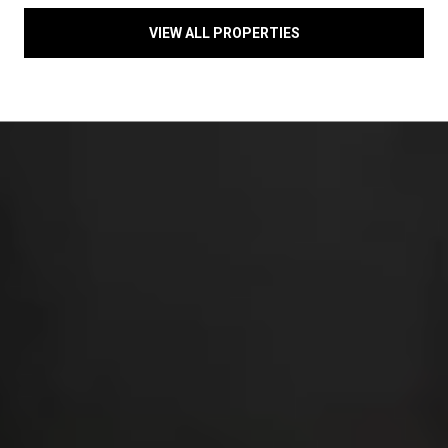
VIEW ALL PROPERTIES