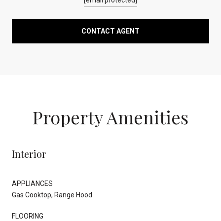
CONTACT AGENT
Property Amenities
Interior
APPLIANCES
Gas Cooktop, Range Hood
FLOORING