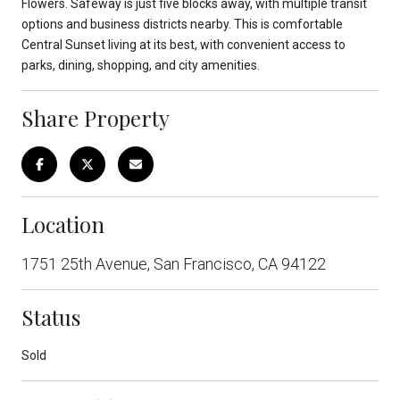
Flowers. Safeway is just five blocks away, with multiple transit
options and business districts nearby. This is comfortable
Central Sunset living at its best, with convenient access to
parks, dining, shopping, and city amenities.
Share Property
Location
1751 25th Avenue, San Francisco, CA 94122
Status
Sold