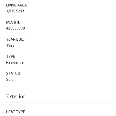
LIVING AREA
1,975 Sq.Ft.
MLS® ID
425055778
YEAR BUILT
1928
TYPE
Residential
STATUS
Sold
Exterior
HEAT TYPE