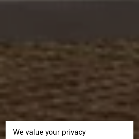
We value your privacy