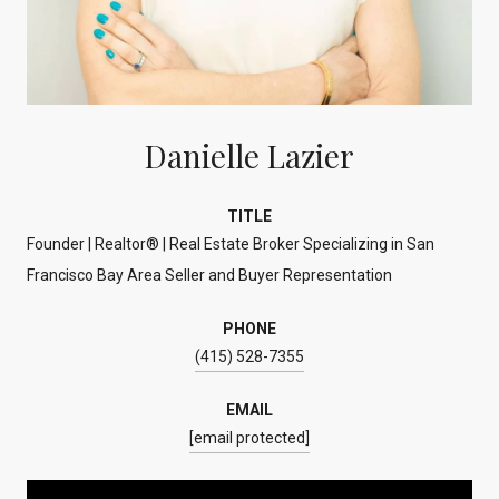
Danielle Lazier
TITLE
Founder | Realtor® | Real Estate Broker Specializing in San
Francisco Bay Area Seller and Buyer Representation
PHONE
(415) 528-7355
EMAIL
[email protected]