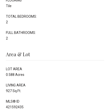
FLOORING
Tile
TOTAL BEDROOMS:
2
FULL BATHROOMS:
2
Area & Lot
LOT AREA
0.588 Acres
LIVING AREA
927 Sq.Ft.
MLS® ID
421592435