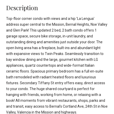
Description
Top-floor corner condo with views and a hip 'La Lengua'
address super central to the Mission, Bernal Heights, Noe Valley
and Glen Park! This updated 2 bed, 2 bath condo offers 1
garage space, secure bike storage, in-unit laundry, and
outstanding dining and amenities just outside your door. The
open living area has a fireplace, built-ins and abundant light
with expansive views to Twin Peaks. Seamlessly transition to
bay window dining and the large, gourmet kitchen with LG
appliances, quartz countertops and wide-format Italian
ceramic floors. Spacious primary bedroom has a full en-suite
bath remodeled with radiant heated floors and luxurious
fixtures. Secondary Tiffany St entry offers easy, direct access
to your condo. The huge shared courtyard is perfect for
hanging with friends, working from home, or relaxing with a
book! All moments from vibrant restaurants, shops, parks and
and transit, easy access to Bernal's Cortland Ave, 24th St in Noe
Valley, Valencia in the Mission and highways.