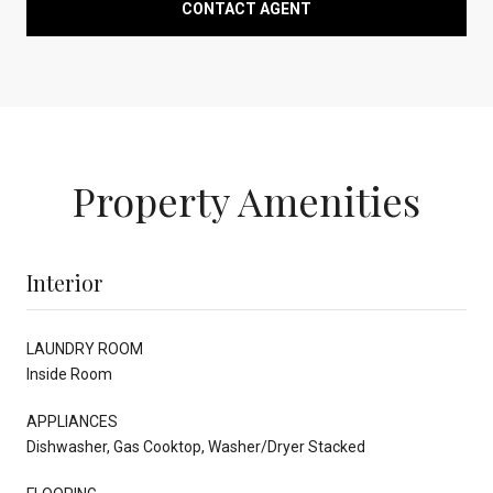
CONTACT AGENT
Property Amenities
Interior
LAUNDRY ROOM
Inside Room
APPLIANCES
Dishwasher, Gas Cooktop, Washer/Dryer Stacked