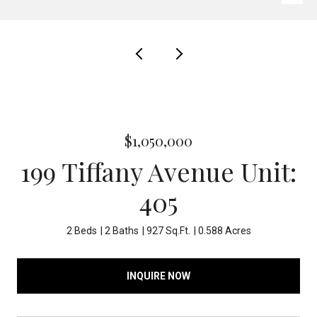
$1,050,000
199 Tiffany Avenue Unit:
405
2 Beds
2 Baths
927 Sq.Ft.
0.588 Acres
INQUIRE NOW