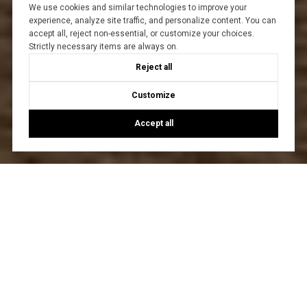
We use cookies and similar technologies to improve your
experience, analyze site traffic, and personalize content. You can
accept all, reject non-essential, or customize your choices.
Strictly necessary items are always on.
Reject all
Customize
Accept all