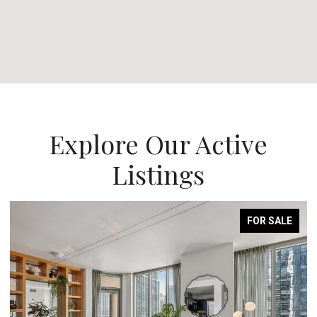
Explore Our Active
Listings
FOR SALE