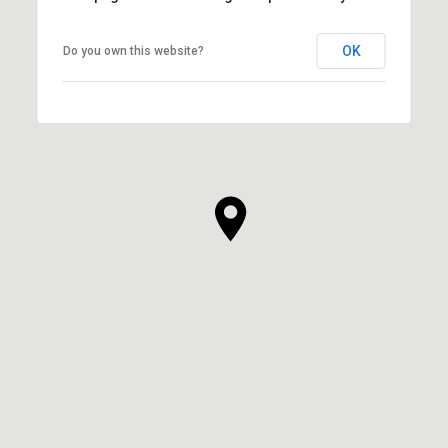
OK
Do you own this website?