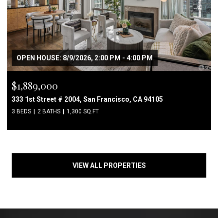
OPEN HOUSE: 8/9/2026, 2:00 PM - 4:00 PM
$1,889,000
333 1st Street # 2004, San Francisco, CA 94105
3 BEDS
2 BATHS
1,300 SQ.FT.
VIEW ALL PROPERTIES