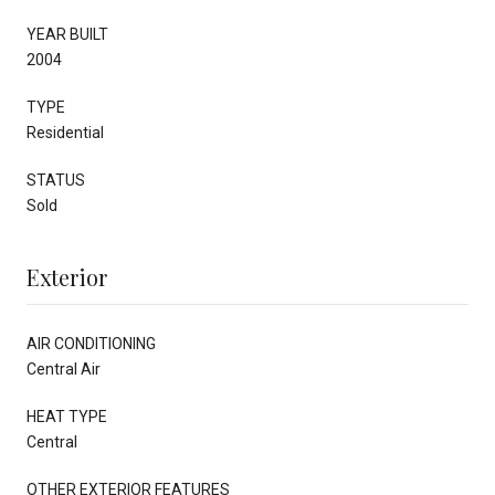
YEAR BUILT
2004
TYPE
Residential
STATUS
Sold
Exterior
AIR CONDITIONING
Central Air
HEAT TYPE
Central
OTHER EXTERIOR FEATURES