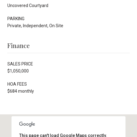
Uncovered Courtyard
PARKING
Private, Independent, On Site
Finance
SALES PRICE
$1,050,000
HOA FEES
$684 monthly
This page can't load Google Maps correctly.