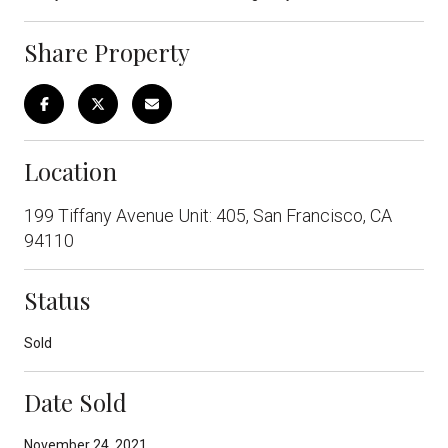
Share Property
Location
199 Tiffany Avenue Unit: 405, San Francisco, CA
94110
Status
Sold
Date Sold
November 24, 2021