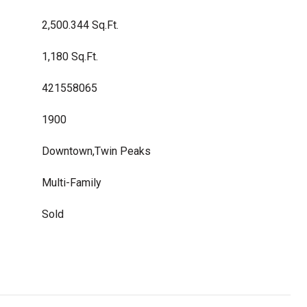
2,500.344 Sq.Ft.
1,180 Sq.Ft.
421558065
1900
Downtown,Twin Peaks
Multi-Family
Sold