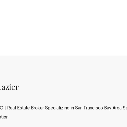
Lazier
® | Real Estate Broker Specializing in San Francisco Bay Area Se
tion