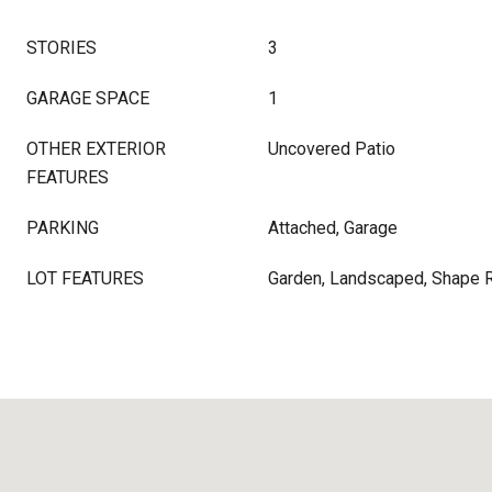
STORIES
3
GARAGE SPACE
1
OTHER EXTERIOR
Uncovered Patio
FEATURES
PARKING
Attached, Garage
LOT FEATURES
Garden, Landscaped, Shape 