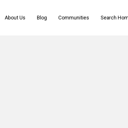
About Us
Blog
Communities
Search Ho