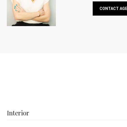
CONTACT AG
Interior