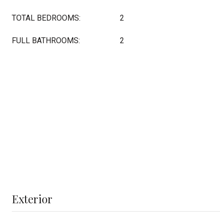
TOTAL BEDROOMS:
2
FULL BATHROOMS:
2
Exterior