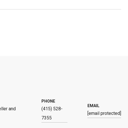
PHONE
EMAIL
ller and
(415) 528-
[email protected]
7355