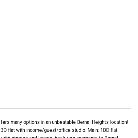
offers many options in an unbeatable Bernal Heights location!
BD flat with income/guest/office studio. Main: 1BD flat.