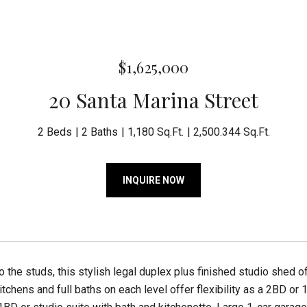
$1,625,000
20 Santa Marina Street
2 Beds
2 Baths
1,180 Sq.Ft.
2,500.344 Sq.Ft.
INQUIRE NOW
 the studs, this stylish legal duplex plus finished studio shed 
chens and full baths on each level offer flexibility as a 2BD or 1