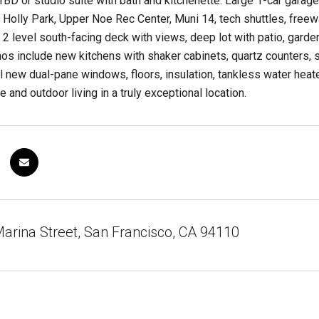
 1BD or studio suite with bath and kitchenette. Large 1-car gara
 Holly Park, Upper Noe Rec Center, Muni 14, tech shuttles, freew
a 2 level south-facing deck with views, deep lot with patio, garden
nos include new kitchens with shaker cabinets, quartz counters
l new dual-pane windows, floors, insulation, tankless water heate
 and outdoor living in a truly exceptional location.
arina Street, San Francisco, CA 94110