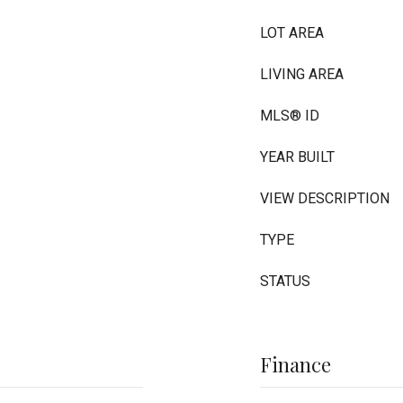
LOT AREA
LIVING AREA
MLS® ID
YEAR BUILT
VIEW DESCRIPTION
TYPE
STATUS
Finance