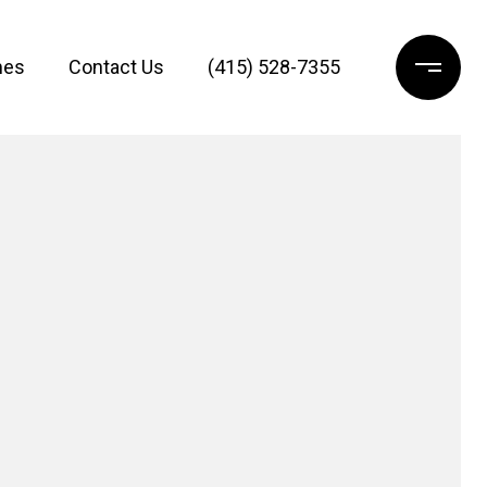
mes
Contact Us
(415) 528-7355