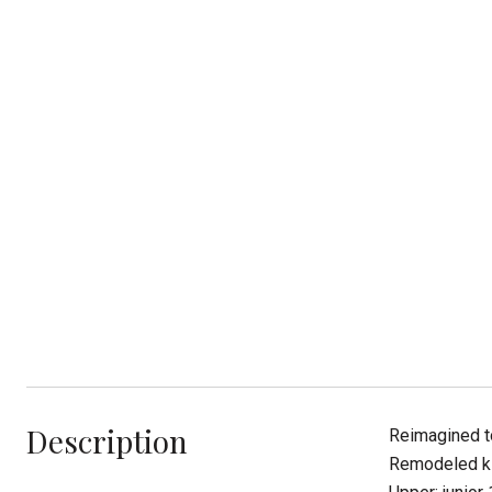
Description
Reimagined to
Remodeled kit