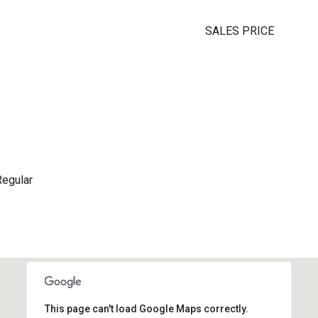
SALES PRICE
Regular
This page can't load Google Maps correctly.