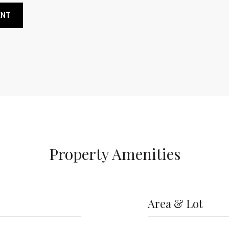
ENT
Property Amenities
Area & Lot