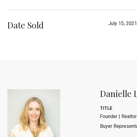
Date Sold
July 15, 2021
Danielle 
TITLE
Founder | Realtor
Buyer Representa