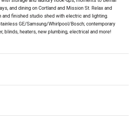
ge with storage and laundry hook-ups, moments to Bernal
ays, and dining on Cortland and Mission St. Relax and
 and finished studio shed with electric and lighting.
, stainless GE/Samsung/Whirlpool/Bosch; contemporary
r, blinds, heaters, new plumbing, electrical and more!