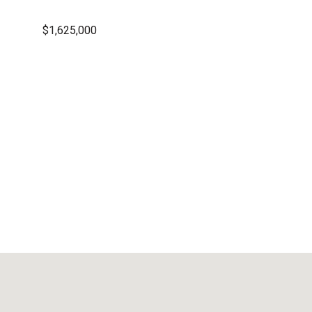
$1,625,000