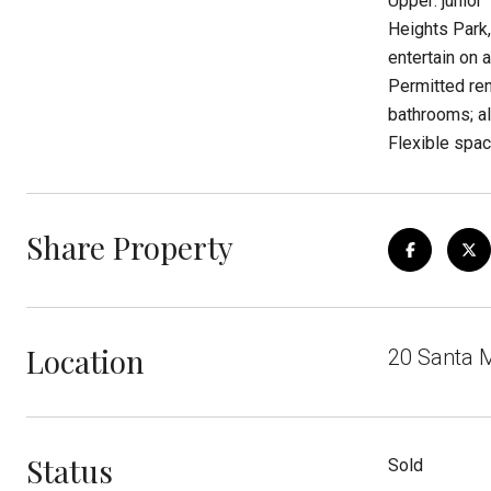
Upper: junior
Heights Park,
entertain on 
Permitted re
bathrooms; al
Flexible space
Share Property
Location
20 Santa M
Status
Sold