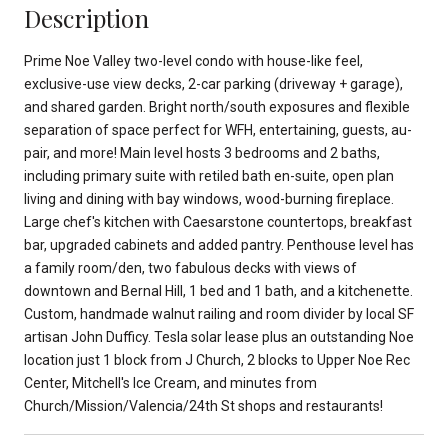
Description
Prime Noe Valley two-level condo with house-like feel,
exclusive-use view decks, 2-car parking (driveway + garage),
and shared garden. Bright north/south exposures and flexible
separation of space perfect for WFH, entertaining, guests, au-
pair, and more! Main level hosts 3 bedrooms and 2 baths,
including primary suite with retiled bath en-suite, open plan
living and dining with bay windows, wood-burning fireplace.
Large chef's kitchen with Caesarstone countertops, breakfast
bar, upgraded cabinets and added pantry. Penthouse level has
a family room/den, two fabulous decks with views of
downtown and Bernal Hill, 1 bed and 1 bath, and a kitchenette.
Custom, handmade walnut railing and room divider by local SF
artisan John Dufficy. Tesla solar lease plus an outstanding Noe
location just 1 block from J Church, 2 blocks to Upper Noe Rec
Center, Mitchell's Ice Cream, and minutes from
Church/Mission/Valencia/24th St shops and restaurants!