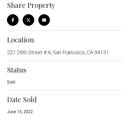
Share Property
Location
221 29th Street # A, San Francisco, CA 94131
Status
Sold
Date Sold
June 15, 2022