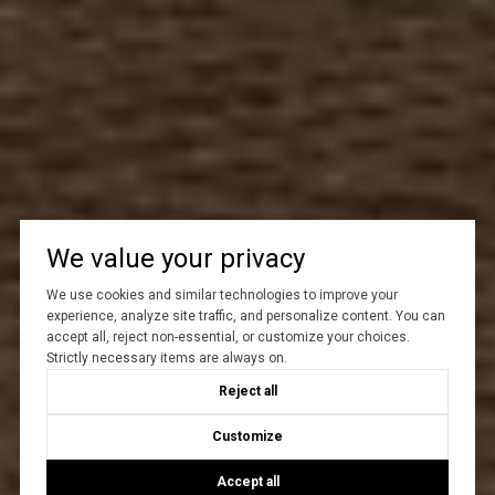
We value your privacy
We use cookies and similar technologies to improve your
experience, analyze site traffic, and personalize content. You can
accept all, reject non-essential, or customize your choices.
Strictly necessary items are always on.
Reject all
Customize
Accept all