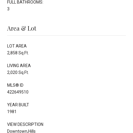
FULL BATHROOMS:
3
Area & Lot
LOT AREA
2,858 Sq.Ft.
LIVING AREA
2,020 Sq.Ft.
MLS® ID
422649510
YEAR BUILT
1981
VIEW DESCRIPTION
Downtown,Hills