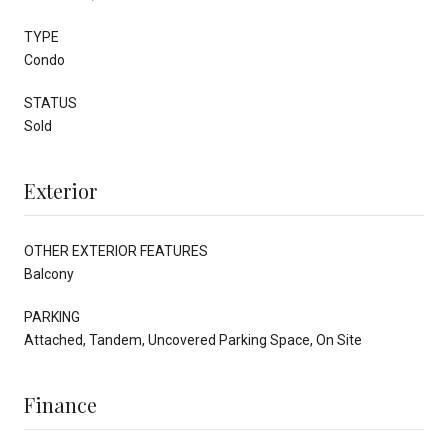
TYPE
Condo
STATUS
Sold
Exterior
OTHER EXTERIOR FEATURES
Balcony
PARKING
Attached, Tandem, Uncovered Parking Space, On Site
Finance