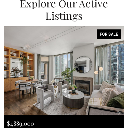
Explore Our Active
Listings
FOR SALE
$1,889,000