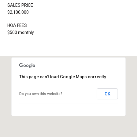
SALES PRICE
$2,100,000
HOA FEES
$500 monthly
This page can't load Google Maps correctly.
OK
Do you own this website?