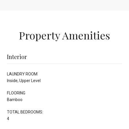
Property Amenities
Interior
LAUNDRY ROOM
Inside, Upper Level
FLOORING
Bamboo
TOTAL BEDROOMS:
4