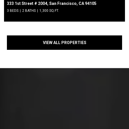
333 1st Street # 2004, San Francisco, CA 94105
3 BEDS
2 BATHS
1,300 SQ.FT.
VIEW ALL PROPERTIES