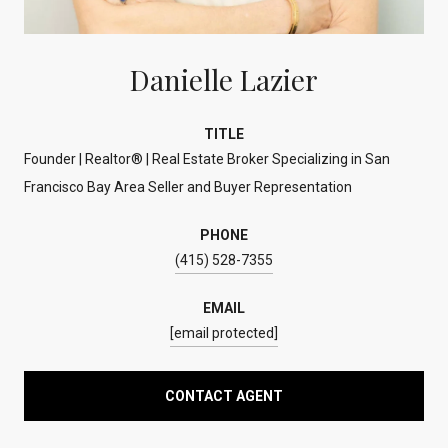
Danielle Lazier
TITLE
Founder | Realtor® | Real Estate Broker Specializing in San
Francisco Bay Area Seller and Buyer Representation
PHONE
(415) 528-7355
EMAIL
[email protected]
CONTACT AGENT