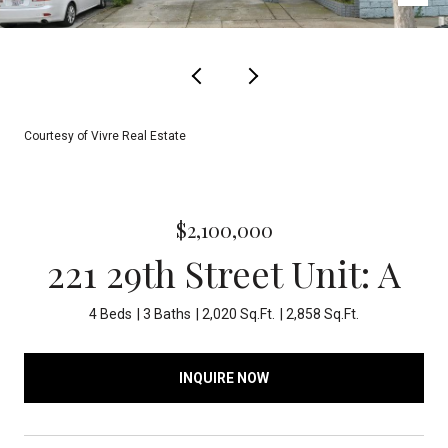
Courtesy of Vivre Real Estate
$2,100,000
221 29th Street Unit: A
4 Beds
3 Baths
2,020 Sq.Ft.
2,858 Sq.Ft.
INQUIRE NOW