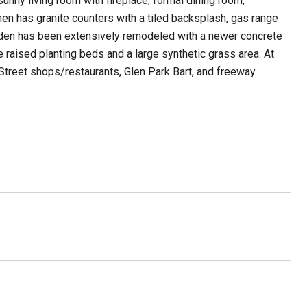
sunny living room with fireplace, formal dining room,
en has granite counters with a tiled backsplash, gas range
arden has been extensively remodeled with a newer concrete
ve raised planting beds and a large synthetic grass area. At
Street shops/restaurants, Glen Park Bart, and freeway