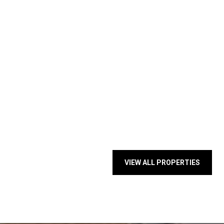
VIEW ALL PROPERTIES