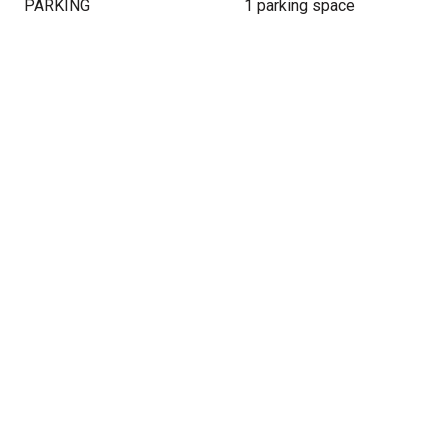
PARKING
1 parking space