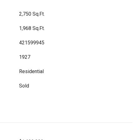
2,750 Sq.Ft.
1,968 Sq.Ft.
421599945
1927
Residential
Sold