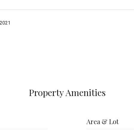
 2021
Property Amenities
Area & Lot