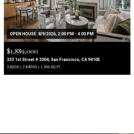
OPEN HOUSE: 8/9/2026, 2:00 PM - 4:00 PM
$1,889,000
333 1st Street # 2004, San Francisco, CA 94105
3 BEDS
2 BATHS
1,300 SQ.FT.