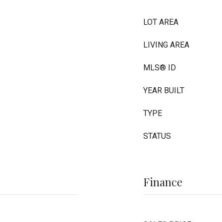
LOT AREA
LIVING AREA
MLS® ID
YEAR BUILT
TYPE
STATUS
Finance