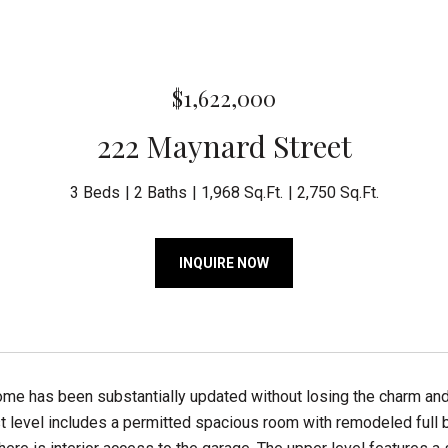
$1,622,000
222 Maynard Street
3 Beds
2 Baths
1,968 Sq.Ft.
2,750 Sq.Ft.
INQUIRE NOW
home has been substantially updated without losing the charm a
st level includes a permitted spacious room with remodeled full b