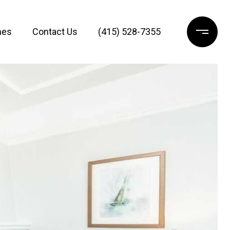
mes
Contact Us
(415) 528-7355