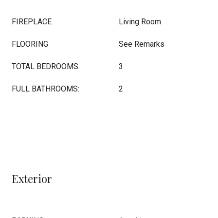
FIREPLACE
Living Room
FLOORING
See Remarks
TOTAL BEDROOMS:
3
FULL BATHROOMS:
2
Exterior