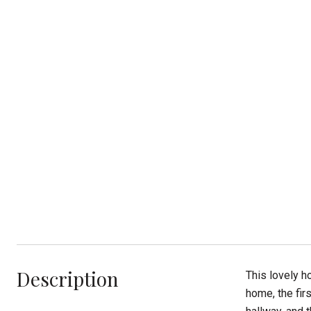
Description
This lovely 
home, the fir