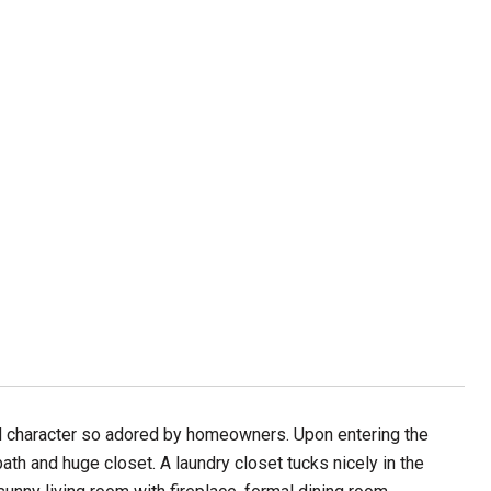
nd character so adored by homeowners. Upon entering the
ath and huge closet. A laundry closet tucks nicely in the