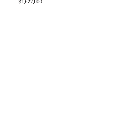
$1,622,000