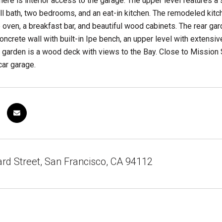
there is interior access to the garage. The upper level features a 
l bath, two bedrooms, and an eat-in kitchen. The remodeled kitch
 oven, a breakfast bar, and beautiful wood cabinets. The rear g
concrete wall with built-in Ipe bench, an upper level with extensi
e garden is a wood deck with views to the Bay. Close to Mission 
ar garage.
d Street, San Francisco, CA 94112