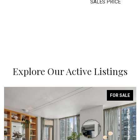
SALES PRICE
Explore Our Active Listings
FOR SALE