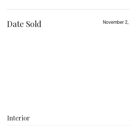
Date Sold
November 2,
Interior