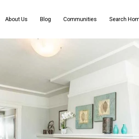
About Us
Blog
Communities
Search Ho