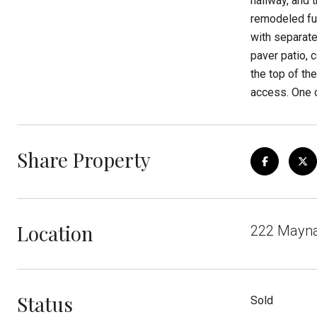
hallway, and 
remodeled ful
with separate
paver patio, 
the top of th
access. One c
Share Property
Location
222 Maynar
Status
Sold