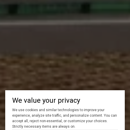
We value your privacy
We use cookies and similar technologies to improve your
experience, analyze site traffic, and personalize content. You can
accept all, reject non-essential, or customize your choices.
Strictly necessary items are always on.