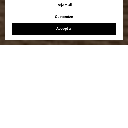
Reject all
Customize
Accept all