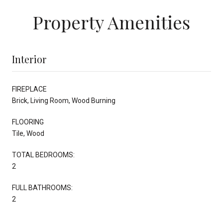
Property Amenities
Interior
FIREPLACE
Brick, Living Room, Wood Burning
FLOORING
Tile, Wood
TOTAL BEDROOMS:
2
FULL BATHROOMS:
2