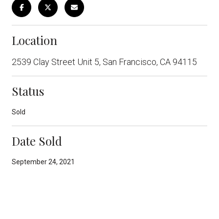
Location
2539 Clay Street Unit 5, San Francisco, CA 94115
Status
Sold
Date Sold
September 24, 2021