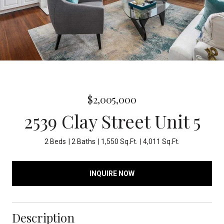
$2,005,000
2539 Clay Street Unit 5
2 Beds
2 Baths
1,550 Sq.Ft.
4,011 Sq.Ft.
INQUIRE NOW
Description