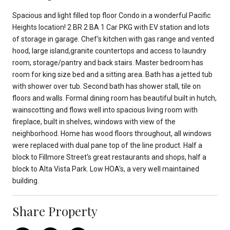
Spacious and light filled top floor Condo in a wonderful Pacific
Heights location! 2 BR 2 BA 1 Car PKG with EV station and lots
of storage in garage. Chef's kitchen with gas range and vented
hood, large island,granite countertops and access to laundry
room, storage/pantry and back stairs. Master bedroom has
room for king size bed and a sitting area. Bath has a jetted tub
with shower over tub. Second bath has shower stall, tile on
floors and walls. Formal dining room has beautiful built in hutch,
wainscotting and flows well into spacious living room with
fireplace, built in shelves, windows with view of the
neighborhood. Home has wood floors throughout, all windows
were replaced with dual pane top of the line product. Half a
block to Fillmore Street's great restaurants and shops, half a
block to Alta Vista Park. Low HOA's, a very well maintained
building.
Share Property