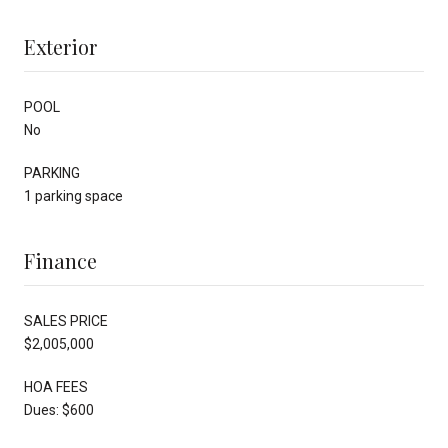
Exterior
POOL
No
PARKING
1 parking space
Finance
SALES PRICE
$2,005,000
HOA FEES
Dues: $600