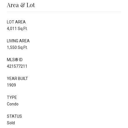
Area & Lot
LOT AREA
4,011 Sq.Ft.
LIVING AREA
1,550 Sq.Ft.
MLS® ID
421577211
YEAR BUILT
1909
TYPE
Condo
STATUS
Sold