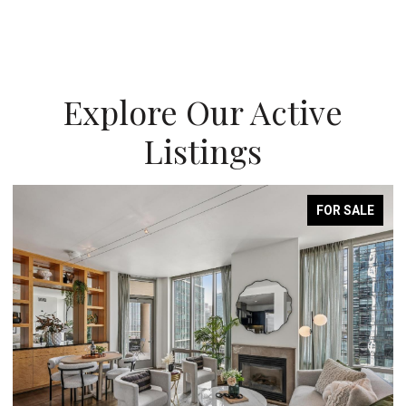
Explore Our Active
Listings
FOR SALE