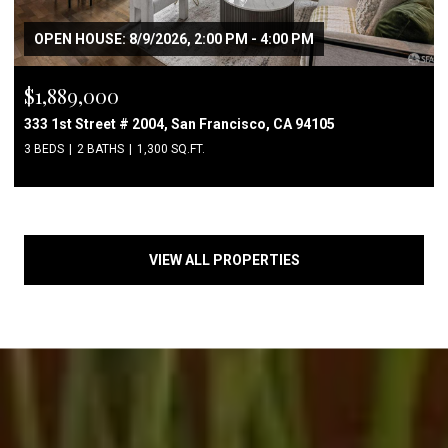
OPEN HOUSE: 8/9/2026, 2:00 PM - 4:00 PM
$1,889,000
333 1st Street # 2004, San Francisco, CA 94105
3 BEDS
2 BATHS
1,300 SQ.FT.
VIEW ALL PROPERTIES