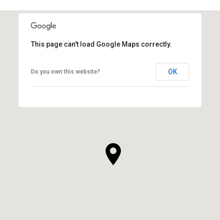
This page can't load Google Maps correctly.
OK
Do you own this website?