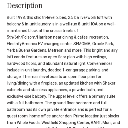
Description
Built 1998, this chic tri-level 2 bed, 2.5 ba live/work loft with
balcony & in-unit laundry is in a well-run 8-unit HOA on a well-
maintained block at the cross streets of
5th/6th/Folsom/Harrison near dining & cafes, recreation,
ElectrifyAmerica EV charging center, SFMOMA, Oracle Park,
Yerba Buena Gardens, Metreon and more. This bright and airy
loft condo features an open floor plan with high ceilings,
hardwood floors, and abundant natural light. Conveniences
include in-unit laundry, deeded 1-car garage parking, and
storage. The main level boasts an open floor plan for
living/dining with a fireplace, an updated kitchen with Shaker
cabinets and stainless appliances, a powder bath, and
exclusive-use balcony. The upper level offers a primary suite
with a full bathroom. The ground floor bedroom and full
bathroom has its own private entrance and is perfect for a
guest room, home office and/or den. Prime location just blocks
from Whole Foods, Westfield Shopping Center, BART, Muni, and