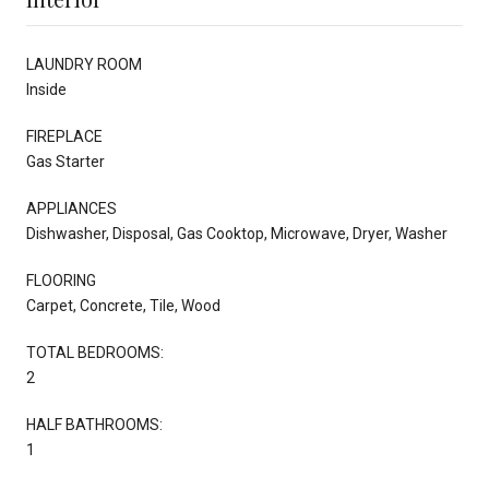
LAUNDRY ROOM
Inside
FIREPLACE
Gas Starter
APPLIANCES
Dishwasher, Disposal, Gas Cooktop, Microwave, Dryer, Washer
FLOORING
Carpet, Concrete, Tile, Wood
TOTAL BEDROOMS:
2
HALF BATHROOMS:
1