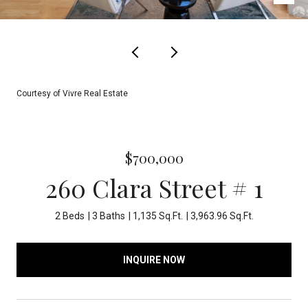
Courtesy of Vivre Real Estate
$700,000
260 Clara Street # 1
2 Beds
3 Baths
1,135 Sq.Ft.
3,963.96 Sq.Ft.
INQUIRE NOW