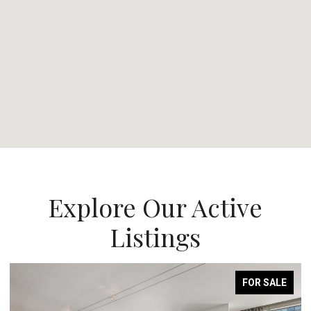
Explore Our Active
Listings
FOR SALE