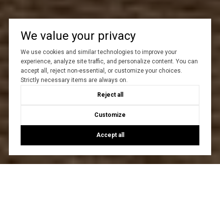
We value your privacy
We use cookies and similar technologies to improve your
experience, analyze site traffic, and personalize content. You can
accept all, reject non-essential, or customize your choices.
Strictly necessary items are always on.
Reject all
Customize
Accept all