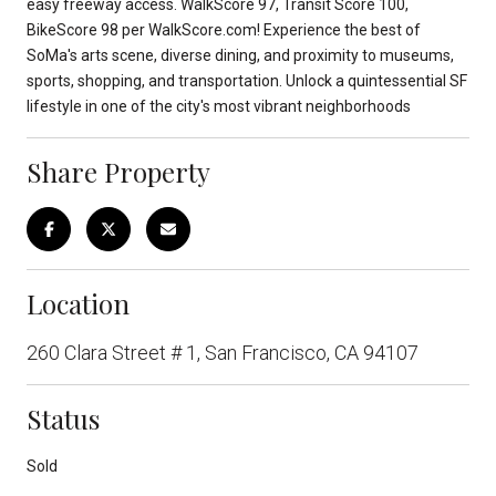
easy freeway access. WalkScore 97, Transit Score 100,
BikeScore 98 per WalkScore.com! Experience the best of
SoMa's arts scene, diverse dining, and proximity to museums,
sports, shopping, and transportation. Unlock a quintessential SF
lifestyle in one of the city's most vibrant neighborhoods
Share Property
Location
260 Clara Street # 1, San Francisco, CA 94107
Status
Sold