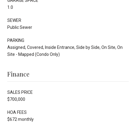
GARAGE SPACE
1.0
SEWER
Public Sewer
PARKING
Assigned, Covered, Inside Entrance, Side by Side, On Site, On
Site - Mapped (Condo Only)
Finance
SALES PRICE
$700,000
HOA FEES
$672 monthly