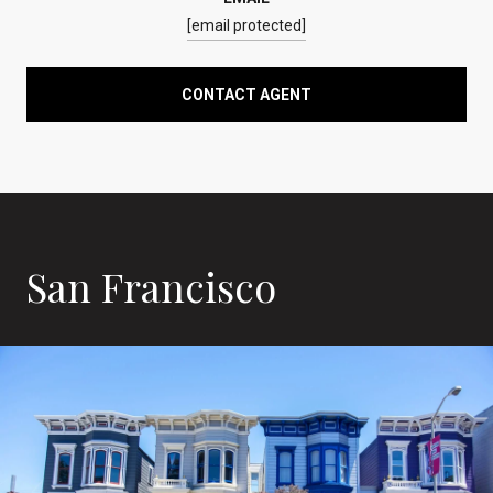
[email protected]
CONTACT AGENT
San Francisco