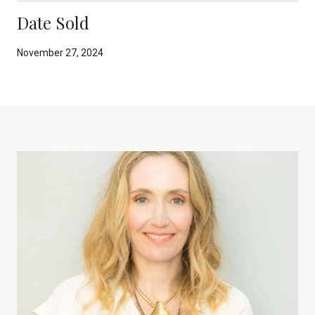
Date Sold
November 27, 2024