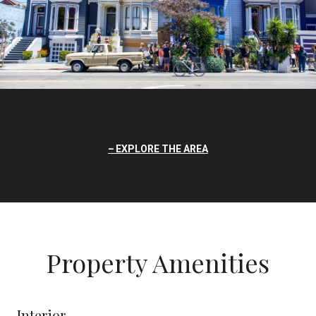
EXPLORE THE AREA
Property Amenities
Interior