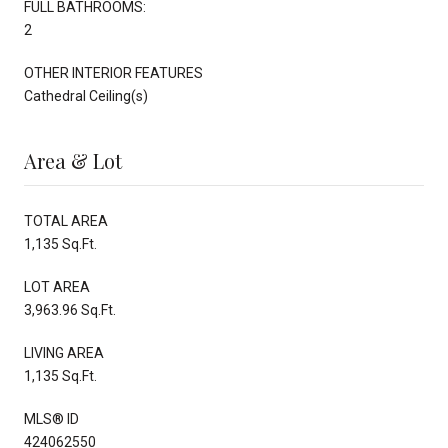
FULL BATHROOMS:
2
OTHER INTERIOR FEATURES
Cathedral Ceiling(s)
Area & Lot
TOTAL AREA
1,135 Sq.Ft.
LOT AREA
3,963.96 Sq.Ft.
LIVING AREA
1,135 Sq.Ft.
MLS® ID
424062550