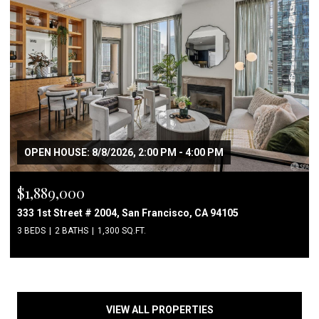
OPEN HOUSE: 8/8/2026, 2:00 PM - 4:00 PM
$1,889,000
333 1st Street # 2004, San Francisco, CA 94105
3 BEDS
2 BATHS
1,300 SQ.FT.
VIEW ALL PROPERTIES