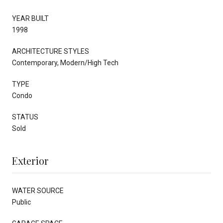
YEAR BUILT
1998
ARCHITECTURE STYLES
Contemporary, Modern/High Tech
TYPE
Condo
STATUS
Sold
Exterior
WATER SOURCE
Public