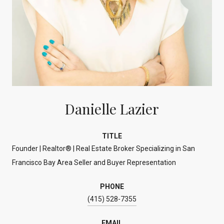
Danielle Lazier
TITLE
Founder | Realtor® | Real Estate Broker Specializing in San
Francisco Bay Area Seller and Buyer Representation
PHONE
(415) 528-7355
EMAIL