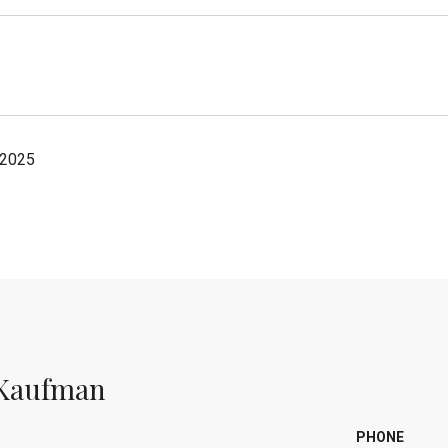
 2025
Kaufman
PHONE