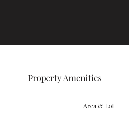
Property Amenities
Area & Lot