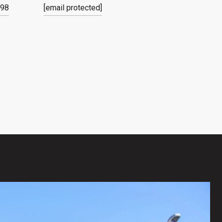
798
[email protected]