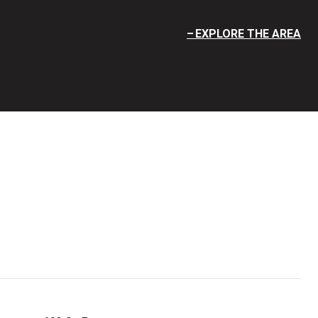
EXPLORE THE AREA