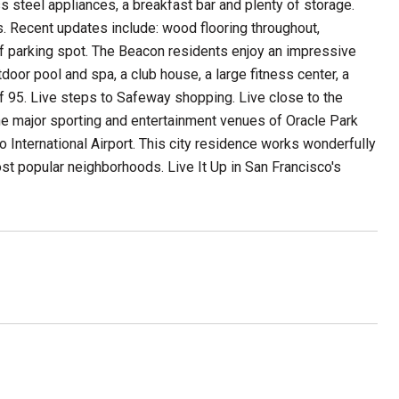
s steel appliances, a breakfast bar and plenty of storage.
s. Recent updates include: wood flooring throughout,
lf parking spot. The Beacon residents enjoy an impressive
door pool and spa, a club house, a large fitness center, a
of 95. Live steps to Safeway shopping. Live close to the
e major sporting and entertainment venues of Oracle Park
International Airport. This city residence works wonderfully
ost popular neighborhoods. Live It Up in San Francisco's