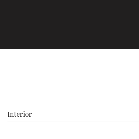
Interior