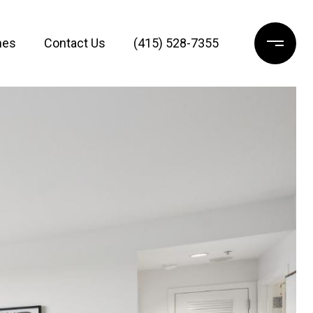
mes
Contact Us
(415) 528-7355