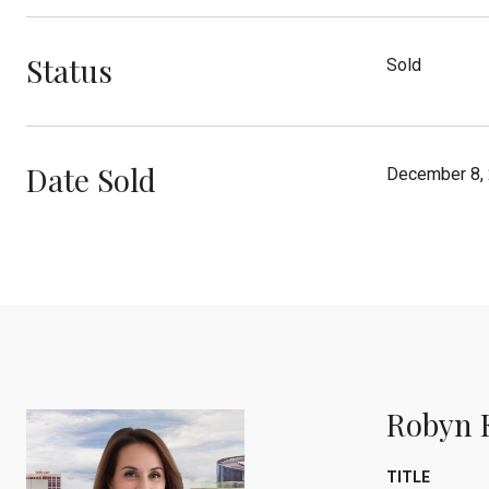
Status
Sold
Date Sold
December 8,
Robyn 
TITLE