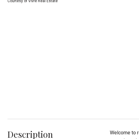
Courtesy of Vivre Real Estate
Description
Welcome to r