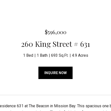
$596,000
260 King Street # 631
1 Bed
1 Bath
693 Sq.Ft.
4.9 Acres
INQUIRE NOW
esidence 631 at The Beacon in Mission Bay. This spacious one