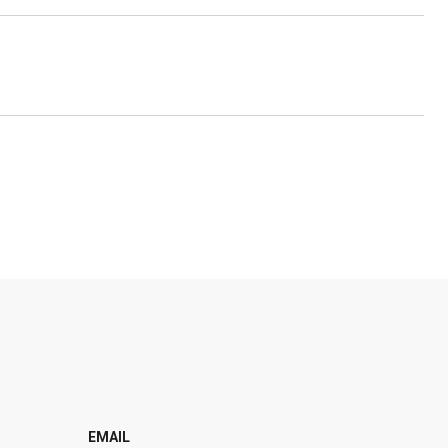
EMAIL