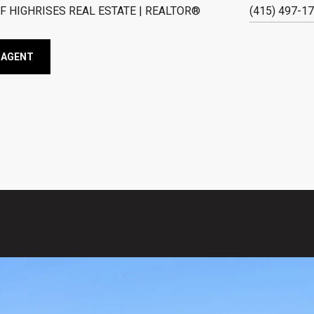
F HIGHRISES REAL ESTATE | REALTOR®
(415) 497-1
 AGENT