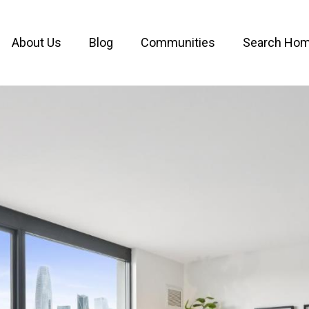
About Us
Blog
Communities
Search Ho