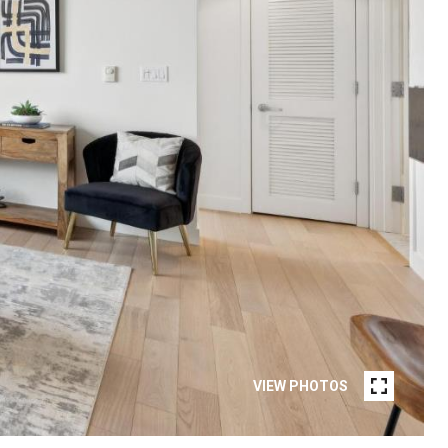
VIEW PHOTOS