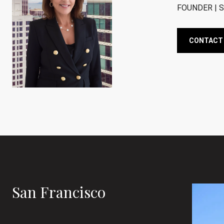
FOUNDER | S
CONTACT
San Francisco