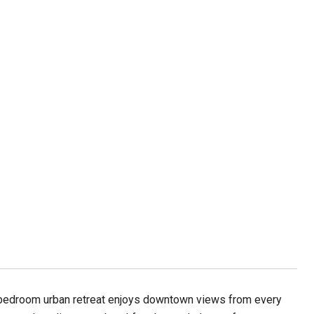
 bedroom urban retreat enjoys downtown views from every