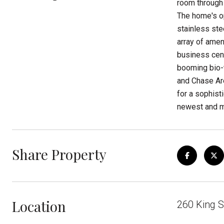
room through 
The home's op
stainless ste
array of amen
business cent
booming bio-t
and Chase Are
for a sophist
newest and m
Share Property
Location
260 King S