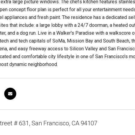
extra large picture windows. The chefs kitchen features stainles
en concept floor plan is perfect for all your entertainment need
el appliances and fresh paint. The residence has a dedicated se
ites that include: a large lobby with a 24/7 doorman, a heated out
er, and a dog run. Live in a Walker's Paradise with a walkscore 
ech and tech capitals of SoMa, Mission Bay and South Beach, th
na, and easy freeway access to Silicon Valley and San Francisco 
icated and comfortable city lifestyle in one of San Francisco's m
ost dynamic neighborhood.
treet # 631, San Francisco, CA 94107