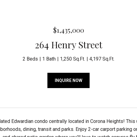
$1,435,000
264 Henry Street
2 Beds
1 Bath
1,250 Sq.Ft.
4,197 Sq.Ft.
INQUIRE NOW
dated Edwardian condo centrally located in Corona Heights! This
borhoods, dining, transit and parks. Enjoy 2-car carport parking o