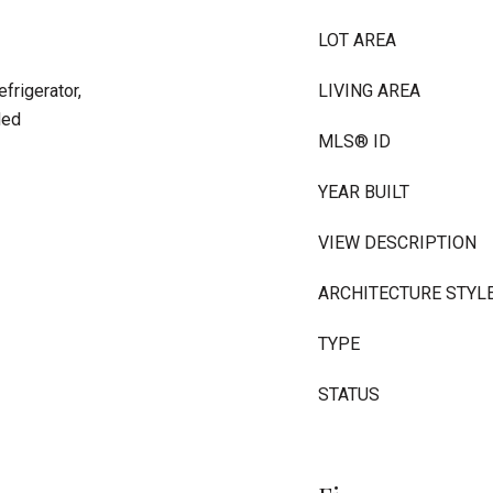
LOT AREA
frigerator,
LIVING AREA
ded
MLS® ID
YEAR BUILT
VIEW DESCRIPTION
ARCHITECTURE STYL
TYPE
STATUS