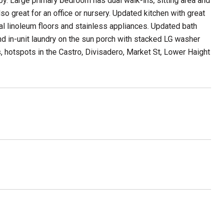
by. Large primary bedroom has dual walk-ins, sitting area and
 great for an office or nursery. Updated kitchen with great
ral linoleum floors and stainless appliances. Updated bath
nd in-unit laundry on the sun porch with stacked LG washer
hotspots in the Castro, Divisadero, Market St, Lower Haight