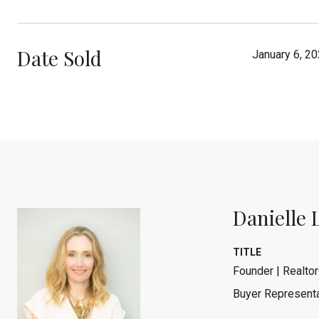
Date Sold
January 6, 2
Danielle 
TITLE
Founder | Realtor
Buyer Representa