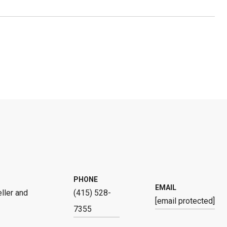
PHONE
EMAIL
ller and
(415) 528-
[email protected]
7355