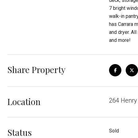
deck, storage
7 bright wind
walk-in pantr
has Carrara m
and dryer. A
and more!
Share Property
Location
264 Henry 
Status
Sold