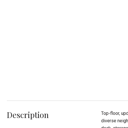
Description
Top-floor, up
diverse neigh