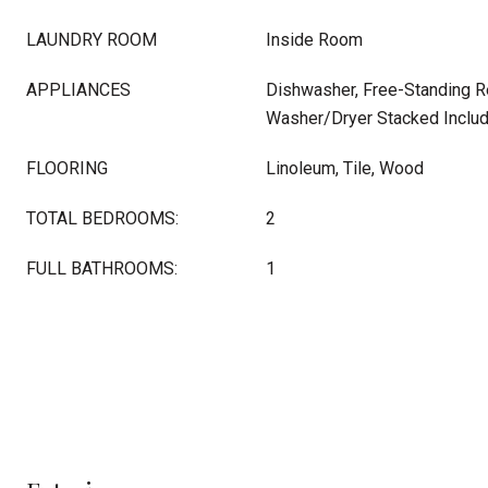
LAUNDRY ROOM
Inside Room
APPLIANCES
Dishwasher, Free-Standing Re
Washer/Dryer Stacked Inclu
FLOORING
Linoleum, Tile, Wood
TOTAL BEDROOMS:
2
FULL BATHROOMS:
1