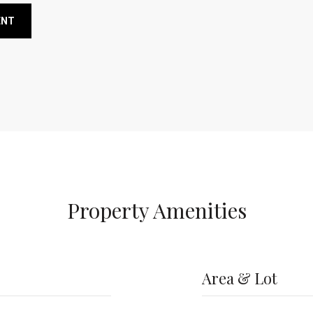
ENT
Property Amenities
Area & Lot