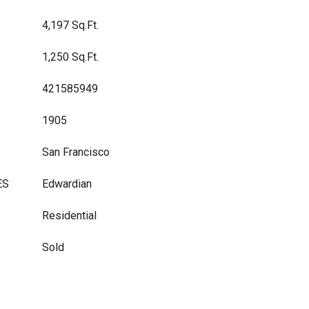
4,197 Sq.Ft.
1,250 Sq.Ft.
421585949
1905
San Francisco
ES
Edwardian
Residential
Sold