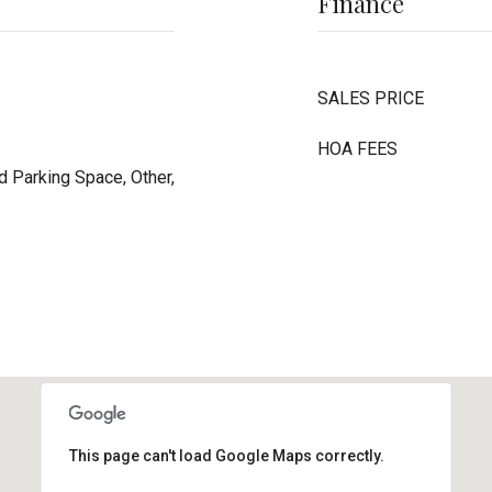
Finance
SALES PRICE
HOA FEES
 Parking Space, Other,
This page can't load Google Maps correctly.