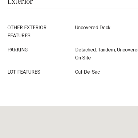
Exterior
OTHER EXTERIOR
Uncovered Deck
FEATURES
PARKING
Detached, Tandem, Uncovered
On Site
LOT FEATURES
Cul-De-Sac