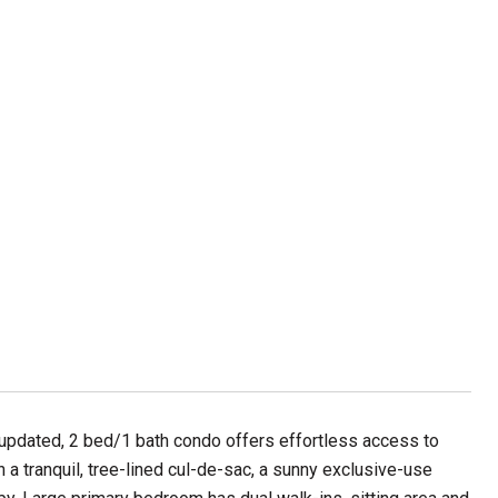
 updated, 2 bed/1 bath condo offers effortless access to
n a tranquil, tree-lined cul-de-sac, a sunny exclusive-use