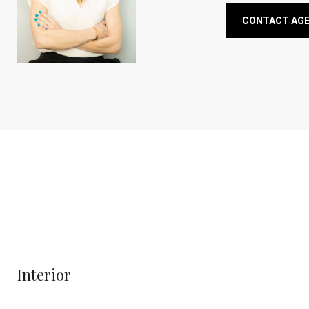
CONTACT AG
Interior