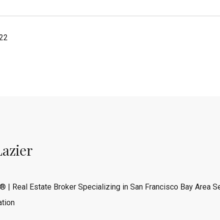
022
Lazier
® | Real Estate Broker Specializing in San Francisco Bay Area Se
tion