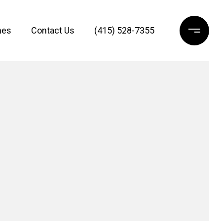
mes
Contact Us
(415) 528-7355