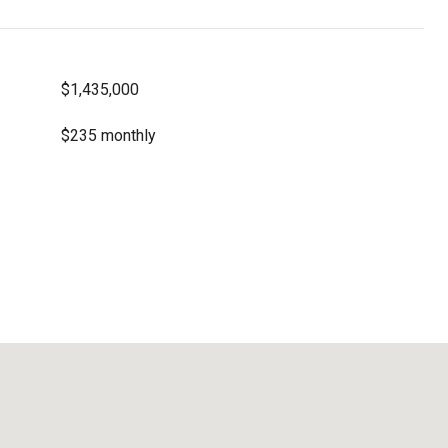
$1,435,000
$235 monthly