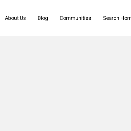
About Us
Blog
Communities
Search Ho