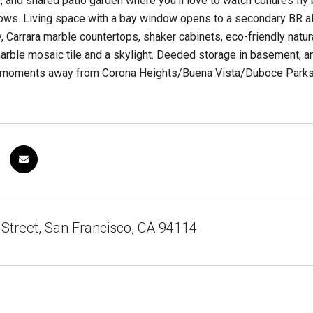
, and shared patio garden where you'll love to watch conures fly 
ows. Living space with a bay window opens to a secondary BR also
y, Carrara marble countertops, shaker cabinets, eco-friendly natu
arble mosaic tile and a skylight. Deeded storage in basement, a
ll moments away from Corona Heights/Buena Vista/Duboce Parks, 
Street, San Francisco, CA 94114