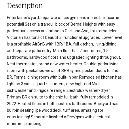
Description
Entertainer's yard, separate office/gym, and incredible income
potential! Set on a tranquil block of Bernal Heights with easy
pedestrian access on Jarboe to Cortland Ave, this remodeled
Victorian has tons of beautiful, functional upgrades. Lower level
is a profitable AirBnB with 1BR/1BA, full kitchen, living/dining
and separate patio entry. Main floor has 2 bedrooms, 1.5
bathrooms, hardwood floors and upgraded lighting throughout,
Nest thermostat, brand new water heater. Double-parlor living
room with peekaboo views of SF Bay and pocket doors to 2nd
BR. Formal dining room with built-in bar. Remodeled kitchen has
light on 3 sides, quartz counters, new high-end Miele
dishwasher and Frigidaire range, Electrolux washer/dryer.
Primary BR en-suite to the chic full bath, fully remodeled in
2022. Heated floors in both upstairs bathrooms. Backyard has
built-in seating, Ipe wood deck, turf area, amazing for
entertaining! Separate finished office/gym with electrical,
ethernet, plumbing.