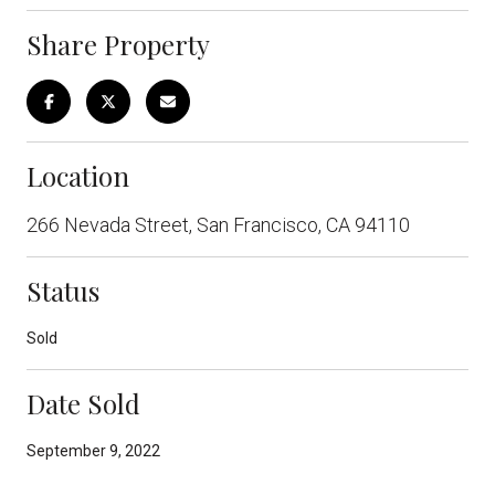
Share Property
Location
266 Nevada Street, San Francisco, CA 94110
Status
Sold
Date Sold
September 9, 2022