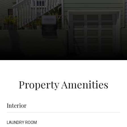
Property Amenities
Interior
LAUNDRY ROOM