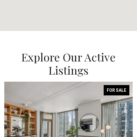
Explore Our Active
Listings
FOR SALE