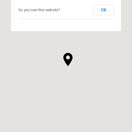
OK
Do you own this website?