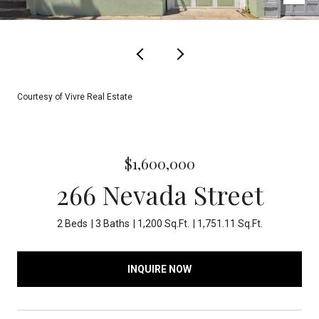
Courtesy of Vivre Real Estate
$1,600,000
266 Nevada Street
2 Beds
3 Baths
1,200 Sq.Ft.
1,751.11 Sq.Ft.
INQUIRE NOW