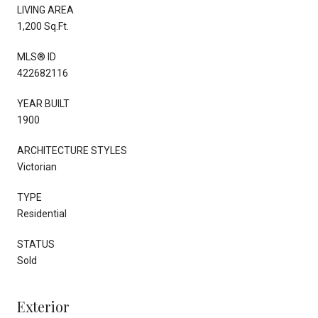
LIVING AREA
1,200 Sq.Ft.
MLS® ID
422682116
YEAR BUILT
1900
ARCHITECTURE STYLES
Victorian
TYPE
Residential
STATUS
Sold
Exterior