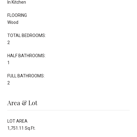
In Kitchen
FLOORING
Wood
TOTAL BEDROOMS:
2
HALF BATHROOMS:
1
FULL BATHROOMS:
2
Area & Lot
LOT AREA
1,751.11 Sq.Ft.