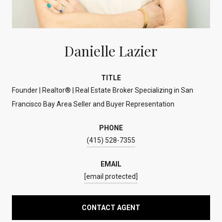
Danielle Lazier
TITLE
Founder | Realtor® | Real Estate Broker Specializing in San
Francisco Bay Area Seller and Buyer Representation
PHONE
(415) 528-7355
EMAIL
[email protected]
CONTACT AGENT