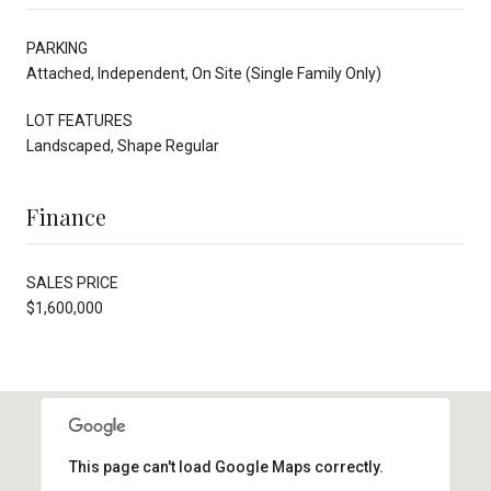
PARKING
Attached, Independent, On Site (Single Family Only)
LOT FEATURES
Landscaped, Shape Regular
Finance
SALES PRICE
$1,600,000
This page can't load Google Maps correctly.