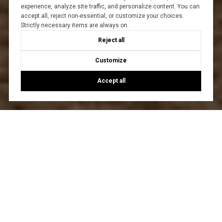
experience, analyze site traffic, and personalize content. You can
accept all, reject non-essential, or customize your choices.
Strictly necessary items are always on.
Reject all
Customize
Accept all