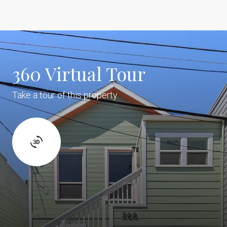
360 Virtual Tour
Take a tour of this property