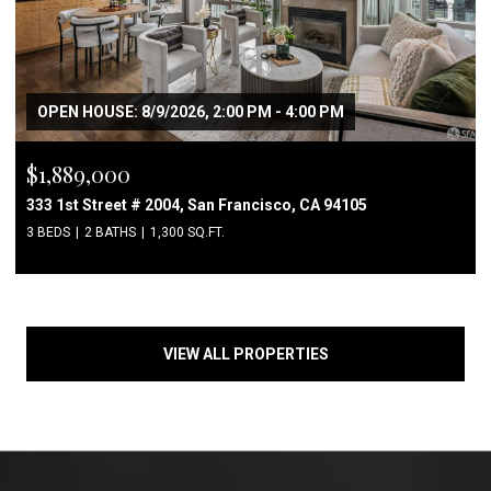
OPEN HOUSE: 8/9/2026, 2:00 PM - 4:00 PM
$1,889,000
333 1st Street # 2004, San Francisco, CA 94105
3 BEDS
2 BATHS
1,300 SQ.FT.
VIEW ALL PROPERTIES