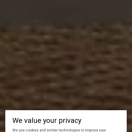
We value your privacy
We use cookies and similar technologies to improve your