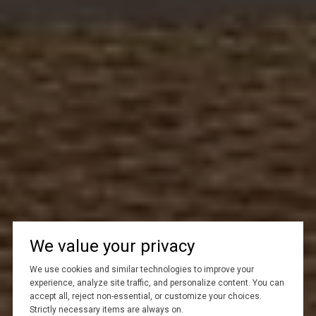
We value your privacy
We use cookies and similar technologies to improve your
experience, analyze site traffic, and personalize content. You can
accept all, reject non-essential, or customize your choices.
Strictly necessary items are always on.