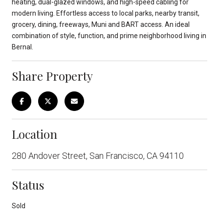
heating, dual-glazed windows, and high-speed cabling for
modern living. Effortless access to local parks, nearby transit,
grocery, dining, freeways, Muni and BART access. An ideal
combination of style, function, and prime neighborhood living in
Bernal.
Share Property
Location
280 Andover Street, San Francisco, CA 94110
Status
Sold