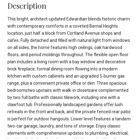
Description
This bright, architect-updated Edwardian blends historic charm
with contemporary comforts in a coveted Bernal Heights
location, just half a block from Cortland Avenue shops and
cafes. Fully detached and filled with natural light from windows
on all sides, the home features high ceilings, oak hardwood
floors, and period moldings throughout. The flexible open floor
plan includes a living room with a bay window and decorative
brick fireplace, formal dining room flowing into a modern
kitchen with custom cabinets and an upgraded 5-burner gas
range, plus a convenient private office or den. Three spacious
bedroomstwo upstairs with walk-in closetsare complemented
by two full baths with classic tilework, including one with a
clawfoot tub. Professionally landscaped gardens offer lush
retreats in the front and back, and the private fenced rear patio
is perfect for outdoor hangouts. Lower level features a tandem
two-car garage, laundry, and tons of storage. Enjoy classic
elements with comprehensive updates to plumbing, electrical,