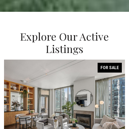
Explore Our Active
Listings
FOR SALE