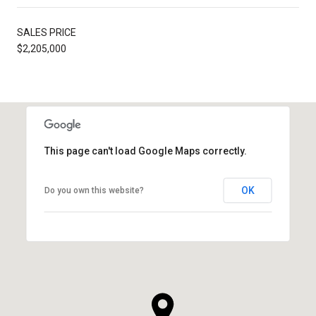
SALES PRICE
$2,205,000
This page can't load Google Maps correctly.
OK
Do you own this website?