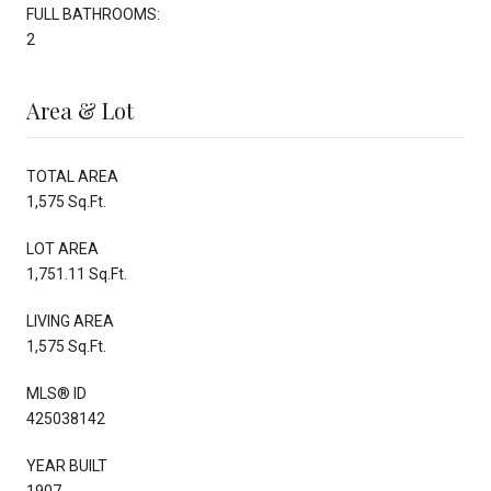
FULL BATHROOMS:
2
Area & Lot
TOTAL AREA
1,575 Sq.Ft.
LOT AREA
1,751.11 Sq.Ft.
LIVING AREA
1,575 Sq.Ft.
MLS® ID
425038142
YEAR BUILT
1907