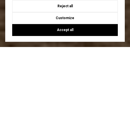
Reject all
Customize
Accept all