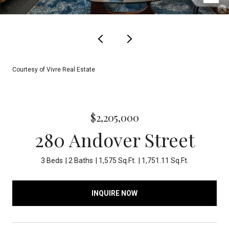
Courtesy of Vivre Real Estate
$2,205,000
280 Andover Street
3 Beds
2 Baths
1,575 Sq.Ft.
1,751.11 Sq.Ft.
INQUIRE NOW