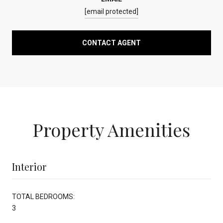
[email protected]
CONTACT AGENT
Property Amenities
Interior
TOTAL BEDROOMS:
3