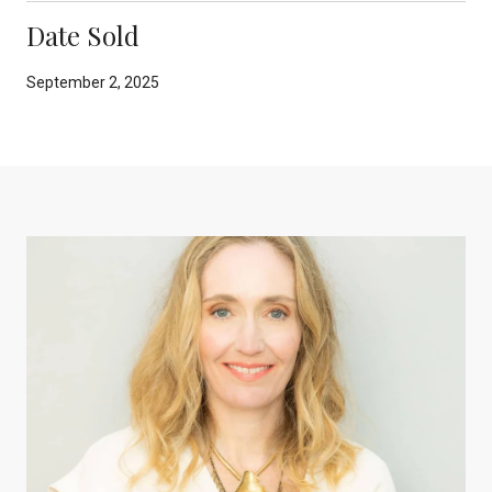
Date Sold
September 2, 2025