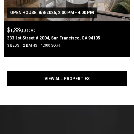
OPEN HOUSE: 8/8/2026, 2:00 PM - 4:00 PM
$1,889,000
333 1st Street # 2004, San Francisco, CA 94105
3 BEDS
2 BATHS
1,300 SQ.FT.
VIEW ALL PROPERTIES