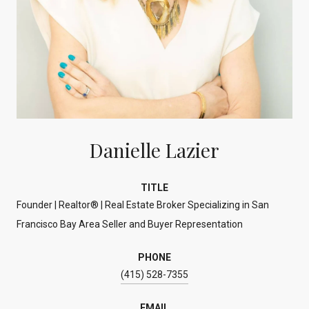
Danielle Lazier
TITLE
Founder | Realtor® | Real Estate Broker Specializing in San
Francisco Bay Area Seller and Buyer Representation
PHONE
(415) 528-7355
EMAIL