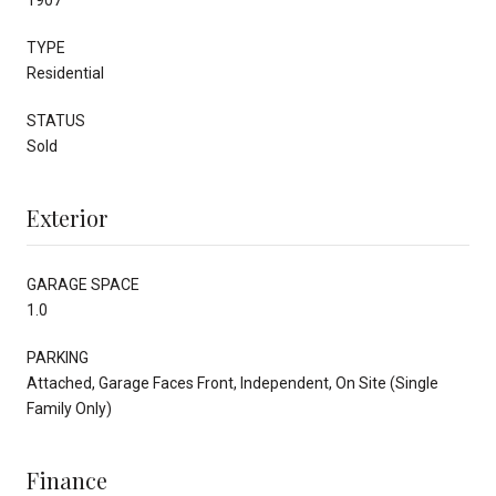
TYPE
Residential
STATUS
Sold
Exterior
GARAGE SPACE
1.0
PARKING
Attached, Garage Faces Front, Independent, On Site (Single
Family Only)
Finance