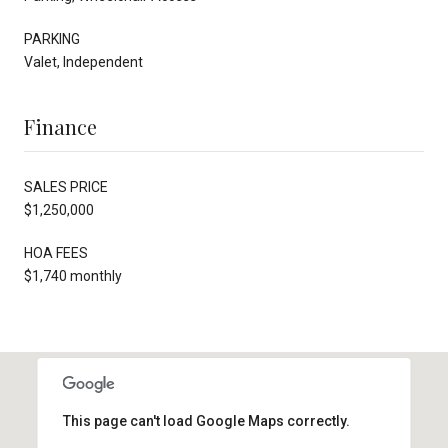
PARKING
Valet, Independent
Finance
SALES PRICE
$1,250,000
HOA FEES
$1,740 monthly
This page can't load Google Maps correctly.