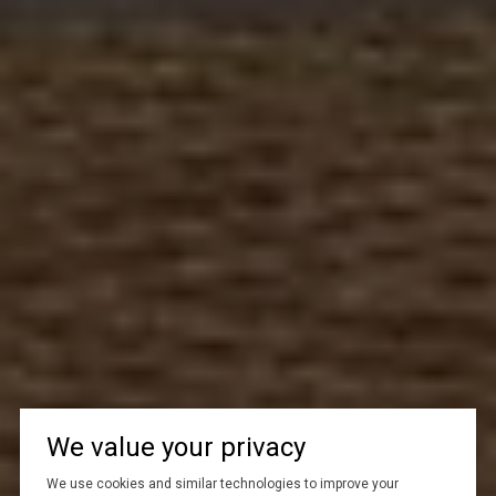
We value your privacy
We use cookies and similar technologies to improve your