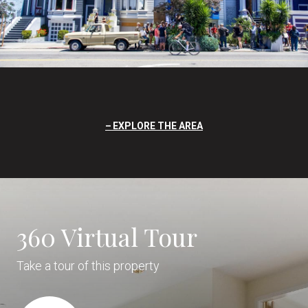
EXPLORE THE AREA
360 Virtual Tour
Take a tour of this property