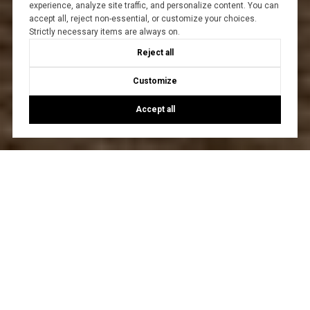
experience, analyze site traffic, and personalize content. You can
accept all, reject non-essential, or customize your choices.
Strictly necessary items are always on.
Reject all
Customize
Accept all