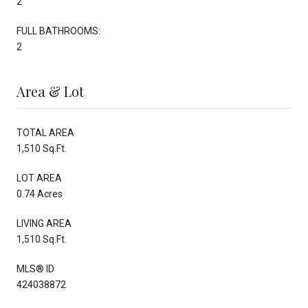
2
FULL BATHROOMS:
2
Area & Lot
TOTAL AREA
1,510 Sq.Ft.
LOT AREA
0.74 Acres
LIVING AREA
1,510 Sq.Ft.
MLS® ID
424038872