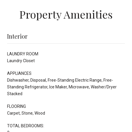
Property Amenities
Interior
LAUNDRY ROOM
Laundry Closet
APPLIANCES
Dishwasher, Disposal, Free-Standing Electric Range, Free-
Standing Refrigerator, Ice Maker, Microwave, Washer/Dryer
Stacked
FLOORING
Carpet, Stone, Wood
TOTAL BEDROOMS: