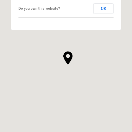
OK
Do you own this website?