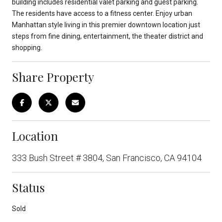
building includes residential valet parking and guest parking.
The residents have access to a fitness center. Enjoy urban
Manhattan style living in this premier downtown location just
steps from fine dining, entertainment, the theater district and
shopping.
Share Property
Location
333 Bush Street # 3804, San Francisco, CA 94104
Status
Sold