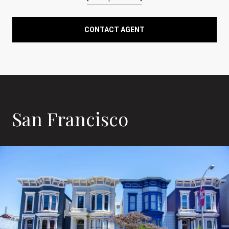
CONTACT AGENT
San Francisco