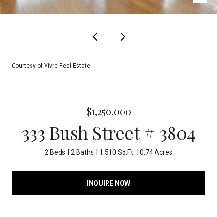
Courtesy of Vivre Real Estate
$1,250,000
333 Bush Street # 3804
2 Beds
2 Baths
1,510 Sq.Ft.
0.74 Acres
INQUIRE NOW