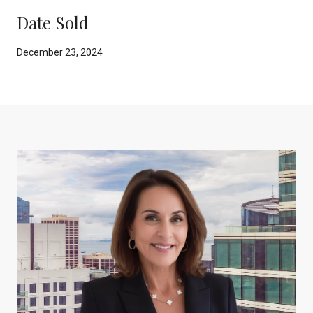
Date Sold
December 23, 2024