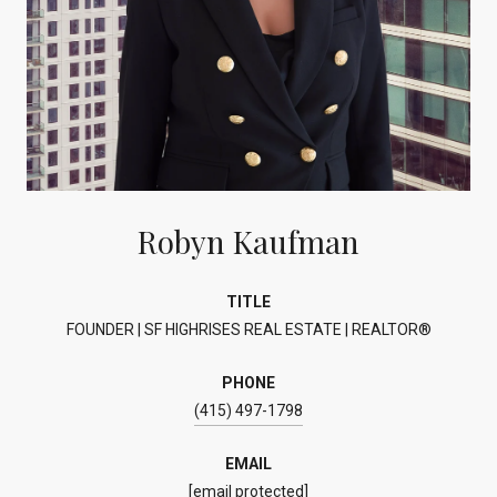
Robyn Kaufman
TITLE
FOUNDER | SF HIGHRISES REAL ESTATE | REALTOR®
PHONE
(415) 497-1798
EMAIL
[email protected]