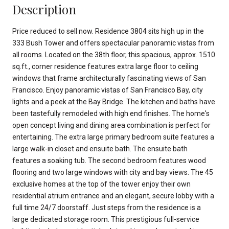
Description
Price reduced to sell now. Residence 3804 sits high up in the
333 Bush Tower and offers spectacular panoramic vistas from
all rooms. Located on the 38th floor, this spacious, approx. 1510
sq.ft., corner residence features extra large floor to ceiling
windows that frame architecturally fascinating views of San
Francisco. Enjoy panoramic vistas of San Francisco Bay, city
lights and a peek at the Bay Bridge. The kitchen and baths have
been tastefully remodeled with high end finishes. The home's
open concept living and dining area combination is perfect for
entertaining. The extra large primary bedroom suite features a
large walk-in closet and ensuite bath. The ensuite bath
features a soaking tub. The second bedroom features wood
flooring and two large windows with city and bay views. The 45
exclusive homes at the top of the tower enjoy their own
residential atrium entrance and an elegant, secure lobby with a
full time 24/7 doorstaff. Just steps from the residence is a
large dedicated storage room. This prestigious full-service