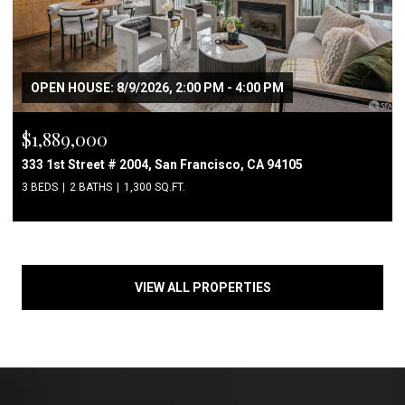
OPEN HOUSE: 8/9/2026, 2:00 PM - 4:00 PM
$1,889,000
333 1st Street # 2004, San Francisco, CA 94105
3 BEDS
2 BATHS
1,300 SQ.FT.
VIEW ALL PROPERTIES