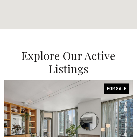
Explore Our Active
Listings
FOR SALE