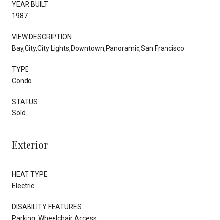
YEAR BUILT
1987
VIEW DESCRIPTION
Bay,City,City Lights,Downtown,Panoramic,San Francisco
TYPE
Condo
STATUS
Sold
Exterior
HEAT TYPE
Electric
DISABILITY FEATURES
Parking, Wheelchair Access