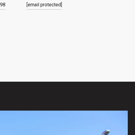
798
[email protected]