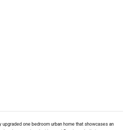
lishly upgraded one bedroom urban home that showcases an