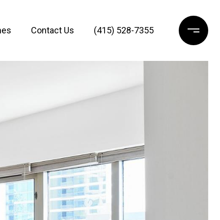
mes
Contact Us
(415) 528-7355