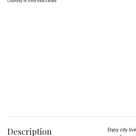
Courtesy of Vivre Real Estate
Description
Enjoy city li