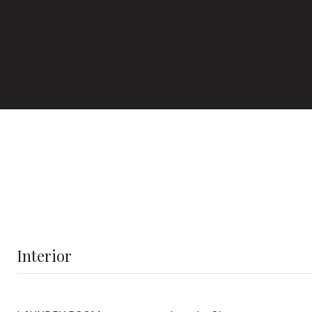
Interior