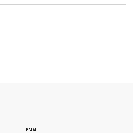
EMAIL