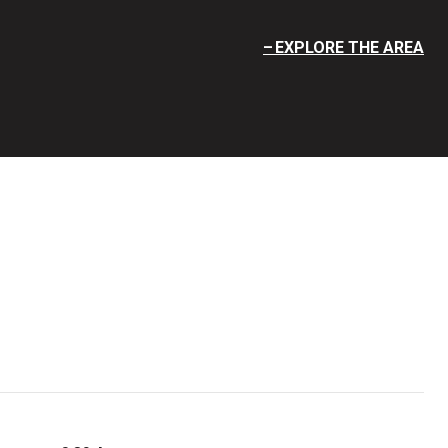
EXPLORE THE AREA