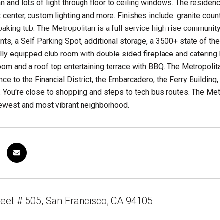
an and lots of light through floor to ceiling windows. The residen
 center, custom lighting and more. Finishes include: granite cou
aking tub. The Metropolitan is a full service high rise community 
nts, a Self Parking Spot, additional storage, a 3500+ state of the 
lly equipped club room with double sided fireplace and catering k
om and a roof top entertaining terrace with BBQ. The Metropolit
nce to the Financial District, the Embarcadero, the Ferry Building,
 You're close to shopping and steps to tech bus routes. The Metro
newest and most vibrant neighborhood.
reet # 505, San Francisco, CA 94105