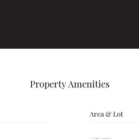
Property Amenities
Area & Lot