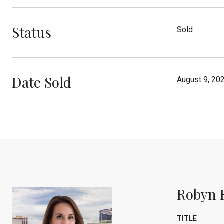
Status
Sold
Date Sold
August 9, 20
Robyn 
TITLE