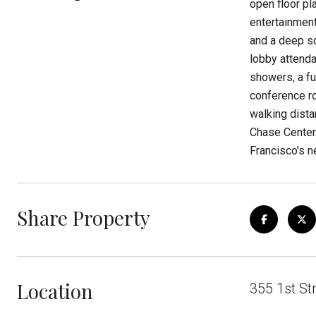
open floor pl
entertainment
and a deep so
lobby attenda
showers, a fu
conference ro
walking dista
Chase Center.
Francisco's 
Share Property
Location
355 1st St