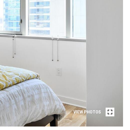
VIEW PHOTOS