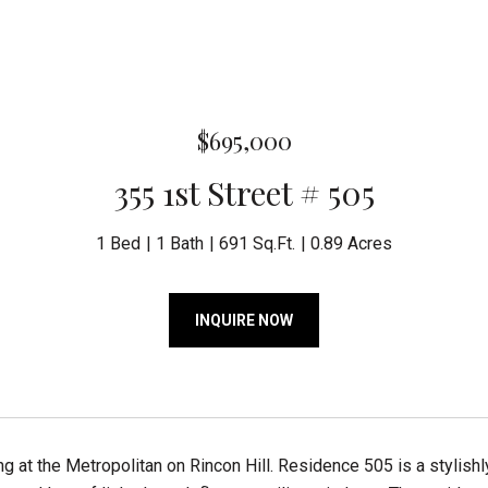
$695,000
355 1st Street # 505
1 Bed
1 Bath
691 Sq.Ft.
0.89 Acres
INQUIRE NOW
ving at the Metropolitan on Rincon Hill. Residence 505 is a sty