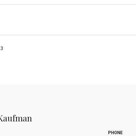
23
Kaufman
PHONE