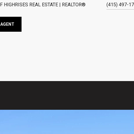
F HIGHRISES REAL ESTATE | REALTOR®
(415) 497-1
 AGENT