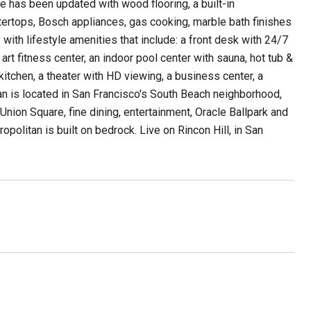
ce has been updated with wood flooring, a built-in
ntertops, Bosch appliances, gas cooking, marble bath finishes
with lifestyle amenities that include: a front desk with 24/7
art fitness center, an indoor pool center with sauna, hot tub &
itchen, a theater with HD viewing, a business center, a
an is located in San Francisco's South Beach neighborhood,
 Union Square, fine dining, entertainment, Oracle Ballpark and
politan is built on bedrock. Live on Rincon Hill, in San