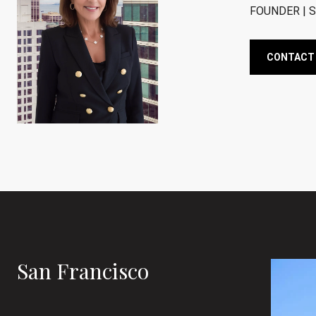
FOUNDER | S
CONTACT
San Francisco