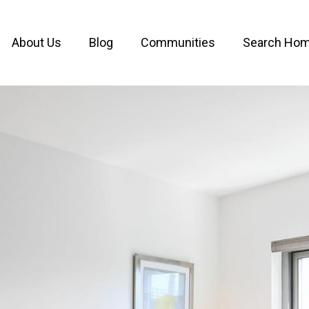
About Us
Blog
Communities
Search Ho