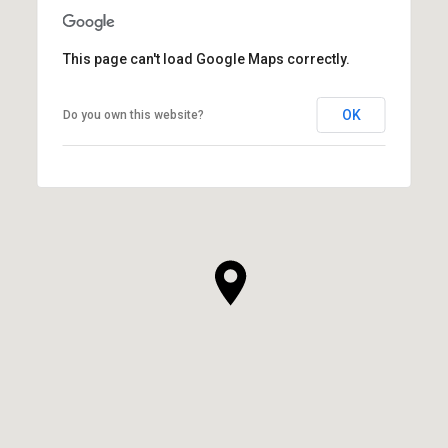
This page can't load Google Maps correctly.
OK
Do you own this website?