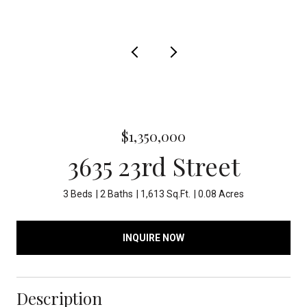
$1,350,000
3635 23rd Street
3 Beds
2 Baths
1,613 Sq.Ft.
0.08 Acres
INQUIRE NOW
Description