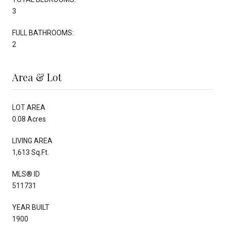
3
FULL BATHROOMS:
2
Area & Lot
LOT AREA
0.08 Acres
LIVING AREA
1,613 Sq.Ft.
MLS® ID
511731
YEAR BUILT
1900