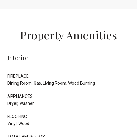
Property Amenities
Interior
FIREPLACE
Dining Room, Gas, Living Room, Wood Burning
APPLIANCES
Dryer, Washer
FLOORING
Vinyl, Wood
TOTAL BEDROOMS: