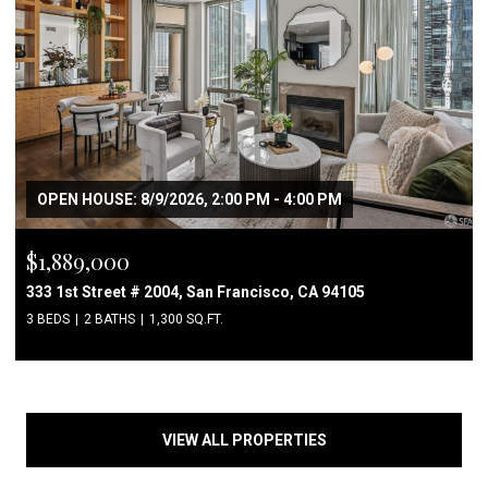
OPEN HOUSE: 8/9/2026, 2:00 PM - 4:00 PM
$1,889,000
333 1st Street # 2004, San Francisco, CA 94105
3 BEDS
2 BATHS
1,300 SQ.FT.
VIEW ALL PROPERTIES