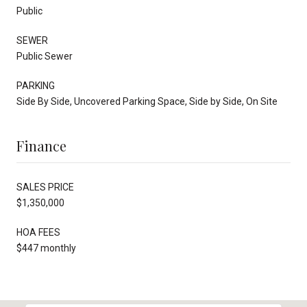
Public
SEWER
Public Sewer
PARKING
Side By Side, Uncovered Parking Space, Side by Side, On Site
Finance
SALES PRICE
$1,350,000
HOA FEES
$447 monthly