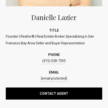
Danielle Lazier
TITLE
Founder | Realtor® | Real Estate Broker Specializing in San
Francisco Bay Area Seller and Buyer Representation
PHONE
(415) 528-7355
EMAIL
[email protected]
CONTACT AGENT