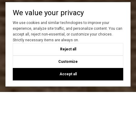
We value your privacy
We use cookies and similar technologies to improve your
experience, analyze site traffic, and personalize content. You can
accept all, reject non-essential, or customize your choices.
Strictly necessary items are always on.
Reject all
Customize
Accept all