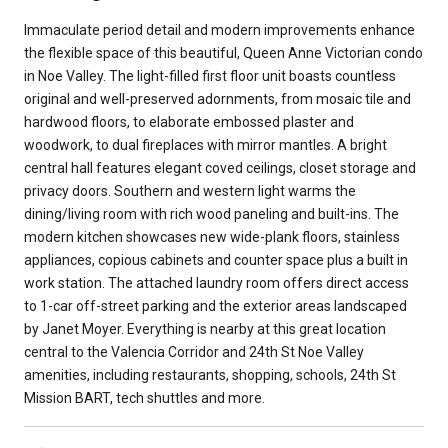
Immaculate period detail and modern improvements enhance
the flexible space of this beautiful, Queen Anne Victorian condo
in Noe Valley. The light-filled first floor unit boasts countless
original and well-preserved adornments, from mosaic tile and
hardwood floors, to elaborate embossed plaster and
woodwork, to dual fireplaces with mirror mantles. A bright
central hall features elegant coved ceilings, closet storage and
privacy doors. Southern and western light warms the
dining/living room with rich wood paneling and built-ins. The
modern kitchen showcases new wide-plank floors, stainless
appliances, copious cabinets and counter space plus a built in
work station. The attached laundry room offers direct access
to 1-car off-street parking and the exterior areas landscaped
by Janet Moyer. Everything is nearby at this great location
central to the Valencia Corridor and 24th St Noe Valley
amenities, including restaurants, shopping, schools, 24th St
Mission BART, tech shuttles and more.