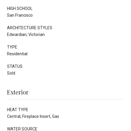
HIGH SCHOOL
San Francisco
ARCHITECTURE STYLES
Edwardian, Victorian
TYPE
Residential
STATUS
Sold
Exterior
HEAT TYPE
Central, Fireplace Insert, Gas
WATER SOURCE