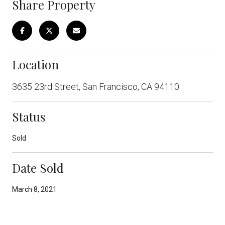
Share Property
Location
3635 23rd Street, San Francisco, CA 94110
Status
Sold
Date Sold
March 8, 2021