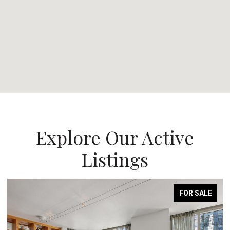
Explore Our Active
Listings
FOR SALE