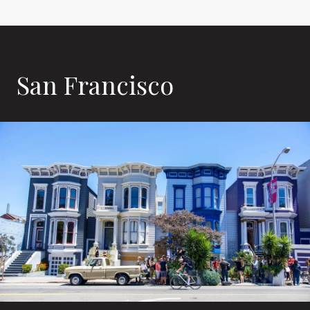
San Francisco