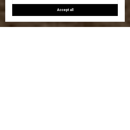
Accept all