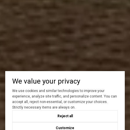
We value your privacy
We use cookies and similar technologies to improve your
experience, analyze site traffic, and personalize content. You can
accept all, reject non-essential, or customize your choices.
Strictly necessary items are always on.
Reject all
Customize