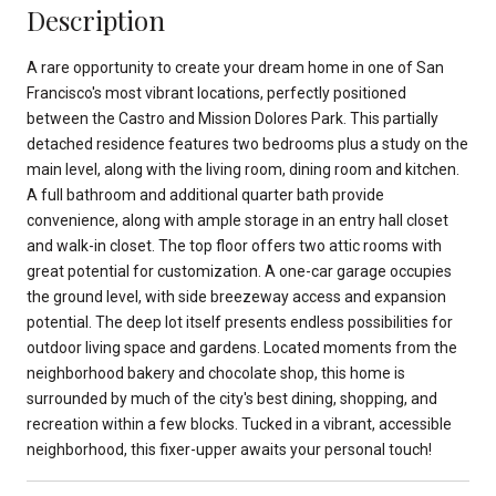
Description
A rare opportunity to create your dream home in one of San
Francisco's most vibrant locations, perfectly positioned
between the Castro and Mission Dolores Park. This partially
detached residence features two bedrooms plus a study on the
main level, along with the living room, dining room and kitchen.
A full bathroom and additional quarter bath provide
convenience, along with ample storage in an entry hall closet
and walk-in closet. The top floor offers two attic rooms with
great potential for customization. A one-car garage occupies
the ground level, with side breezeway access and expansion
potential. The deep lot itself presents endless possibilities for
outdoor living space and gardens. Located moments from the
neighborhood bakery and chocolate shop, this home is
surrounded by much of the city's best dining, shopping, and
recreation within a few blocks. Tucked in a vibrant, accessible
neighborhood, this fixer-upper awaits your personal touch!