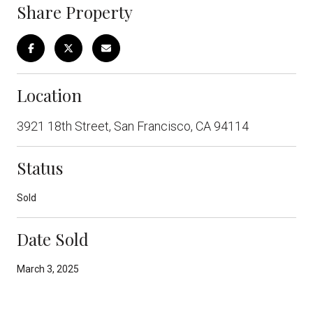
Share Property
Location
3921 18th Street, San Francisco, CA 94114
Status
Sold
Date Sold
March 3, 2025