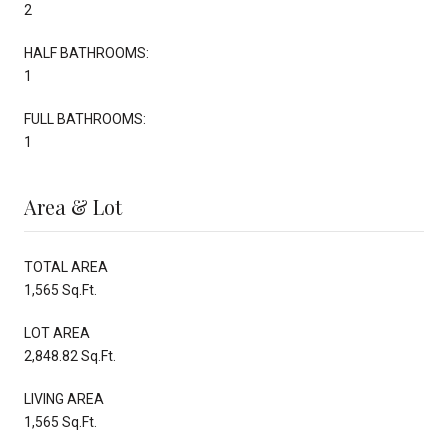
2
HALF BATHROOMS:
1
FULL BATHROOMS:
1
Area & Lot
TOTAL AREA
1,565 Sq.Ft.
LOT AREA
2,848.82 Sq.Ft.
LIVING AREA
1,565 Sq.Ft.