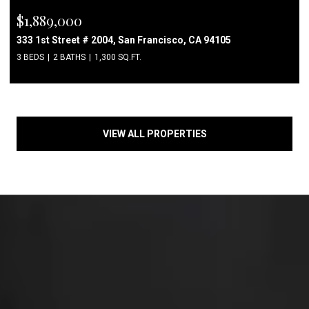
$1,889,000
333 1st Street # 2004, San Francisco, CA 94105
3 BEDS
2 BATHS
1,300 SQ.FT.
VIEW ALL PROPERTIES