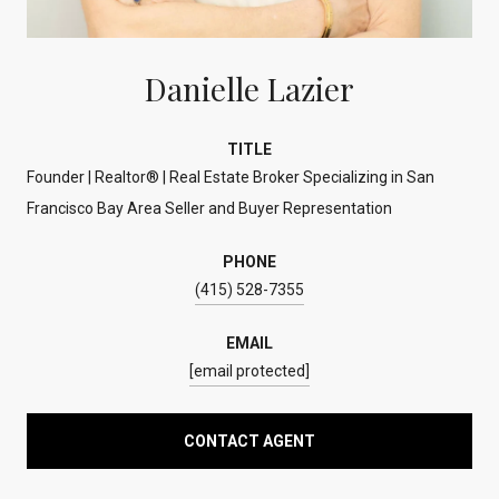
Danielle Lazier
TITLE
Founder | Realtor® | Real Estate Broker Specializing in San
Francisco Bay Area Seller and Buyer Representation
PHONE
(415) 528-7355
EMAIL
[email protected]
CONTACT AGENT