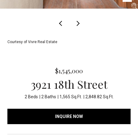
Courtesy of Vivre Real Estate
$1,545,000
3921 18th Street
2 Beds
2 Baths
1,565 Sq.Ft.
2,848.82 Sq.Ft.
INQUIRE NOW