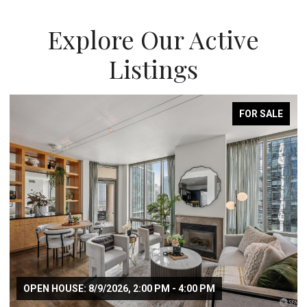
Explore Our Active
Listings
FOR SALE
OPEN HOUSE: 8/9/2026, 2:00 PM - 4:00 PM