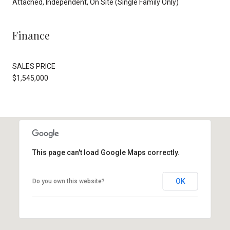
Attached, Independent, On Site (Single Family Only)
Finance
SALES PRICE
$1,545,000
This page can't load Google Maps correctly.
OK
Do you own this website?