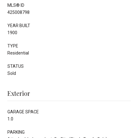
MLS® ID
425008798
YEAR BUILT
1900
TYPE
Residential
STATUS
Sold
Exterior
GARAGE SPACE
1.0
PARKING