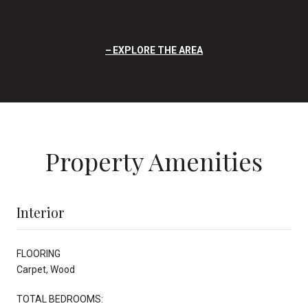
EXPLORE THE AREA
Property Amenities
Interior
FLOORING
Carpet, Wood
TOTAL BEDROOMS: