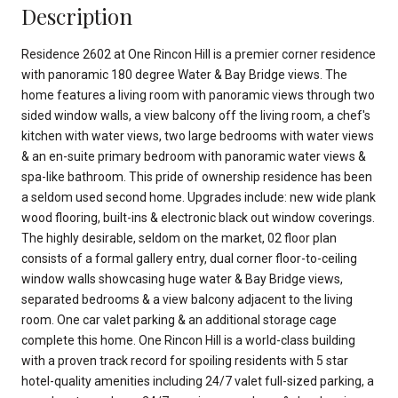
Description
Residence 2602 at One Rincon Hill is a premier corner residence
with panoramic 180 degree Water & Bay Bridge views. The
home features a living room with panoramic views through two
sided window walls, a view balcony off the living room, a chef's
kitchen with water views, two large bedrooms with water views
& an en-suite primary bedroom with panoramic water views &
spa-like bathroom. This pride of ownership residence has been
a seldom used second home. Upgrades include: new wide plank
wood flooring, built-ins & electronic black out window coverings.
The highly desirable, seldom on the market, 02 floor plan
consists of a formal gallery entry, dual corner floor-to-ceiling
window walls showcasing huge water & Bay Bridge views,
separated bedrooms & a view balcony adjacent to the living
room. One car valet parking & an additional storage cage
complete this home. One Rincon Hill is a world-class building
with a proven track record for spoiling residents with 5 star
hotel-quality amenities including 24/7 valet full-sized parking, a