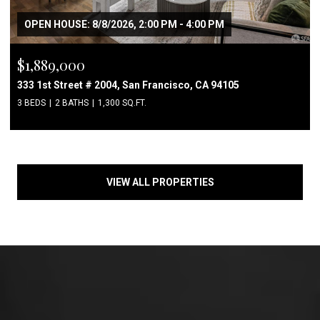
OPEN HOUSE: 8/8/2026, 2:00 PM - 4:00 PM
$1,889,000
333 1st Street # 2004, San Francisco, CA 94105
3 BEDS
2 BATHS
1,300 SQ.FT.
VIEW ALL PROPERTIES