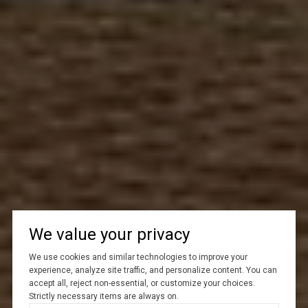
We value your privacy
We use cookies and similar technologies to improve your
experience, analyze site traffic, and personalize content. You can
accept all, reject non-essential, or customize your choices.
Strictly necessary items are always on.