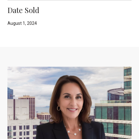
Date Sold
August 1, 2024