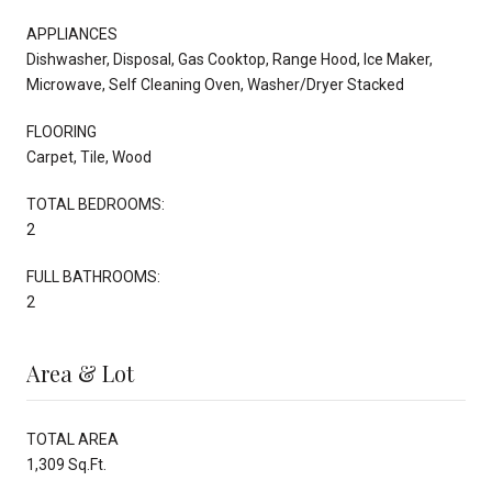
APPLIANCES
Dishwasher, Disposal, Gas Cooktop, Range Hood, Ice Maker,
Microwave, Self Cleaning Oven, Washer/Dryer Stacked
FLOORING
Carpet, Tile, Wood
TOTAL BEDROOMS:
2
FULL BATHROOMS:
2
Area & Lot
TOTAL AREA
1,309 Sq.Ft.