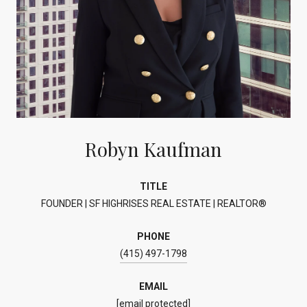
Robyn Kaufman
TITLE
FOUNDER | SF HIGHRISES REAL ESTATE | REALTOR®
PHONE
(415) 497-1798
EMAIL
[email protected]