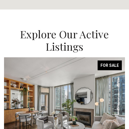
Explore Our Active
Listings
FOR SALE