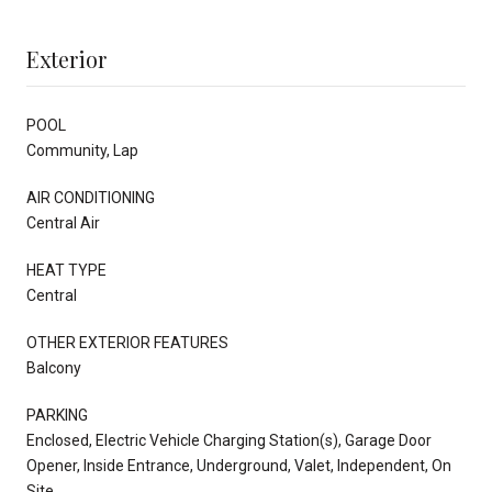
Exterior
POOL
Community, Lap
AIR CONDITIONING
Central Air
HEAT TYPE
Central
OTHER EXTERIOR FEATURES
Balcony
PARKING
Enclosed, Electric Vehicle Charging Station(s), Garage Door
Opener, Inside Entrance, Underground, Valet, Independent, On
Site