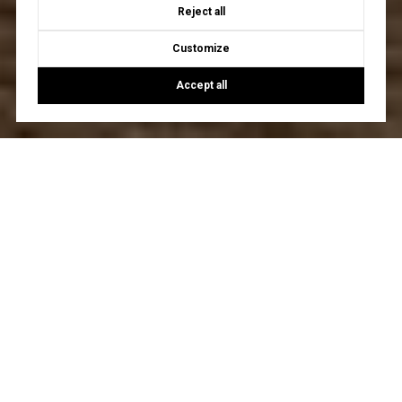
Reject all
Customize
Accept all