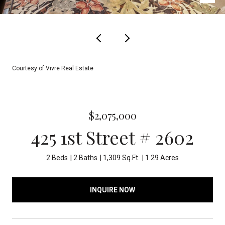
Courtesy of Vivre Real Estate
$2,075,000
425 1st Street # 2602
2 Beds
2 Baths
1,309 Sq.Ft.
1.29 Acres
INQUIRE NOW