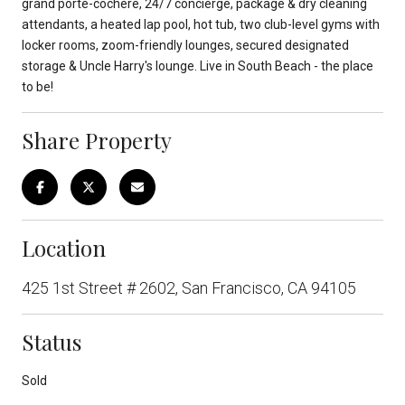
grand porte-cochere, 24/7 concierge, package & dry cleaning
attendants, a heated lap pool, hot tub, two club-level gyms with
locker rooms, zoom-friendly lounges, secured designated
storage & Uncle Harry's lounge. Live in South Beach - the place
to be!
Share Property
Location
425 1st Street # 2602, San Francisco, CA 94105
Status
Sold