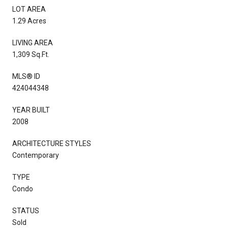
LOT AREA
1.29 Acres
LIVING AREA
1,309 Sq.Ft.
MLS® ID
424044348
YEAR BUILT
2008
ARCHITECTURE STYLES
Contemporary
TYPE
Condo
STATUS
Sold