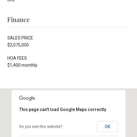
Finance
SALES PRICE
$2,075,000
HOA FEES
$1,400 monthly
This page can't load Google Maps correctly.
OK
Do you own this website?