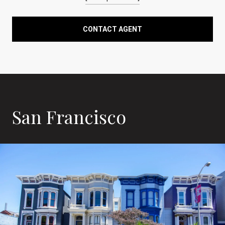
CONTACT AGENT
San Francisco