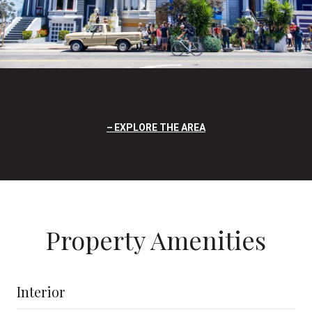
EXPLORE THE AREA
Property Amenities
Interior