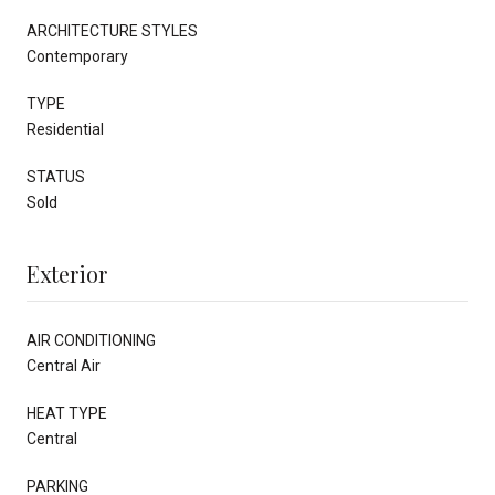
ARCHITECTURE STYLES
Contemporary
TYPE
Residential
STATUS
Sold
Exterior
AIR CONDITIONING
Central Air
HEAT TYPE
Central
PARKING