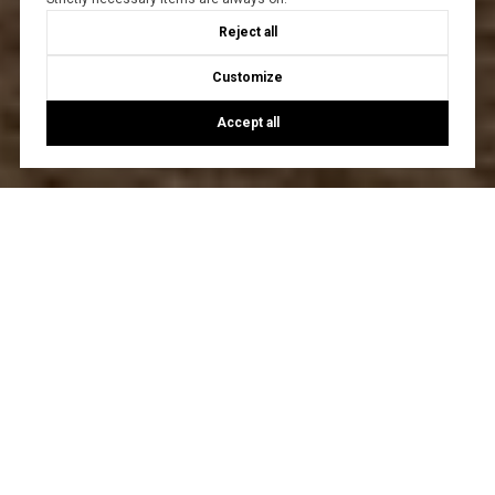
Reject all
Customize
Accept all