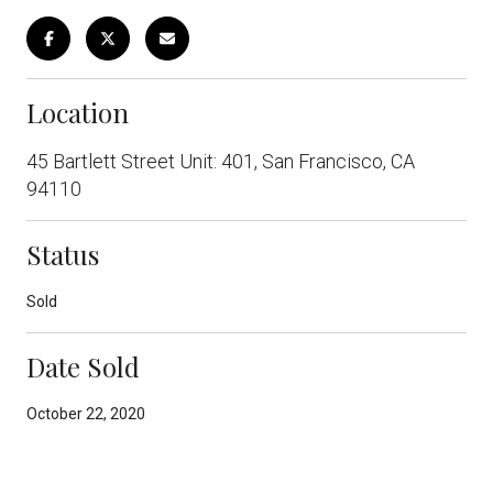
Location
45 Bartlett Street Unit: 401, San Francisco, CA
94110
Status
Sold
Date Sold
October 22, 2020