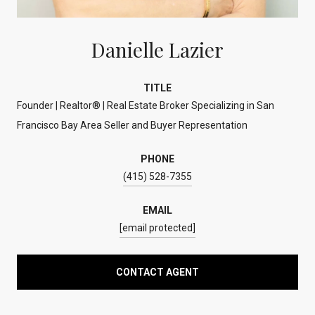
Danielle Lazier
TITLE
Founder | Realtor® | Real Estate Broker Specializing in San
Francisco Bay Area Seller and Buyer Representation
PHONE
(415) 528-7355
EMAIL
[email protected]
CONTACT AGENT