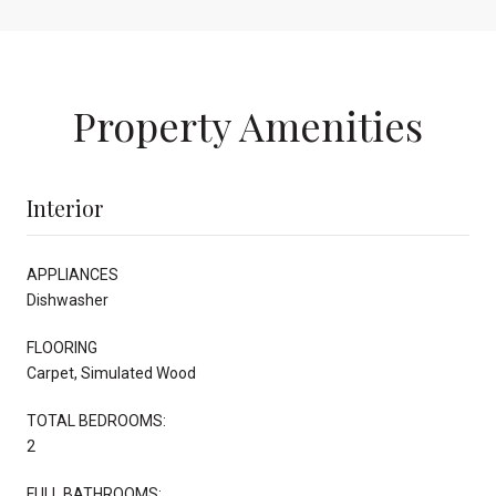
Property Amenities
Interior
APPLIANCES
Dishwasher
FLOORING
Carpet, Simulated Wood
TOTAL BEDROOMS:
2
FULL BATHROOMS: