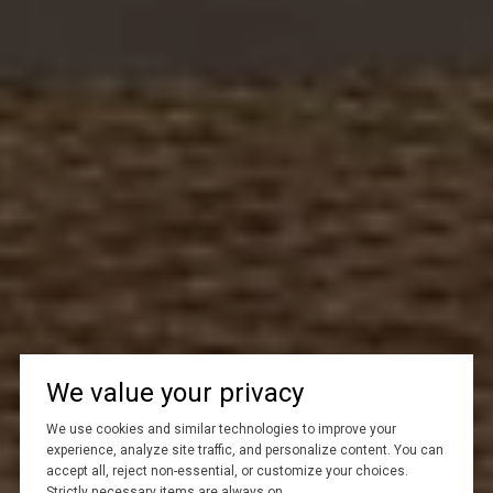
We value your privacy
We use cookies and similar technologies to improve your
experience, analyze site traffic, and personalize content. You can
accept all, reject non-essential, or customize your choices.
Strictly necessary items are always on.