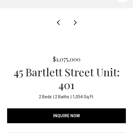
$1,075,000
45 Bartlett Street Unit:
401
2 Beds
2 Baths
1,054 Sq.Ft.
INQUIRE NOW