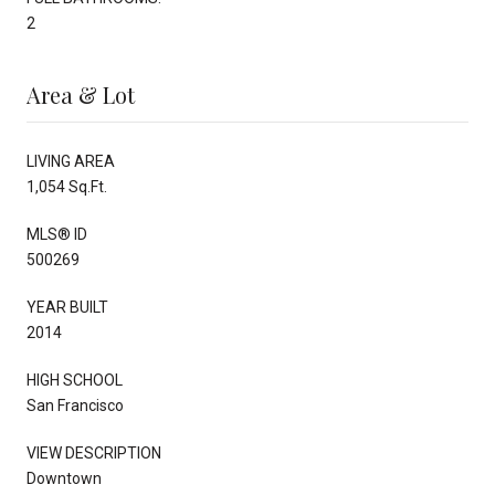
2
Area & Lot
LIVING AREA
1,054 Sq.Ft.
MLS® ID
500269
YEAR BUILT
2014
HIGH SCHOOL
San Francisco
VIEW DESCRIPTION
Downtown