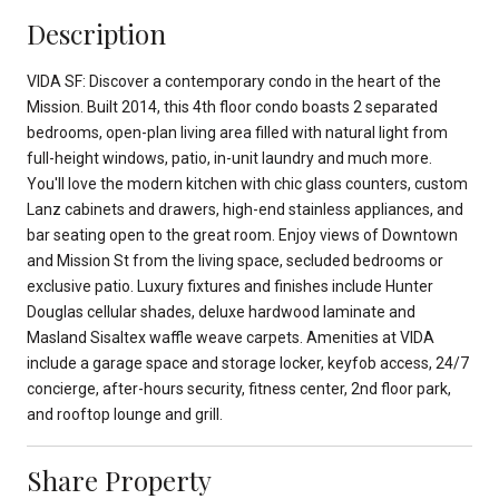
Description
VIDA SF: Discover a contemporary condo in the heart of the
Mission. Built 2014, this 4th floor condo boasts 2 separated
bedrooms, open-plan living area filled with natural light from
full-height windows, patio, in-unit laundry and much more.
You'll love the modern kitchen with chic glass counters, custom
Lanz cabinets and drawers, high-end stainless appliances, and
bar seating open to the great room. Enjoy views of Downtown
and Mission St from the living space, secluded bedrooms or
exclusive patio. Luxury fixtures and finishes include Hunter
Douglas cellular shades, deluxe hardwood laminate and
Masland Sisaltex waffle weave carpets. Amenities at VIDA
include a garage space and storage locker, keyfob access, 24/7
concierge, after-hours security, fitness center, 2nd floor park,
and rooftop lounge and grill.
Share Property