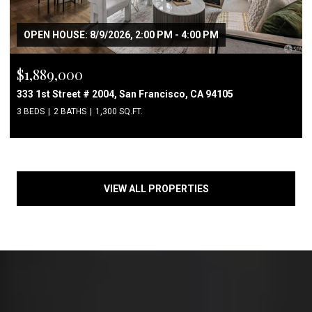
OPEN HOUSE: 8/9/2026, 2:00 PM - 4:00 PM
$1,889,000
333 1st Street # 2004, San Francisco, CA 94105
3 BEDS
2 BATHS
1,300 SQ.FT.
VIEW ALL PROPERTIES