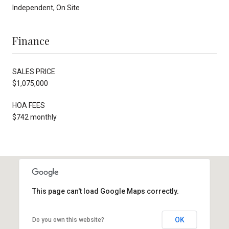
Independent, On Site
Finance
SALES PRICE
$1,075,000
HOA FEES
$742 monthly
This page can't load Google Maps correctly.
OK
Do you own this website?