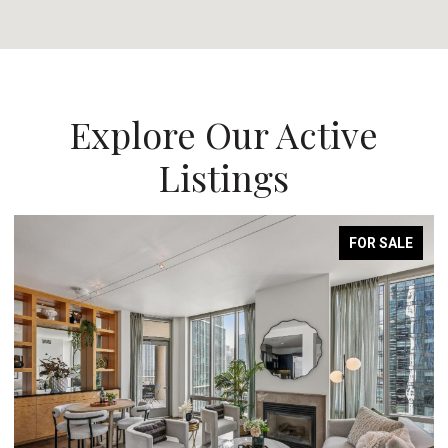
Explore Our Active
Listings
FOR SALE