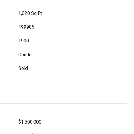
1,820 Sq.Ft.
499985
1900
Condo
Sold
$1,500,000