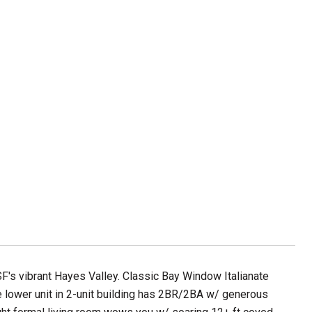
SF's vibrant Hayes Valley. Classic Bay Window Italianate
e lower unit in 2-unit building has 2BR/2BA w/ generous