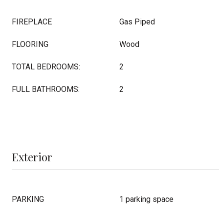
FIREPLACE
Gas Piped
FLOORING
Wood
TOTAL BEDROOMS:
2
FULL BATHROOMS:
2
Exterior
PARKING
1 parking space