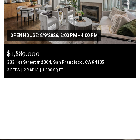
OPEN HOUSE: 8/9/2026, 2:00 PM - 4:00 PM
$1,889,000
333 1st Street # 2004, San Francisco, CA 94105
3 BEDS
2 BATHS
1,300 SQ.FT.