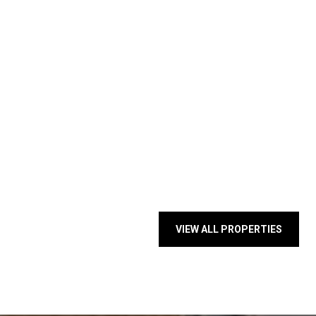
VIEW ALL PROPERTIES