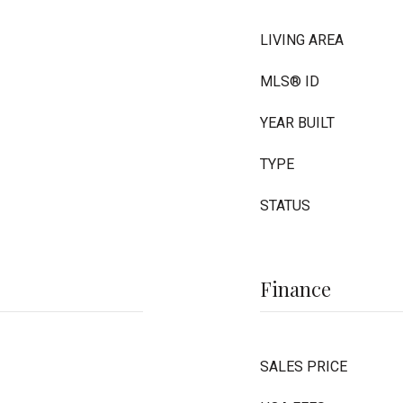
LIVING AREA
MLS® ID
YEAR BUILT
TYPE
STATUS
Finance
SALES PRICE