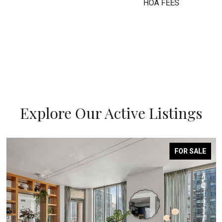
HOA FEES
Explore Our Active Listings
FOR SALE