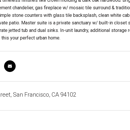
& timeless finishes like crown molding & dark oak hardwood. Bri
tement chandelier, gas fireplace w/ mosaic tile surround & tradit
imple stone counters with glass tile backsplash, clean white cab
vate patio. Master suite is a private sanctuary w/ built-in close
ate jetted tub and dual sinks. In-unit laundry, additional stora
this your perfect urban home.
reet, San Francisco, CA 94102