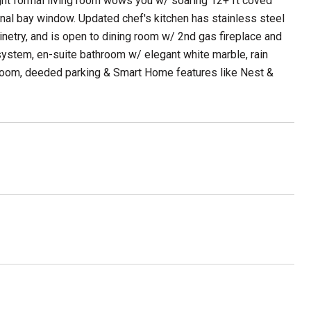
ght formal living room wows you w/ soaring 12+ ft coved
ional bay window. Updated chef's kitchen has stainless steel
inetry, and is open to dining room w/ 2nd gas fireplace and
t system, en-suite bathroom w/ elegant white marble, rain
ge room, deeded parking & Smart Home features like Nest &