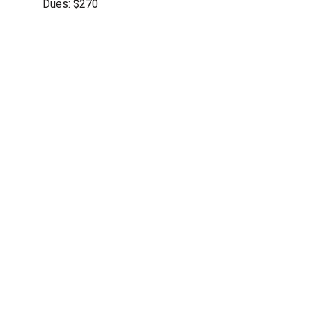
Dues: $270