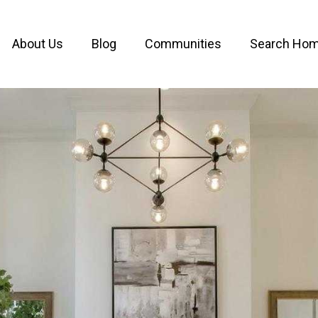
About Us
Blog
Communities
Search Ho