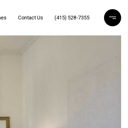
mes
Contact Us
(415) 528-7355