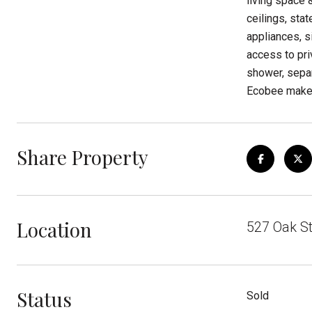
living space 
ceilings, sta
appliances, s
access to pri
shower, separ
Ecobee make 
Share Property
Location
527 Oak St
Status
Sold