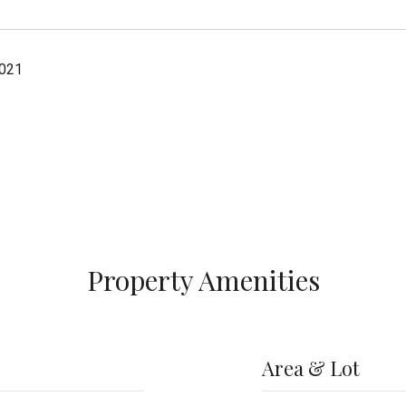
2021
Property Amenities
Area & Lot