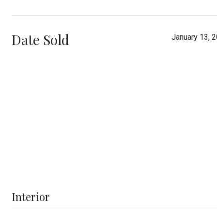
Date Sold
January 13, 
Interior