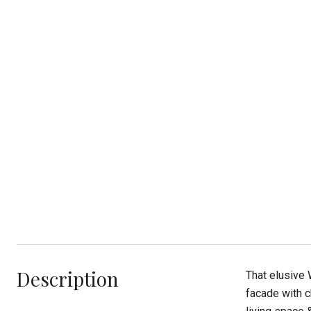
Description
That elusive 
facade with c