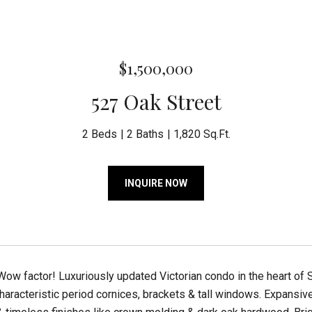
$1,500,000
527 Oak Street
2 Beds
2 Baths
1,820 Sq.Ft.
INQUIRE NOW
Wow factor! Luxuriously updated Victorian condo in the heart of 
haracteristic period cornices, brackets & tall windows. Expansiv