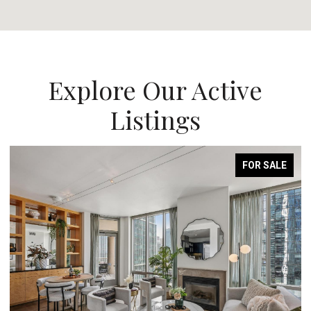
Explore Our Active
Listings
FOR SALE