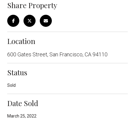
Share Property
Location
600 Gates Street, San Francisco, CA 94110
Status
Sold
Date Sold
March 25, 2022