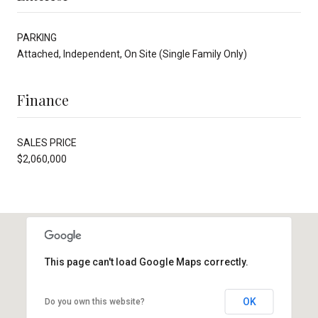
PARKING
Attached, Independent, On Site (Single Family Only)
Finance
SALES PRICE
$2,060,000
This page can't load Google Maps correctly.
OK
Do you own this website?