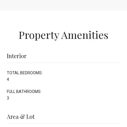
Property Amenities
Interior
TOTAL BEDROOMS:
4
FULL BATHROOMS:
3
Area & Lot