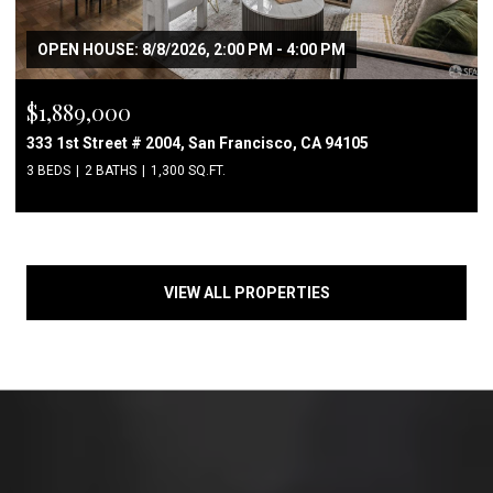
OPEN HOUSE: 8/8/2026, 2:00 PM - 4:00 PM
$1,889,000
333 1st Street # 2004, San Francisco, CA 94105
3 BEDS
2 BATHS
1,300 SQ.FT.
VIEW ALL PROPERTIES