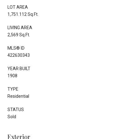
LOT AREA
1,751.112 Sq.Ft.
LIVING AREA
2,569 Sq.Ft.
MLS® ID
422630343
YEAR BUILT
1908
TYPE
Residential
STATUS
Sold
Exterior