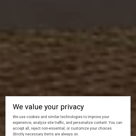
We value your privacy
We use cookies and similar technologies to improve your
experience, analyze site traffic, and personalize content. You can
accept all, reject non-essential, or customize your choices.
Strictly necessary items are always on.