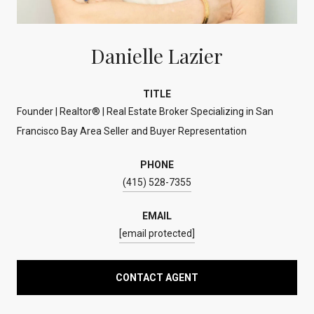
Danielle Lazier
TITLE
Founder | Realtor® | Real Estate Broker Specializing in San
Francisco Bay Area Seller and Buyer Representation
PHONE
(415) 528-7355
EMAIL
[email protected]
CONTACT AGENT