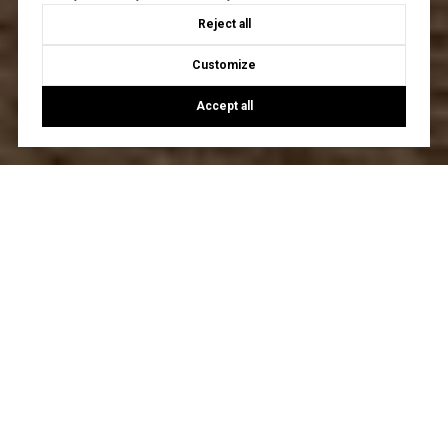
Reject all
Customize
Accept all