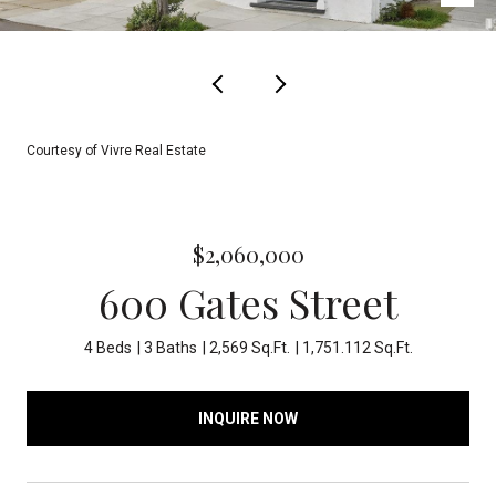
Courtesy of Vivre Real Estate
$2,060,000
600 Gates Street
4 Beds
3 Baths
2,569 Sq.Ft.
1,751.112 Sq.Ft.
INQUIRE NOW