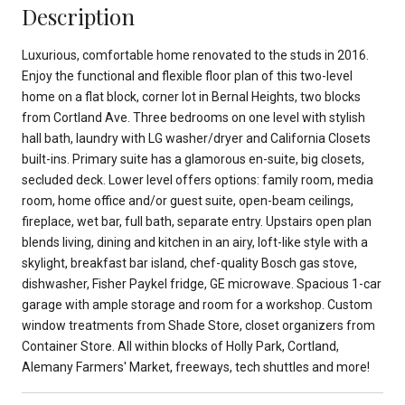
Description
Luxurious, comfortable home renovated to the studs in 2016.
Enjoy the functional and flexible floor plan of this two-level
home on a flat block, corner lot in Bernal Heights, two blocks
from Cortland Ave. Three bedrooms on one level with stylish
hall bath, laundry with LG washer/dryer and California Closets
built-ins. Primary suite has a glamorous en-suite, big closets,
secluded deck. Lower level offers options: family room, media
room, home office and/or guest suite, open-beam ceilings,
fireplace, wet bar, full bath, separate entry. Upstairs open plan
blends living, dining and kitchen in an airy, loft-like style with a
skylight, breakfast bar island, chef-quality Bosch gas stove,
dishwasher, Fisher Paykel fridge, GE microwave. Spacious 1-car
garage with ample storage and room for a workshop. Custom
window treatments from Shade Store, closet organizers from
Container Store. All within blocks of Holly Park, Cortland,
Alemany Farmers' Market, freeways, tech shuttles and more!