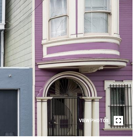
VIEW PHOTOS