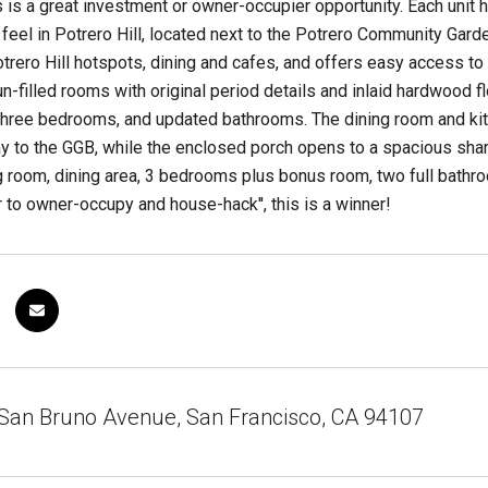
s is a great investment or owner-occupier opportunity. Each unit 
e feel in Potrero Hill, located next to the Potrero Community G
trero Hill hotspots, dining and cafes, and offers easy access to 
n-filled rooms with original period details and inlaid hardwood fl
three bedrooms, and updated bathrooms. The dining room and kit
ay to the GGB, while the enclosed porch opens to a spacious shar
g room, dining area, 3 bedrooms plus bonus room, two full bathro
 to owner-occupy and house-hack'', this is a winner!
San Bruno Avenue, San Francisco, CA 94107