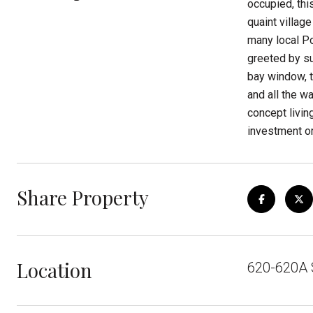
occupied, thi
quaint villag
many local Po
greeted by su
bay window, 
and all the w
concept livin
investment or
Share Property
Location
620-620A 