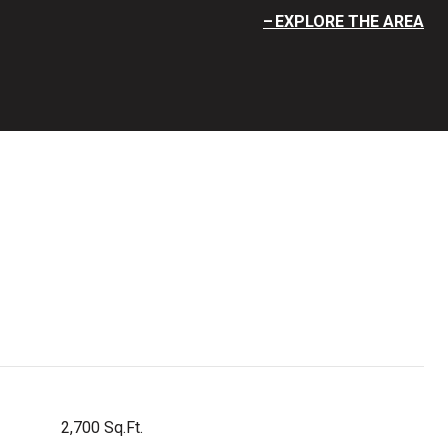
EXPLORE THE AREA
2,700 Sq.Ft.