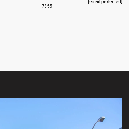
[email protected]
7355