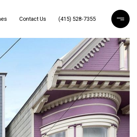
mes
Contact Us
(415) 528-7355