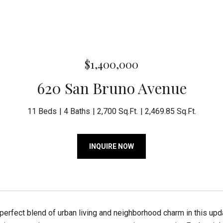
$1,400,000
620 San Bruno Avenue
11 Beds
4 Baths
2,700 Sq.Ft.
2,469.85 Sq.Ft.
INQUIRE NOW
perfect blend of urban living and neighborhood charm in this upda