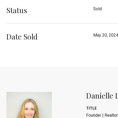
Status
Sold
Date Sold
May 20, 202
Danielle 
TITLE
Founder | Realtor