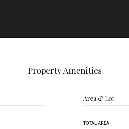
Property Amenities
Area & Lot
TOTAL AREA