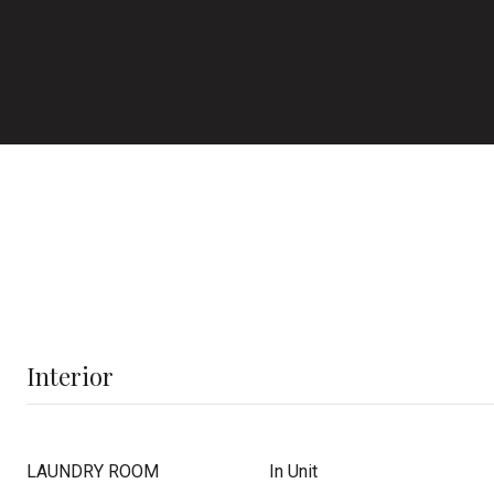
Interior
LAUNDRY ROOM
In Unit