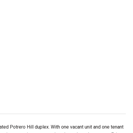
ted Potrero Hill duplex. With one vacant unit and one tenant