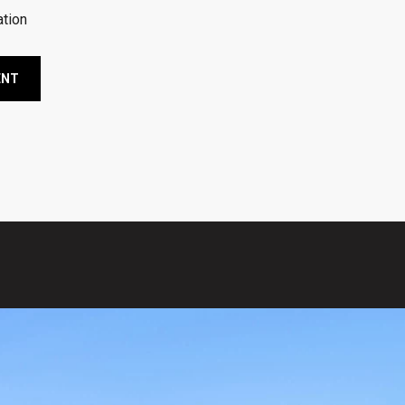
tion
ENT