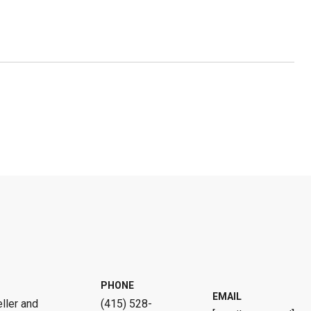
PHONE
EMAIL
ller and
(415) 528-