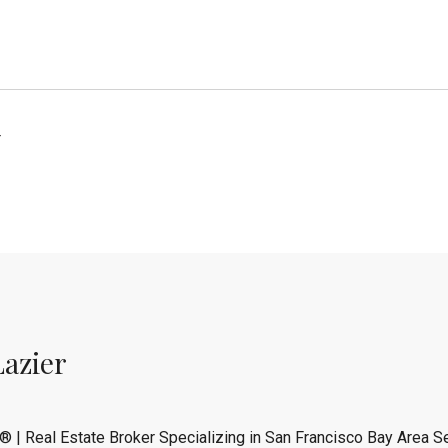
4
Lazier
® | Real Estate Broker Specializing in San Francisco Bay Area Se