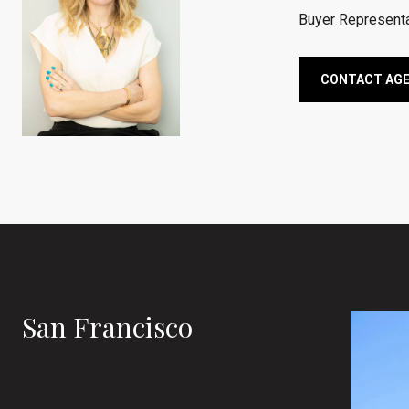
Buyer Representa
CONTACT AG
San Francisco