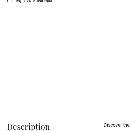
Courtesy of Vivre Real Estate
Description
Discover the 