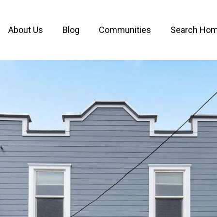
About Us
Blog
Communities
Search Ho