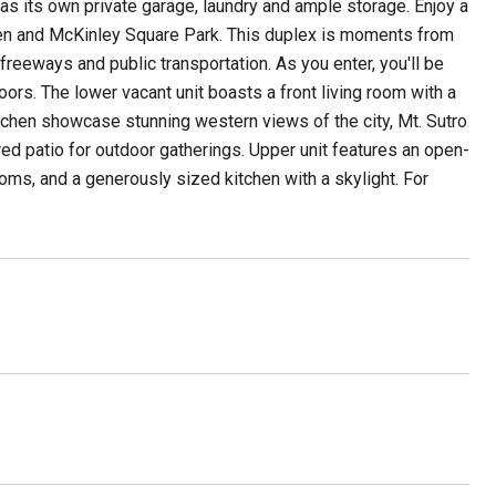
has its own private garage, laundry and ample storage. Enjoy a
arden and McKinley Square Park. This duplex is moments from
freeways and public transportation. As you enter, you'll be
oors. The lower vacant unit boasts a front living room with a
chen showcase stunning western views of the city, Mt. Sutro
ed patio for outdoor gatherings. Upper unit features an open-
oms, and a generously sized kitchen with a skylight. For