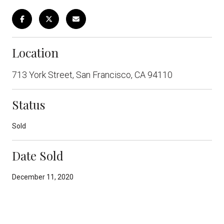
Location
713 York Street, San Francisco, CA 94110
Status
Sold
Date Sold
December 11, 2020