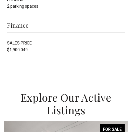
2 parking spaces
Finance
SALES PRICE
$1,900,049
Explore Our Active
Listings
FOR SALE