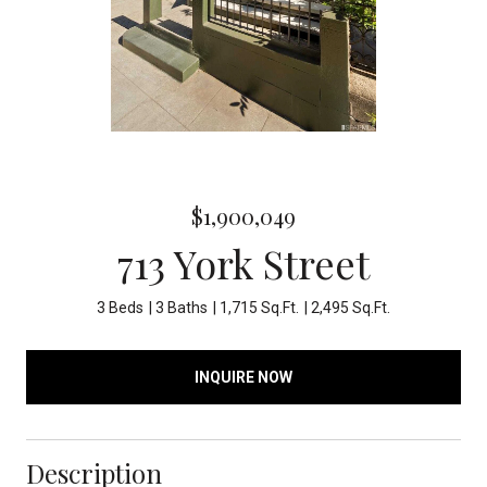
$1,900,049
713 York Street
3 Beds
3 Baths
1,715 Sq.Ft.
2,495 Sq.Ft.
INQUIRE NOW
Description