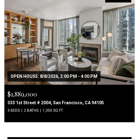
OPEN HOUSE: 8/8/2026, 2:00 PM - 4:00 PM
$1,889,000
333 1st Street # 2004, San Francisco, CA 94105
3 BEDS
2 BATHS
1,300 SQ.FT.