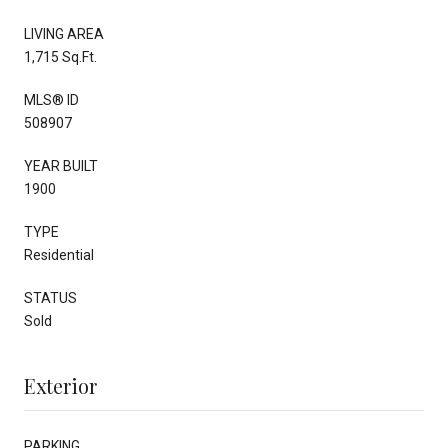
LIVING AREA
1,715 Sq.Ft.
MLS® ID
508907
YEAR BUILT
1900
TYPE
Residential
STATUS
Sold
Exterior
PARKING