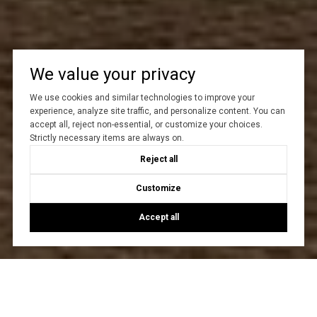
We value your privacy
We use cookies and similar technologies to improve your
experience, analyze site traffic, and personalize content. You can
accept all, reject non-essential, or customize your choices.
Strictly necessary items are always on.
Reject all
Customize
Accept all