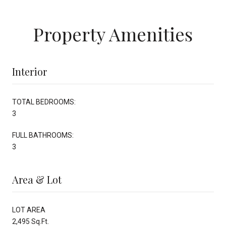
Property Amenities
Interior
TOTAL BEDROOMS:
3
FULL BATHROOMS:
3
Area & Lot
LOT AREA
2,495 Sq.Ft.