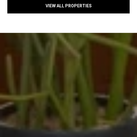
VIEW ALL PROPERTIES