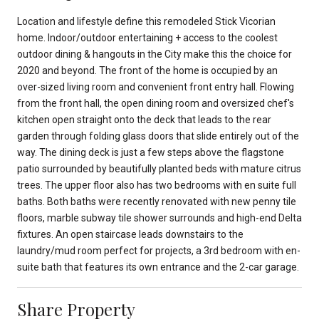
Location and lifestyle define this remodeled Stick Vicorian
home. Indoor/outdoor entertaining + access to the coolest
outdoor dining & hangouts in the City make this the choice for
2020 and beyond. The front of the home is occupied by an
over-sized living room and convenient front entry hall. Flowing
from the front hall, the open dining room and oversized chef's
kitchen open straight onto the deck that leads to the rear
garden through folding glass doors that slide entirely out of the
way. The dining deck is just a few steps above the flagstone
patio surrounded by beautifully planted beds with mature citrus
trees. The upper floor also has two bedrooms with en suite full
baths. Both baths were recently renovated with new penny tile
floors, marble subway tile shower surrounds and high-end Delta
fixtures. An open staircase leads downstairs to the
laundry/mud room perfect for projects, a 3rd bedroom with en-
suite bath that features its own entrance and the 2-car garage.
Share Property