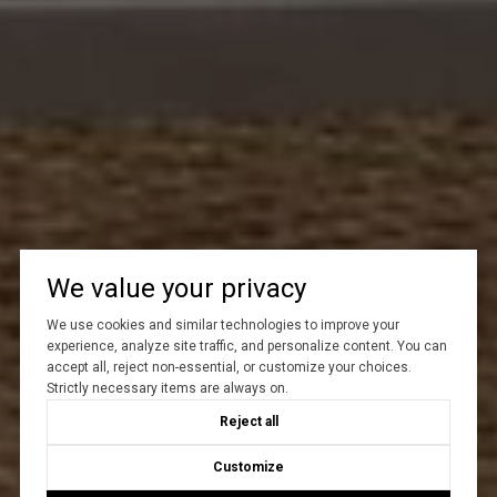
We value your privacy
We use cookies and similar technologies to improve your
experience, analyze site traffic, and personalize content. You can
accept all, reject non-essential, or customize your choices.
Strictly necessary items are always on.
Reject all
Customize