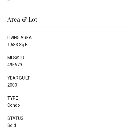
Area & Lot
LIVING AREA
1,683 Sq.Ft.
MLS® ID
495679
YEAR BUILT
2000
TYPE
Condo
STATUS
Sold