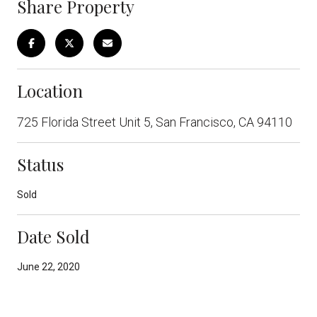
Share Property
Location
725 Florida Street Unit 5, San Francisco, CA 94110
Status
Sold
Date Sold
June 22, 2020