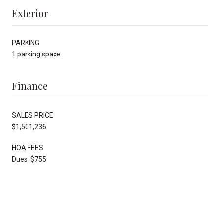
Exterior
PARKING
1 parking space
Finance
SALES PRICE
$1,501,236
HOA FEES
Dues: $755