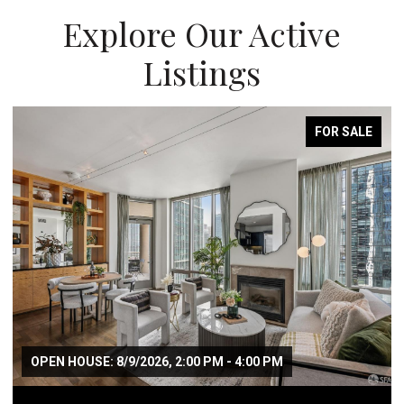
Explore Our Active
Listings
FOR SALE
OPEN HOUSE: 8/9/2026, 2:00 PM - 4:00 PM