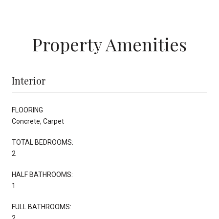
Property Amenities
Interior
FLOORING
Concrete, Carpet
TOTAL BEDROOMS:
2
HALF BATHROOMS:
1
FULL BATHROOMS:
2