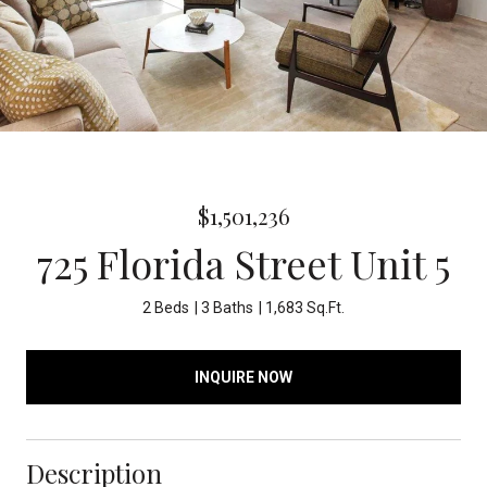
$1,501,236
725 Florida Street Unit 5
2 Beds
3 Baths
1,683 Sq.Ft.
INQUIRE NOW
Description