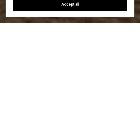
Accept all