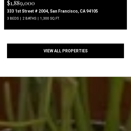
$1,889,000
333 1st Street # 2004, San Francisco, CA 94105
3 BEDS
2 BATHS
1,300 SQ.FT.
VIEW ALL PROPERTIES