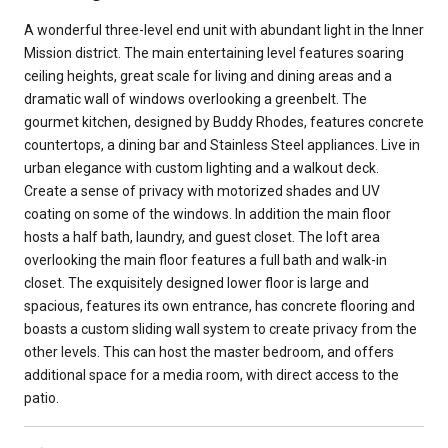
A wonderful three-level end unit with abundant light in the Inner
Mission district. The main entertaining level features soaring
ceiling heights, great scale for living and dining areas and a
dramatic wall of windows overlooking a greenbelt. The
gourmet kitchen, designed by Buddy Rhodes, features concrete
countertops, a dining bar and Stainless Steel appliances. Live in
urban elegance with custom lighting and a walkout deck.
Create a sense of privacy with motorized shades and UV
coating on some of the windows. In addition the main floor
hosts a half bath, laundry, and guest closet. The loft area
overlooking the main floor features a full bath and walk-in
closet. The exquisitely designed lower floor is large and
spacious, features its own entrance, has concrete flooring and
boasts a custom sliding wall system to create privacy from the
other levels. This can host the master bedroom, and offers
additional space for a media room, with direct access to the
patio.