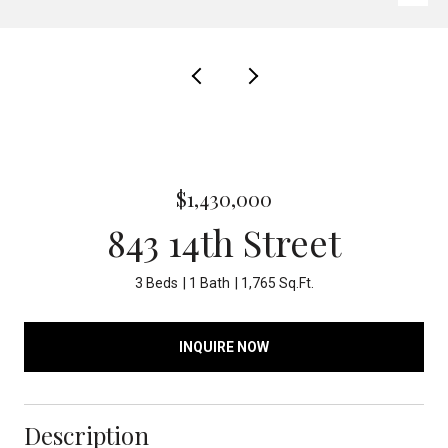
$1,430,000
843 14th Street
3 Beds
1 Bath
1,765 Sq.Ft.
INQUIRE NOW
Description