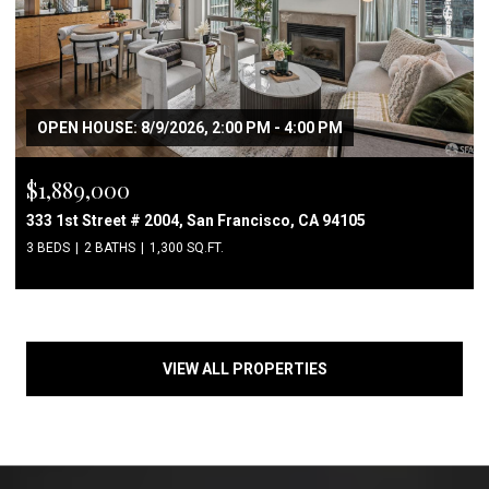
OPEN HOUSE: 8/9/2026, 2:00 PM - 4:00 PM
$1,889,000
333 1st Street # 2004, San Francisco, CA 94105
3 BEDS
2 BATHS
1,300 SQ.FT.
VIEW ALL PROPERTIES