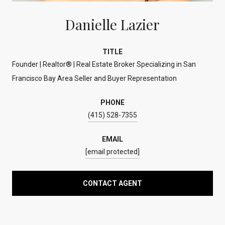
Danielle Lazier
TITLE
Founder | Realtor® | Real Estate Broker Specializing in San
Francisco Bay Area Seller and Buyer Representation
PHONE
(415) 528-7355
EMAIL
[email protected]
CONTACT AGENT