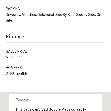
PARKING
Driveway, Attached, Rotational, Side By Side, Side by Side, On
Site
Finance
SALES PRICE
$1,430,000
HOA FEES
$450 monthly
This page can't load Google Maps correctly.