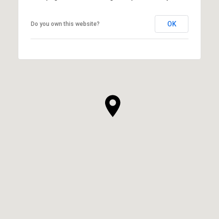
OK
Do you own this website?