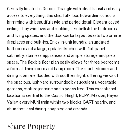
Centrally located in Duboce Triangle with ideal transit and easy
access to everything, this chic, full-floor, Edwardian condo is
brimming with beautiful style and period detail. Elegant coved
ceilings, bay windows and moldings embellish the bedrooms
and living spaces, and the dual-parlor layout boasts two ornate
fireplaces and built-ins. Enjoy in-unit laundry, an updated
bathroom and a large, updated kitchen with flat-panel
cabinetry, stainless appliances and ample storage and prep
space. The flexible floor plan easily allows for three bedrooms,
a formal dining room and living room. The rear bedroom and
dining room are flooded with southern light, offering views of
the spacious, lush yard surrounded by succulents, vegetable
gardens, mature jasmine and a peach tree. This exceptional
location is central to the Castro, Haight, NOPA, Mission, Hayes
Valley, every MUNI train within two blocks, BART nearby, and
abundant local dining, shopping and errands.
Share Property