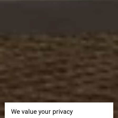
We value your privacy