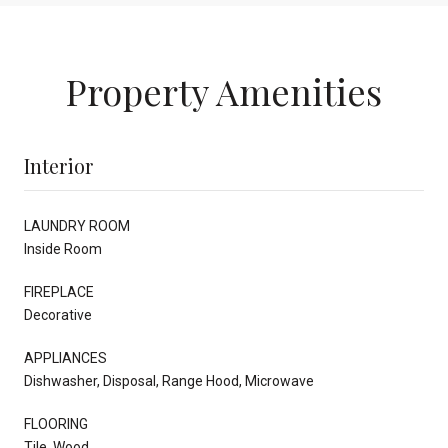
Property Amenities
Interior
LAUNDRY ROOM
Inside Room
FIREPLACE
Decorative
APPLIANCES
Dishwasher, Disposal, Range Hood, Microwave
FLOORING
Tile, Wood