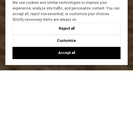
We use cookies and similar technologies to improve your
experience, analyze site traffic, and personalize content. You can
accept all, reject non-essential, or customize your choices.
Strictly necessary items are always on.
Reject all
Customize
Accept all