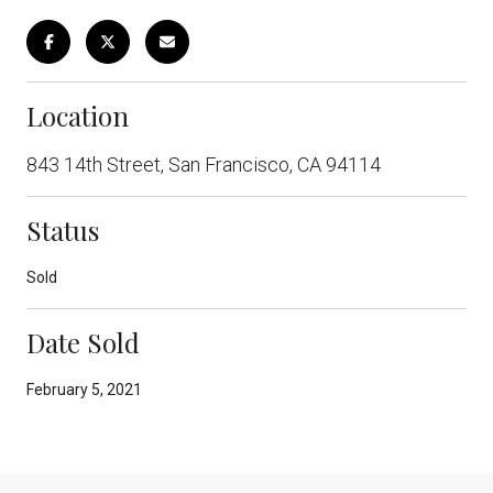
Location
843 14th Street, San Francisco, CA 94114
Status
Sold
Date Sold
February 5, 2021