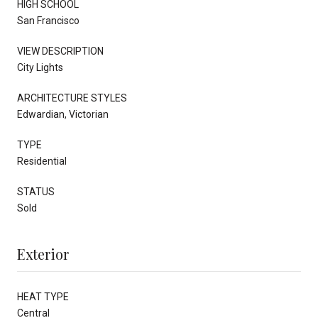
HIGH SCHOOL
San Francisco
VIEW DESCRIPTION
City Lights
ARCHITECTURE STYLES
Edwardian, Victorian
TYPE
Residential
STATUS
Sold
Exterior
HEAT TYPE
Central