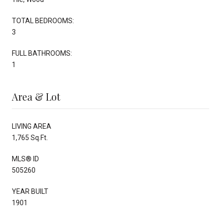
TOTAL BEDROOMS:
3
FULL BATHROOMS:
1
Area & Lot
LIVING AREA
1,765 Sq.Ft.
MLS® ID
505260
YEAR BUILT
1901