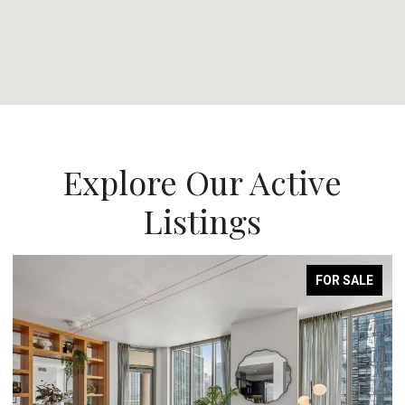
Explore Our Active
Listings
FOR SALE