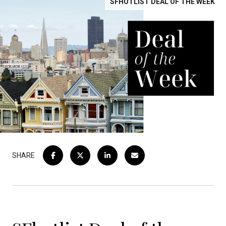
SFHOTLIST DEAL OF THE WEEK
SHARE