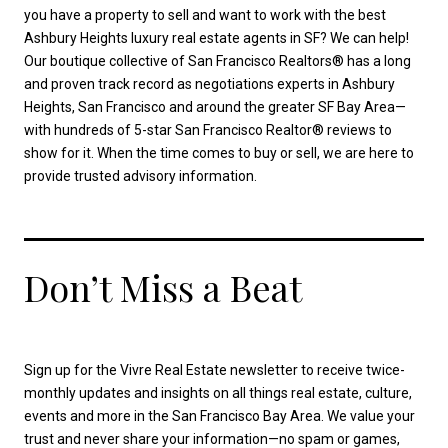
you have a property to sell and want to work with the best
Ashbury Heights luxury real estate agents in SF? We can help!
Our boutique collective of San Francisco Realtors® has a long
and proven track record as negotiations experts in Ashbury
Heights, San Francisco and around the greater SF Bay Area—
with hundreds of 5-star San Francisco Realtor® reviews to
show for it. When the time comes to buy or sell, we are here to
provide trusted advisory information.
Don’t Miss a Beat
Sign up for the Vivre Real Estate newsletter to receive twice-
monthly updates and insights on all things real estate, culture,
events and more in the San Francisco Bay Area. We value your
trust and never share your information—no spam or games,