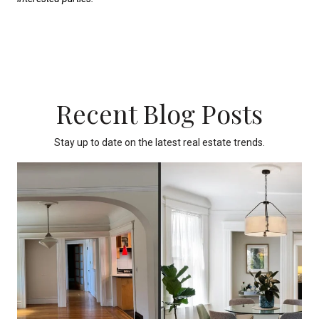
Recent Blog Posts
Stay up to date on the latest real estate trends.