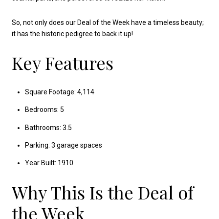
So, not only does our Deal of the Week have a timeless beauty;
it has the historic pedigree to back it up!
Key Features
Square Footage: 4,114
Bedrooms: 5
Bathrooms: 3.5
Parking: 3 garage spaces
Year Built: 1910
Why This Is the Deal of
the Week