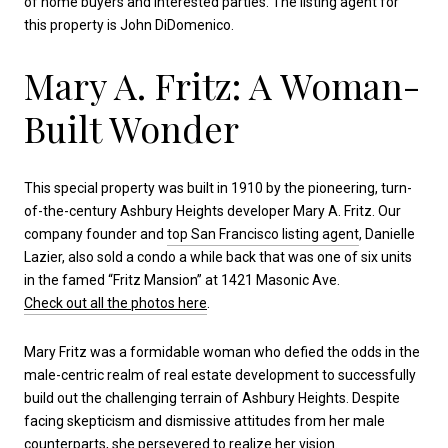
of home buyers and interested parties. The listing agent for
this property is John DiDomenico.
Mary A. Fritz: A Woman-
Built Wonder
This special property was built in 1910 by the pioneering, turn-
of-the-century Ashbury Heights developer Mary A. Fritz. Our
company founder and
top San Francisco listing agent
, Danielle
Lazier, also sold a condo a while back that was one of six units
in the famed “Fritz Mansion” at 1421 Masonic Ave.
Check out all the photos here
.
Mary Fritz was a formidable woman who defied the odds in the
male-centric realm of real estate development to successfully
build out the challenging terrain of Ashbury Heights. Despite
facing skepticism and dismissive attitudes from her male
counterparts, she persevered to realize her vision.