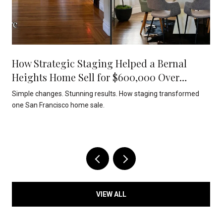
How Strategic Staging Helped a Bernal
Heights Home Sell for $600,000 Over
Asking
Simple changes. Stunning results. How staging transformed
one San Francisco home sale.
VIEW ALL