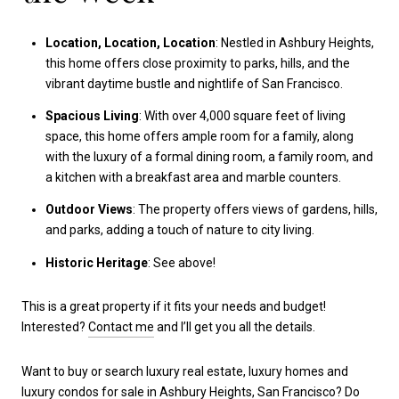
Location, Location, Location
: Nestled in Ashbury Heights,
this home offers close proximity to parks, hills, and the
vibrant daytime bustle and nightlife of San Francisco.
Spacious Living
: With over 4,000 square feet of living
space, this home offers ample room for a family, along
with the luxury of a formal dining room, a family room, and
a kitchen with a breakfast area and marble counters.
Outdoor Views
: The property offers views of gardens, hills,
and parks, adding a touch of nature to city living.
Historic Heritage
: See above!
This is a great property if it fits your needs and budget!
Interested?
Contact me
and I’ll get you all the details.
Want to buy or search luxury real estate, luxury homes and
luxury condos for sale in Ashbury Heights, San Francisco? Do