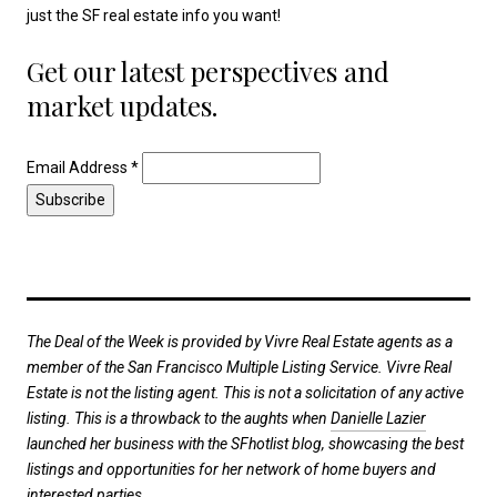
just the SF real estate info you want!
Get our latest perspectives and
market updates.
Email Address
*
The Deal of the Week is provided by Vivre Real Estate agents as a
member of the San Francisco Multiple Listing Service. Vivre Real
Estate is not the listing agent. This is not a solicitation of any active
listing. This is a throwback to the aughts when
Danielle Lazier
launched her business with the SFhotlist blog, showcasing the best
listings and opportunities for her network of home buyers and
interested parties.