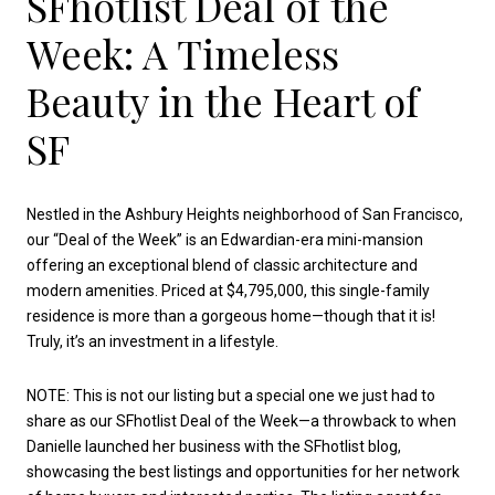
SFhotlist Deal of the
Week: A Timeless
Beauty in the Heart of
SF
Nestled in the Ashbury Heights neighborhood of San Francisco,
our “Deal of the Week” is an Edwardian-era mini-mansion
offering an exceptional blend of classic architecture and
modern amenities. Priced at $4,795,000, this single-family
residence is more than a gorgeous home—though that it is!
Truly, it’s an investment in a lifestyle.
NOTE: This is not our listing but a special one we just had to
share as our SFhotlist Deal of the Week—a throwback to when
Danielle launched her business with the SFhotlist blog,
showcasing the best listings and opportunities for her network