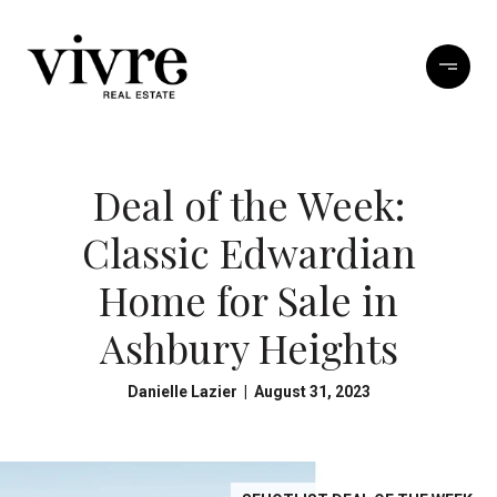
Deal of the Week:
Classic Edwardian
Home for Sale in
Ashbury Heights
Danielle Lazier | August 31, 2023