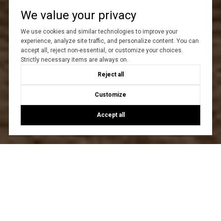
We value your privacy
We use cookies and similar technologies to improve your
experience, analyze site traffic, and personalize content. You can
accept all, reject non-essential, or customize your choices.
Strictly necessary items are always on.
Reject all
Customize
Accept all