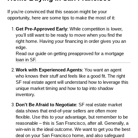
If you're convinced that this season might be your 
opportunity, here are some tips to make the most of it:
Get Pre-Approved Early
: While competition is lower, 
you'll still want to be ready to move when you find the 
right home. Having your financing in order gives you an 
edge. 
Read our guide on getting preapproved for a mortgage 
loan in SF.
Work with Experienced Agents
: You want an agent 
who knows their stuff and feels like a good fit. The right 
SF real estate agent will understand how to leverage this 
unique market timing and how to tap into shadow 
inventory.
Don't Be Afraid to Negotiate
: SF real estate market 
data shows that end-of-year sellers are often more 
flexible. Use this to your advantage, but remember to be 
reasonable – this is San Francisco, after all. Generally, a 
win-win is the ideal outcome. We want to get you the best 
deal on your San Francisco home, and also safeguard 