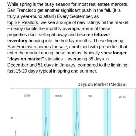
While spring is the busy season for most real estate markets, 
San Francisco get another significant push in the fall. (It is 
truly a year-round affair!) Every September, as 
top SF Realtors
, we see a surge of new listings hit the market 
– nearly double the monthly average. Some of these 
properties don't sell right away and become
 leftover 
inventory
 heading into the holiday months. These lingering 
San Francisco homes for sale
, combined with properties that 
enter the market during these months, typically show 
longer 
"days on market"
 statistics – averaging 38 days in 
December and 51 days in January, compared to the lightning-
fast 15-20 days typical in spring and summer.