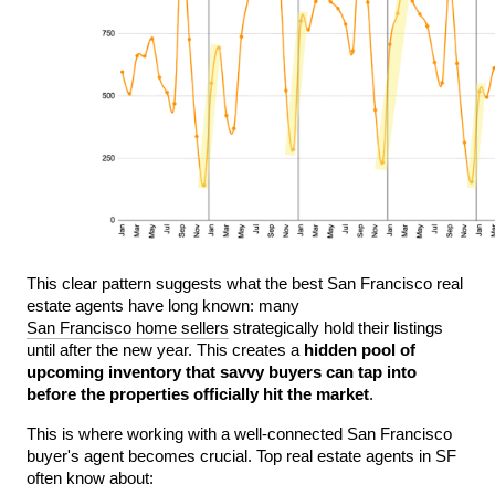
This clear pattern suggests what the best San Francisco real 
estate agents have long known: many 
San Francisco home sellers
 strategically hold their listings 
until after the new year. This creates a 
hidden pool of 
upcoming inventory that savvy buyers can tap into 
before the properties officially hit the market
.
This is where working with a well-connected San Francisco 
buyer's agent becomes crucial. Top real estate agents in SF 
often know about: