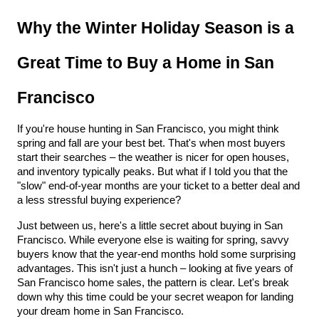
Why the Winter Holiday Season is a 
Great Time to Buy a Home in San 
Francisco
If you're house hunting in San Francisco, you might think 
spring and fall are your best bet. That's when most buyers 
start their searches – the weather is nicer for open houses, 
and inventory typically peaks. But what if I told you that the 
"slow" end-of-year months are your ticket to a better deal and 
a less stressful buying experience?
Just between us, here's a little secret about buying in San 
Francisco. While everyone else is waiting for spring, savvy 
buyers know that the year-end months hold some surprising 
advantages. This isn't just a hunch – looking at five years of 
San Francisco home sales, the pattern is clear. Let's break 
down why this time could be your secret weapon for landing 
your dream home in San Francisco.