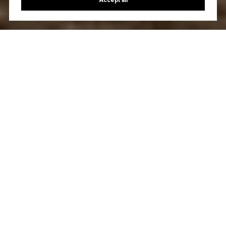
Accept all