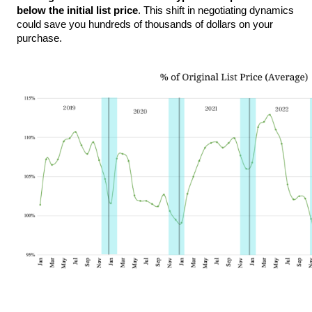
below the initial list price
. This shift in negotiating dynamics 
could save you hundreds of thousands of dollars on your 
purchase.