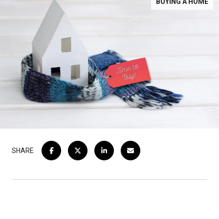
BUYING A HOME
SHARE