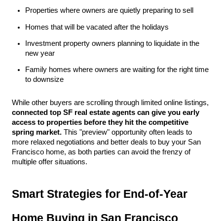
Properties where owners are quietly preparing to sell
Homes that will be vacated after the holidays
Investment property owners planning to liquidate in the 
new year
Family homes where owners are waiting for the right time 
to downsize
While other buyers are scrolling through limited online listings, 
connected top SF real estate agents can give you early 
access to properties before they hit the competitive 
spring market.
 This "preview" opportunity often leads to 
more relaxed negotiations and better deals to buy your San 
Francisco home, as both parties can avoid the frenzy of 
multiple offer situations.
Smart Strategies for End-of-Year 
Home Buying in San Francisco