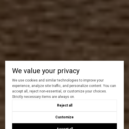
We value your privacy
We use cookies and similar technologies to improve your
experience, analyze site traffic, and personalize content. You can
accept all, reject non-essential, or customize your choices.
Strictly necessary items are always on.
Reject all
Customize