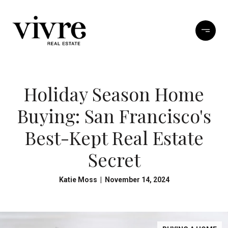
Holiday Season Home
Buying: San Francisco's
Best-Kept Real Estate
Secret
Katie Moss | November 14, 2024