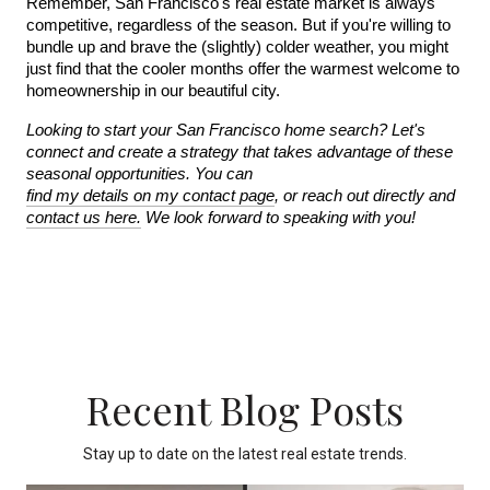
Remember, San Francisco's real estate market is always 
competitive, regardless of the season. But if you're willing to 
bundle up and brave the (slightly) colder weather, you might 
just find that the cooler months offer the warmest welcome to 
homeownership in our beautiful city.
Looking to start your San Francisco home search? Let's 
connect and create a strategy that takes advantage of these 
seasonal opportunities. You can 
find my details on my contact page
, or reach out directly and 
contact us here.
 We look forward to speaking with you!
Recent Blog Posts
Stay up to date on the latest real estate trends.