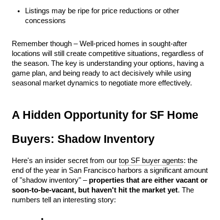
Listings may be ripe for price reductions or other 
concessions
Remember though – Well-priced homes in sought-after 
locations will still create competitive situations, regardless of 
the season. The key is understanding your options, having a 
game plan, and being ready to act decisively while using 
seasonal market dynamics to negotiate more effectively. 
A Hidden Opportunity for SF Home 
Buyers: Shadow Inventory
Here's an insider secret from our 
top SF buyer agents
: the 
end of the year in San Francisco harbors a significant amount 
of "shadow inventory" – 
properties that are either vacant or 
soon-to-be-vacant, but haven't hit the market yet
. The 
numbers tell an interesting story: