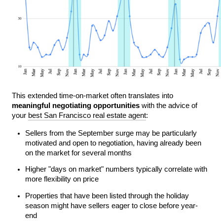
This extended time-on-market often translates into 
meaningful negotiating opportunities
 with the advice of 
your 
best San Francisco real estate agent
:
Sellers from the September surge may be particularly 
motivated and open to negotiation, having already been 
on the market for several months
Higher "days on market" numbers typically correlate with 
more flexibility on price
Properties that have been listed through the holiday 
season might have sellers eager to close before year-
end