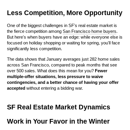
Less Competition, More Opportunity
One of the biggest challenges in SF's real estate market is 
the fierce competition among 
San Francisco home buyers
. 
But here's when buyers have an edge: while everyone else is 
focused on holiday shopping or waiting for spring, you'll face 
significantly less competition.
The data shows that January averages just 282 home sales 
across San Francisco, compared to peak months that see 
over 500 sales. What does this mean for you? 
Fewer 
multiple-offer situations, less pressure to waive 
contingencies, and a better chance of having your offer 
accepted
 without entering a bidding war.
SF Real Estate Market Dynamics 
Work in Your Favor in the Winter