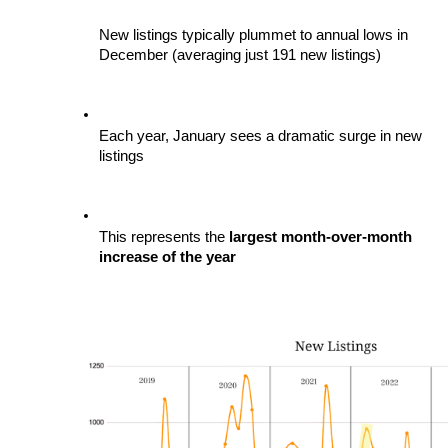
New listings typically plummet to annual lows in 
December (averaging just 191 new listings)
Each year, January sees a dramatic surge in new 
listings
This represents the
 largest month-over-month 
increase of the year