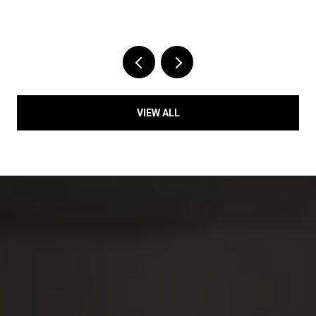
VIEW ALL