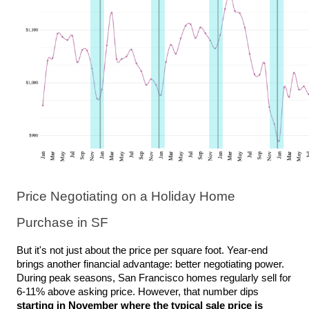
Price Negotiating on a Holiday Home 
Purchase in SF
But it's not just about the price per square foot. Year-end 
brings another financial advantage: better negotiating power. 
During peak seasons, San Francisco homes regularly sell for 
6-11% above asking price. However, that number dips 
starting in November where the typical sale price is 