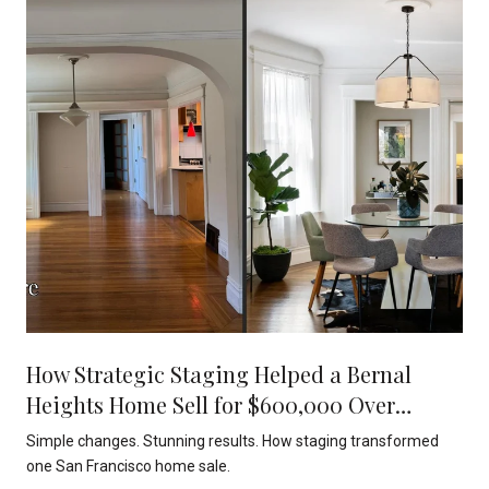
How Strategic Staging Helped a Bernal
Heights Home Sell for $600,000 Over
Asking
Simple changes. Stunning results. How staging transformed
one San Francisco home sale.