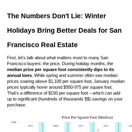
The Numbers Don't Lie: Winter 
Holidays Bring Better Deals for San 
Francisco Real Estate
First, let's talk about what matters most to many San 
Francisco buyers: the price. During holiday months, the 
median price per square foot consistently dips to its 
annual lows
. While spring and summer often see median 
prices soaring above $1,100 per square foot, January median 
prices typically hover around $950-975 per square foot. 
That's a difference of $150 per square foot – which can add 
up to significant (hundreds of thousands $$) savings on your 
purchase. 