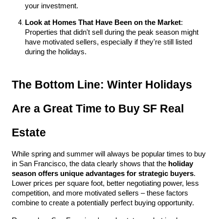
your investment.
Look at Homes That Have Been on the Market
: 
Properties that didn't sell during the peak season might 
have motivated sellers, especially if they're still listed 
during the holidays.
The Bottom Line: Winter Holidays 
Are a Great Time to Buy SF Real 
Estate
While spring and summer will always be popular times to buy 
in San Francisco, the data clearly shows that the 
holiday 
season offers unique advantages for strategic buyers
. 
Lower prices per square foot, better negotiating power, less 
competition, and more motivated sellers – these factors 
combine to create a potentially perfect buying opportunity.