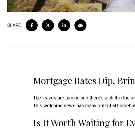
SHARE
Mortgage Rates Dip, Brin
The leaves are turning and there's a chill in the a
This welcome news has many potential homebuyers
Is It Worth Waiting for 