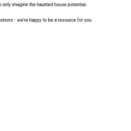
 only imagine the haunted house potential…
estions - we're happy to be a resource for you