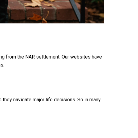
ing from the NAR settlement. Our websites have
s.
s they navigate major life decisions. So in many