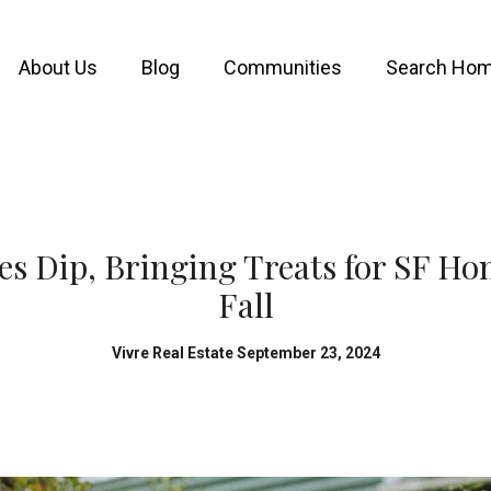
About Us
Blog
Communities
Search Ho
s Dip, Bringing Treats for SF H
Fall
Vivre Real Estate September 23, 2024