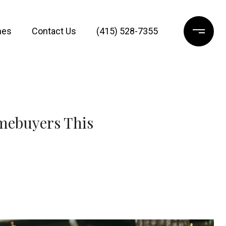
mes
Contact Us
(415) 528-7355
omebuyers This