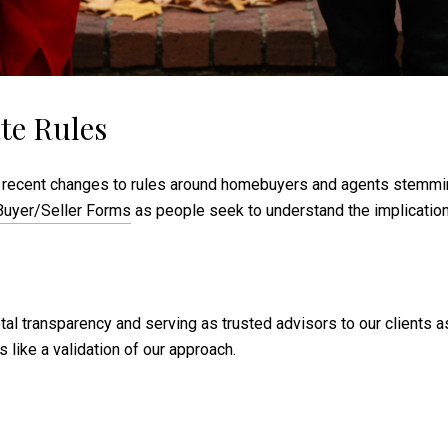
te Rules
 the recent changes to rules around homebuyers and agents stemm
uyer/Seller Forms
as people seek to understand the implication
tal transparency and serving as trusted advisors to our clients a
 like a validation of our approach.