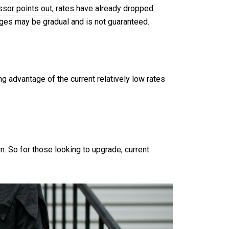
ssor points out
, rates have already dropped
gages may be gradual and is not guaranteed.
ng advantage of the current relatively low rates
 So for those looking to upgrade, current