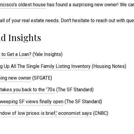
ncisco's oldest house
has found a surprising new owner! We can
all of your real estate needs. Don't hesitate to reach out with qu
d Insights
 to Get a Loan?
(Yale Insights)
 Up All The Single Family Listing Inventory
(Housing Notes)
ising new owner
(SFGATE)
 takes you back to the '70s
(The SF Standard)
 sweeping SF views finally open
(The SF Standard)
window of low prices is brief,' economist says
(CNBC)