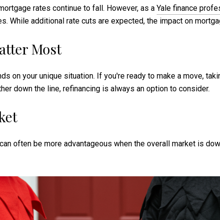
ortgage rates continue to fall. However, as a
Yale finance profe
rates. While additional rate cuts are expected, the impact on mort
atter Most
ds on your unique situation. If you're ready to make a move, taki
ther down the line, refinancing is always an option to consider.
ket
can often be more advantageous when the overall market is down.