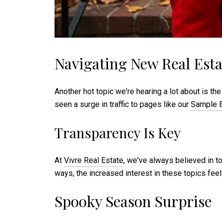
Navigating New Real Esta
Another hot topic we're hearing a lot about is
seen a surge in traffic to pages like our
Sample B
Transparency Is Key
At
Vivre Real Estate
, we've always believed in to
ways, the increased interest in these topics feels
Spooky Season Surprise