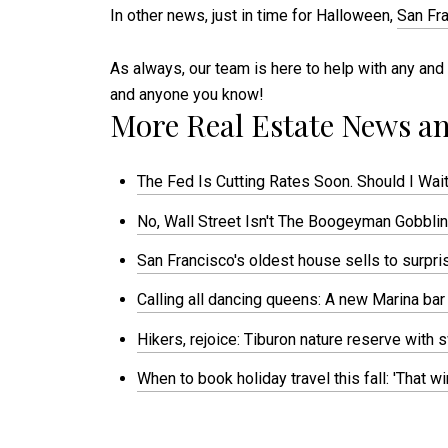
In other news, just in time for Halloween,
San Fra
As always, our team is here to help with any and 
and anyone you know!
More Real Estate News an
The Fed Is Cutting Rates Soon. Should I Wait
No, Wall Street Isn't The Boogeyman Gobbling
San Francisco's oldest house sells to surpr
Calling all dancing queens: A new Marina bar
Hikers, rejoice: Tiburon nature reserve with
When to book holiday travel this fall: 'That 