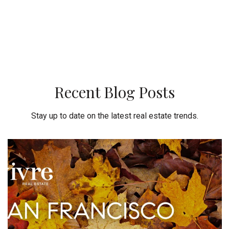
Recent Blog Posts
Stay up to date on the latest real estate trends.