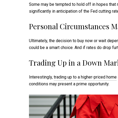
Some may be tempted to hold off in hopes that m
significantly in anticipation of the Fed cutting 
Personal Circumstances M
Ultimately, the decision to buy now or wait depen
could be a smart choice. And if rates do drop fur
Trading Up in a Down Mar
Interestingly,
trading up to a higher-priced home
conditions may present a prime opportunity.