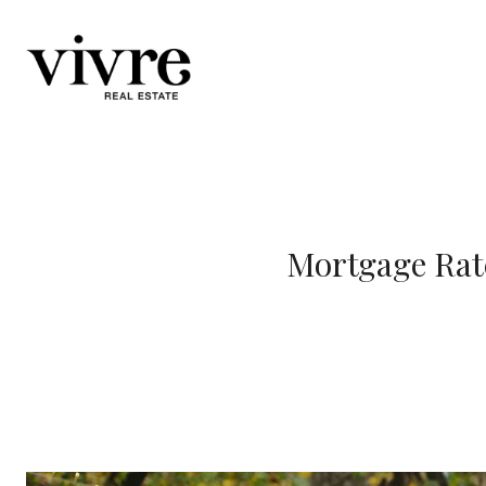
Mortgage Rate