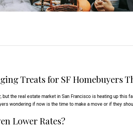
ging Treats for SF Homebuyers Th
ir, but the real estate market in San Francisco is heating up this f
 wondering if now is the time to make a move or if they should 
Even Lower Rates?