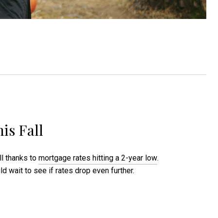
is Fall
all thanks to
mortgage rates hitting a 2-year low
.
wait to see if rates drop even further.