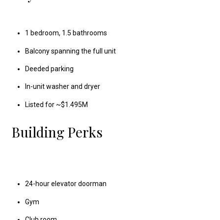
1 bedroom, 1.5 bathrooms
Balcony spanning the full unit
Deeded parking
In-unit washer and dryer
Listed for ~$1.495M
Building Perks
24-hour elevator doorman
Gym
Club room