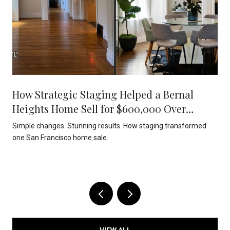
How Strategic Staging Helped a Bernal
Heights Home Sell for $600,000 Over
Asking
Simple changes. Stunning results. How staging transformed
one San Francisco home sale.