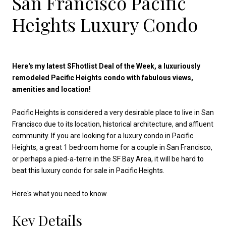
San Francisco Pacific
Heights Luxury Condo
Here's my latest SFhotlist Deal of the Week, a luxuriously
remodeled Pacific Heights condo with fabulous views,
amenities and location!
Pacific Heights is considered a very desirable place to live in San
Francisco due to its location, historical architecture, and affluent
community. If you are looking for a luxury condo in Pacific
Heights, a great 1 bedroom home for a couple in San Francisco,
or perhaps a pied-a-terre in the SF Bay Area, it will be hard to
beat this luxury condo for sale in Pacific Heights.
Here's what you need to know.
Key Details