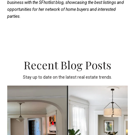
business with the SFhotlist blog, showcasing the best listings and
opportunities for her network of home buyers and interested
parties.
Recent Blog Posts
Stay up to date on the latest real estate trends.