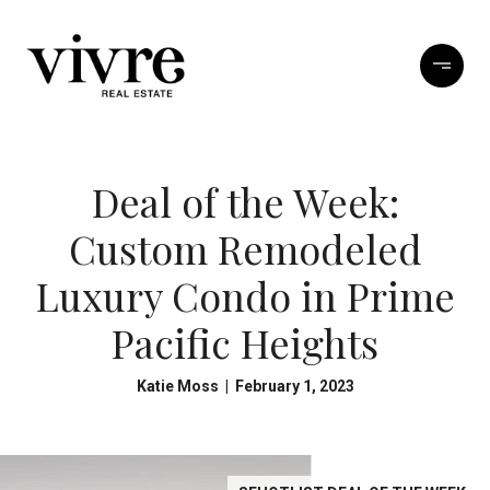
Deal of the Week:
Custom Remodeled
Luxury Condo in Prime
Pacific Heights
Katie Moss | February 1, 2023