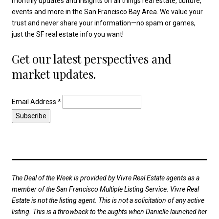
monthly updates and insights on all things real estate, culture,
events and more in the San Francisco Bay Area. We value your
trust and never share your information—no spam or games,
just the SF real estate info you want!
Get our latest perspectives and
market updates.
Email Address
*
The Deal of the Week is provided by Vivre Real Estate agents as a
member of the San Francisco Multiple Listing Service. Vivre Real
Estate is not the listing agent. This is not a solicitation of any active
listing. This is a throwback to the aughts when Danielle launched her