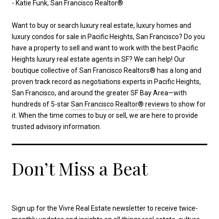
- Katie Funk, San Francisco Realtor®
Want to buy or search luxury real estate, luxury homes and
luxury condos for sale in Pacific Heights, San Francisco? Do you
have a property to sell and want to work with the best Pacific
Heights luxury real estate agents in SF? We can help! Our
boutique collective of San Francisco Realtors® has a long and
proven track record as negotiations experts in Pacific Heights,
San Francisco, and around the greater SF Bay Area—with
hundreds of 5-star
San Francisco Realtor® reviews
to show for
it. When the time comes to buy or sell, we are here to provide
trusted advisory information.
Don’t Miss a Beat
Sign up for the Vivre Real Estate newsletter to receive twice-