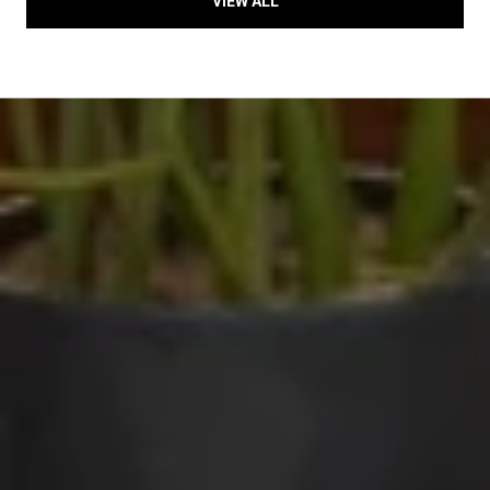
VIEW ALL