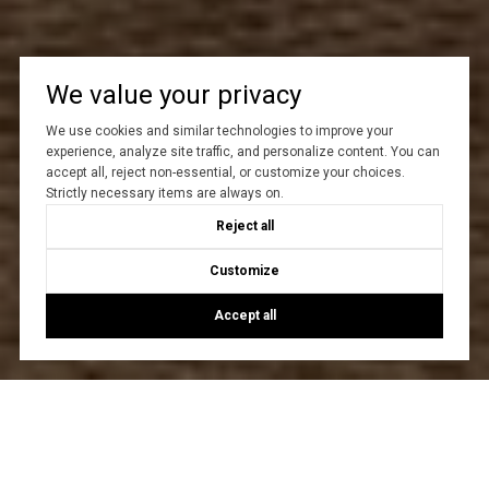
We value your privacy
We use cookies and similar technologies to improve your
experience, analyze site traffic, and personalize content. You can
accept all, reject non-essential, or customize your choices.
Strictly necessary items are always on.
Reject all
Customize
Accept all