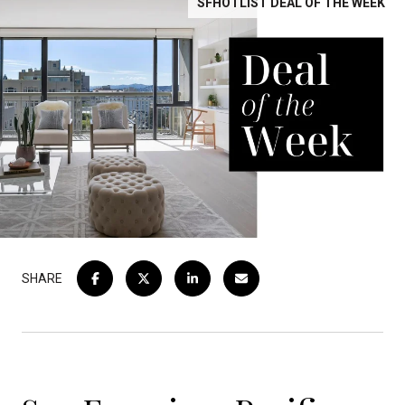
SFHOTLIST DEAL OF THE WEEK
SHARE