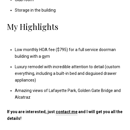
Storage in the building
My Highlights
Low monthly HOA fee ($795) for a full service doorman
building with a gym
Luxury remodel with incredible attention to detail (custom
everything, including a built-in bed and disguised drawer
appliances)
Amazing views of Lafayette Park, Golden Gate Bridge and
Alcatraz
If you are interested, just
contact me
and I will get you all the
details!