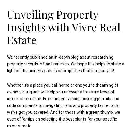
Unveiling Property
Insights with Vivre Real
Estate
We recently published an in-depth blog about researching
property records in San Francisco. We hope this helps to shine a
light on the hidden aspects of properties that intrigue you!
Whether it’s a place you call home or one you’re dreaming of
owning, our guide will help you uncover a treasure trove of
information online. From understanding building permits and
code complaints to navigating liens and property tax records,
we’ve got you covered. And for those with a green thumb, we
even offer tips on selecting the best plants for your specific
microclimate.