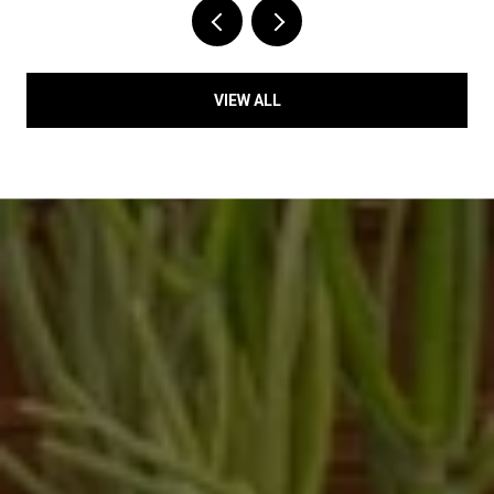
VIEW ALL