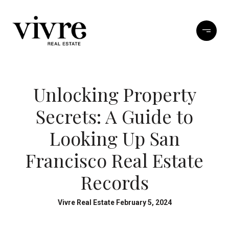
Unlocking Property
Secrets: A Guide to
Looking Up San
Francisco Real Estate
Records
Vivre Real Estate February 5, 2024