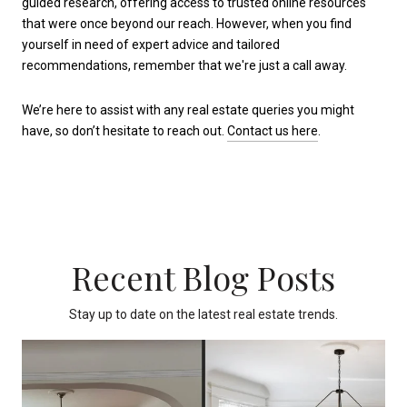
guided research, offering access to trusted online resources
that were once beyond our reach. However, when you find
yourself in need of expert advice and tailored
recommendations, remember that we're just a call away.
We’re here to assist with any real estate queries you might
have, so don’t hesitate to reach out.
Contact us here
.
Recent Blog Posts
Stay up to date on the latest real estate trends.