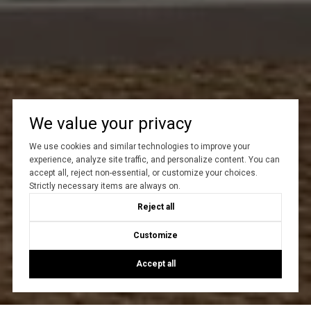
We value your privacy
We use cookies and similar technologies to improve your
experience, analyze site traffic, and personalize content. You can
accept all, reject non-essential, or customize your choices.
Strictly necessary items are always on.
Reject all
Customize
Accept all