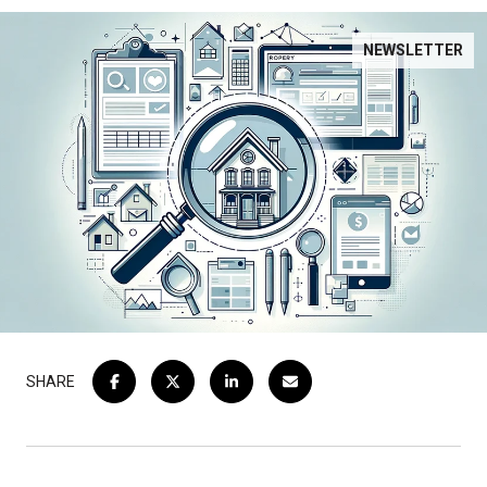
NEWSLETTER
SHARE