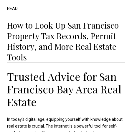
READ:
How to Look Up San Francisco
Property Tax Records, Permit
History, and More Real Estate
Tools
Trusted Advice for San
Francisco Bay Area Real
Estate
In today’s digital age, equipping yourself with knowledge about
real estate is crucial. The internet is a powerful tool for self-