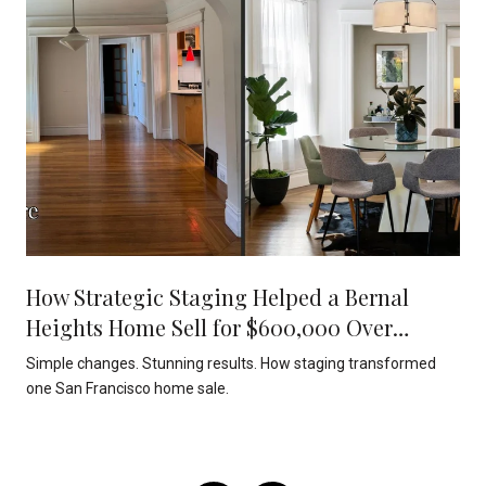
How Strategic Staging Helped a Bernal
Heights Home Sell for $600,000 Over
Asking
Simple changes. Stunning results. How staging transformed
one San Francisco home sale.