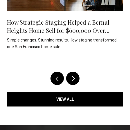
How Strategic Staging Helped a Bernal
Heights Home Sell for $600,000 Over
Asking
Simple changes. Stunning results. How staging transformed
one San Francisco home sale.
VIEW ALL