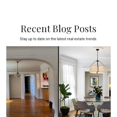
Recent Blog Posts
Stay up to date on the latest real estate trends.