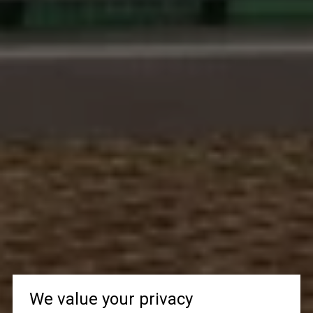
We value your privacy