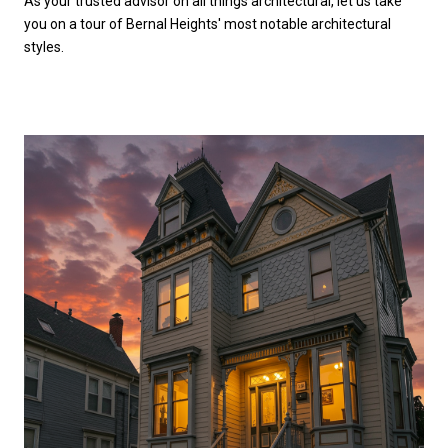
As your trusted advisor on all things architectural, let us take
you on a tour of Bernal Heights' most notable architectural
styles.