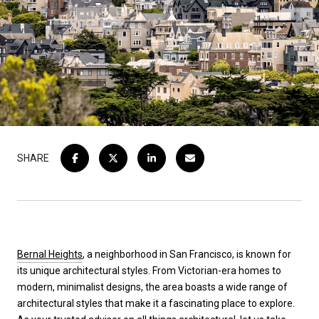
SHARE
Bernal Heights
, a neighborhood in San Francisco, is known for
its unique architectural styles. From Victorian-era homes to
modern, minimalist designs, the area boasts a wide range of
architectural styles that make it a fascinating place to explore.