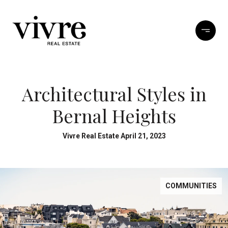
Architectural Styles in
Bernal Heights
Vivre Real Estate April 21, 2023
COMMUNITIES