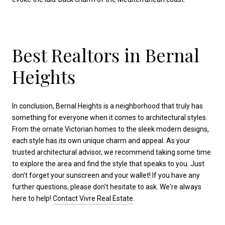
Best Realtors in Bernal
Heights
In conclusion, Bernal Heights is a neighborhood that truly has
something for everyone when it comes to architectural styles.
From the ornate Victorian homes to the sleek modern designs,
each style has its own unique charm and appeal. As your
trusted architectural advisor, we recommend taking some time
to explore the area and find the style that speaks to you. Just
don't forget your sunscreen and your wallet! If you have any
further questions, please don't hesitate to ask. We're always
here to help!
Contact Vivre Real Estate
.