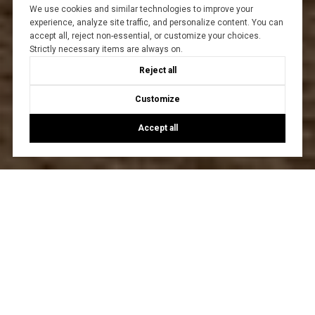
We use cookies and similar technologies to improve your
experience, analyze site traffic, and personalize content. You can
accept all, reject non-essential, or customize your choices.
Strictly necessary items are always on.
Reject all
Customize
Accept all