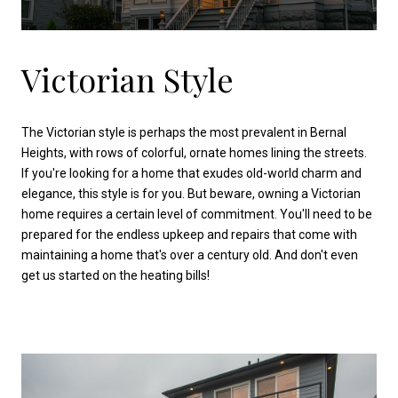
Victorian Style
The Victorian style is perhaps the most prevalent in Bernal
Heights, with rows of colorful, ornate homes lining the streets.
If you're looking for a home that exudes old-world charm and
elegance, this style is for you. But beware, owning a Victorian
home requires a certain level of commitment. You'll need to be
prepared for the endless upkeep and repairs that come with
maintaining a home that's over a century old. And don't even
get us started on the heating bills!