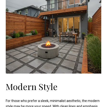
Modern Style
For those who prefer a sleek, minimalist aesthetic, the modern
style may be more your speed. With clean lines and emphasis