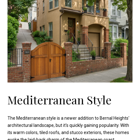
Mediterranean Style
The Mediterranean style is a newer addition to Bernal Heights'
architectural landscape, but it's quickly gaining popularity. With
its warm colors, tiled roofs, and stucco exteriors, these homes
evoke the laid-back charm of the Mediterranean coast.