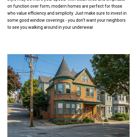
on function over form, modern homes are perfect for those
who value efficiency and simplicity. Just make sure to invest in
some good window coverings - you don't want your neighbors
to see you walking around in your underwear.