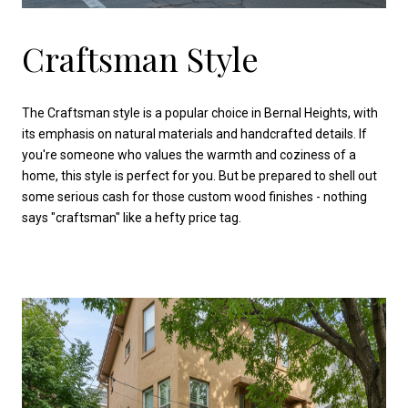
Craftsman Style
The Craftsman style is a popular choice in Bernal Heights, with
its emphasis on natural materials and handcrafted details. If
you're someone who values the warmth and coziness of a
home, this style is perfect for you. But be prepared to shell out
some serious cash for those custom wood finishes - nothing
says "craftsman" like a hefty price tag.