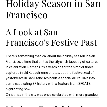
Holiday Season in San
Francisco
A Look at San
Francisco's Festive Past
There's something magical about the holiday season in San
Francisco, a time that unites the city's rich tapestry of cultures
in celebration. Perhaps it's a yearning for the simpler times
captured in old Kodachrome photos, but the festive zeal of
yesteryears in San Francisco holds a special allure. Dive into
some captivating SF history with a feature from SFGATE,
highlighting how
Christmas in the city was once celebrated with more grandeur
.