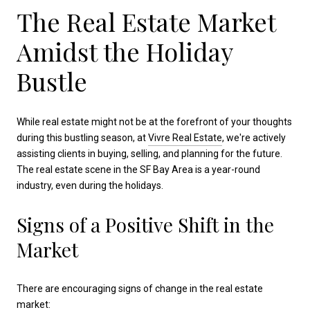
The Real Estate Market
Amidst the Holiday
Bustle
While real estate might not be at the forefront of your thoughts
during this bustling season, at
Vivre Real Estate
, we're actively
assisting clients in buying, selling, and planning for the future.
The real estate scene in the SF Bay Area is a year-round
industry, even during the holidays.
Signs of a Positive Shift in the
Market
There are encouraging signs of change in the real estate
market: