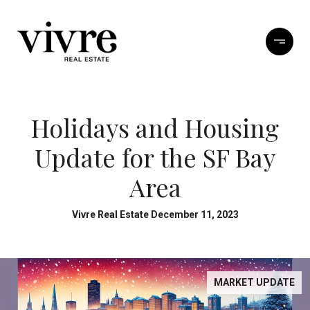
Holidays and Housing
Update for the SF Bay
Area
Vivre Real Estate December 11, 2023
MARKET UPDATE