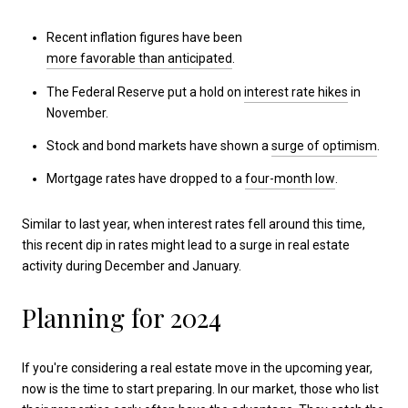
Recent inflation figures have been
more favorable than anticipated
.
The Federal Reserve put a hold on
interest rate hikes
in
November.
Stock and bond markets have shown a
surge of optimism
.
Mortgage rates have dropped to a
four-month low
.
Similar to last year, when interest rates fell around this time,
this recent dip in rates might lead to a surge in real estate
activity during December and January.
Planning for 2024
If you're considering a real estate move in the upcoming year,
now is the time to start preparing. In our market, those who list