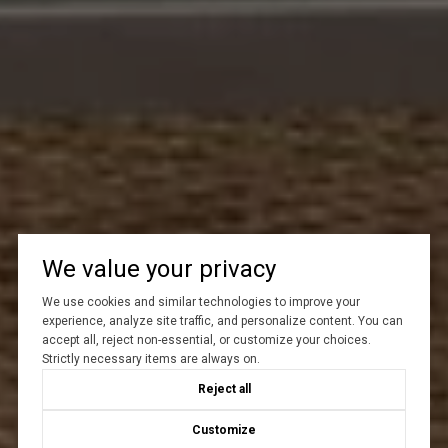
We value your privacy
We use cookies and similar technologies to improve your
experience, analyze site traffic, and personalize content. You can
accept all, reject non-essential, or customize your choices.
Strictly necessary items are always on.
Reject all
Customize