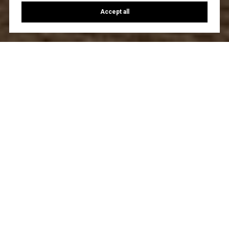
Accept all