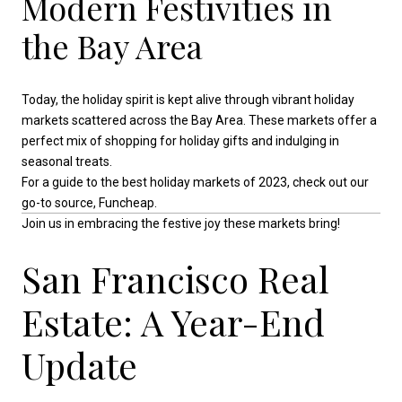
Modern Festivities in
the Bay Area
Today, the holiday spirit is kept alive through vibrant holiday
markets scattered across the Bay Area. These markets offer a
perfect mix of shopping for holiday gifts and indulging in
seasonal treats.
For a guide to the best holiday markets of 2023, check out our
go-to source, Funcheap.
Join us in embracing the festive joy these markets bring!
San Francisco Real
Estate: A Year-End
Update