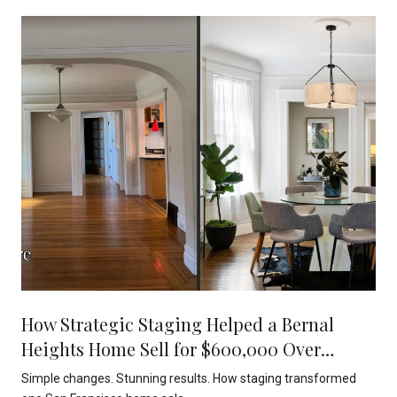
How Strategic Staging Helped a Bernal
Heights Home Sell for $600,000 Over
Asking
Simple changes. Stunning results. How staging transformed