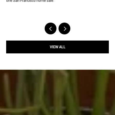
one San Francisco home sale.
VIEW ALL