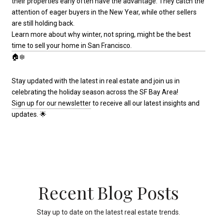
their properties early often have the advantage. They catch the
attention of eager buyers in the New Year, while other sellers
are still holding back.
Learn more about why winter, not spring, might be the best
time to sell your home in San Francisco.
🏠❄️
Stay updated with the latest in real estate and join us in
celebrating the holiday season across the SF Bay Area!
Sign up for our newsletter
to receive all our latest insights and
updates. 🌟
Recent Blog Posts
Stay up to date on the latest real estate trends.