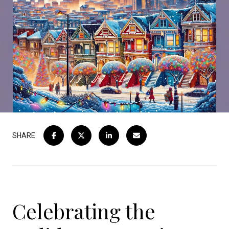
SHARE
Celebrating the