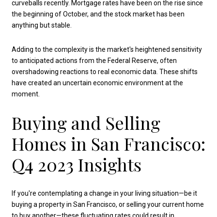
curveballs recently. Mortgage rates have been on the rise since
the beginning of October, and the stock market has been
anything but stable.
Adding to the complexity is the market's heightened sensitivity
to anticipated actions from the Federal Reserve, often
overshadowing reactions to real economic data. These shifts
have created an uncertain economic environment at the
moment.
Buying and Selling
Homes in San Francisco:
Q4 2023 Insights
If you're contemplating a change in your living situation—be it
buying a property in San Francisco, or selling your current home
to buy another—these fluctuating rates could result in