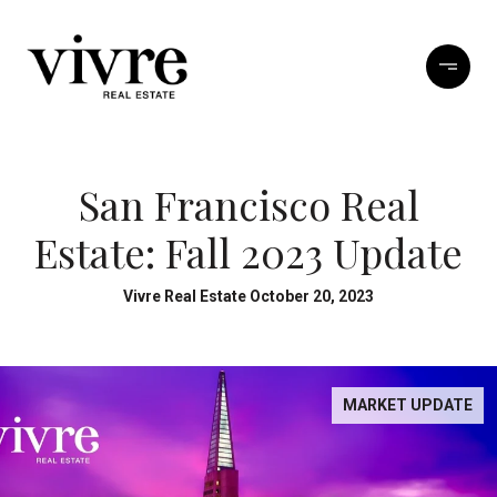
San Francisco Real
Estate: Fall 2023 Update
Vivre Real Estate October 20, 2023
MARKET UPDATE