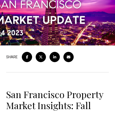
SHARE
San Francisco Property
Market Insights: Fall