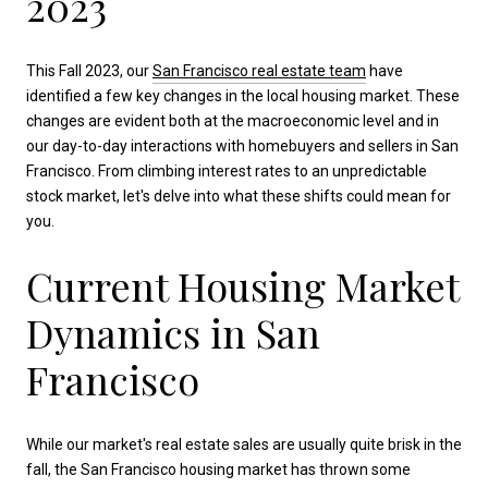
2023
This Fall 2023, our
San Francisco real estate team
have
identified a few key changes in the local housing market. These
changes are evident both at the macroeconomic level and in
our day-to-day interactions with homebuyers and sellers in San
Francisco. From climbing interest rates to an unpredictable
stock market, let's delve into what these shifts could mean for
you.
Current Housing Market
Dynamics in San
Francisco
While our market's real estate sales are usually quite brisk in the
fall, the San Francisco housing market has thrown some