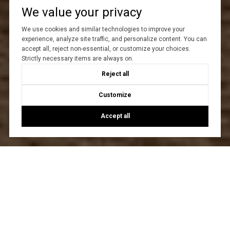
We value your privacy
We use cookies and similar technologies to improve your
experience, analyze site traffic, and personalize content. You can
accept all, reject non-essential, or customize your choices.
Strictly necessary items are always on.
Reject all
Customize
Accept all