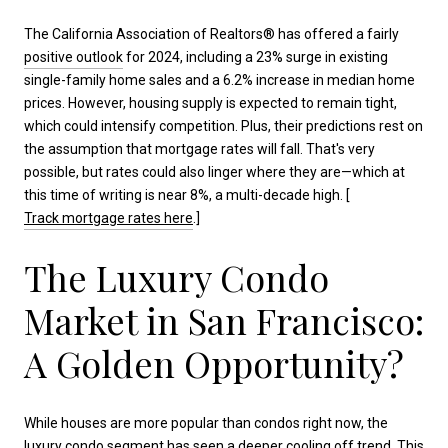
The California Association of Realtors® has offered a fairly
positive outlook
for 2024, including a 23% surge in existing
single-family home sales and a 6.2% increase in median home
prices. However, housing supply is expected to remain tight,
which could intensify competition. Plus, their predictions rest on
the assumption that mortgage rates will fall. That's very
possible, but rates could also linger where they are—which at
this time of writing is near 8%, a multi-decade high. [
Track mortgage rates here
.]
The Luxury Condo
Market in San Francisco:
A Golden Opportunity?
While houses are more popular than condos right now, the
luxury condo segment has seen a deeper cooling off trend. This