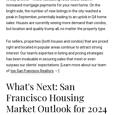
increased mortgage payments for your next home. On the
bright side, the number of new listings in the city reached a
peak in September, potentially leading to an uptick in Q4 home
sales. Houses are currently seeing more demand than condos,
but location and quality trump all, no matter the property type.
For sellers, properties (both houses and condos) that are priced
right and located in popular areas continue to attract strong
interest. Our team's expertise in listing and pricing strategies
has been invaluable in securing sales that meet or even
surpass our clients' expectations. [Learn more about our team
of
top San Francisco Realtors
. ✨]
What's Next: San
Francisco Housing
Market Outlook for 2024