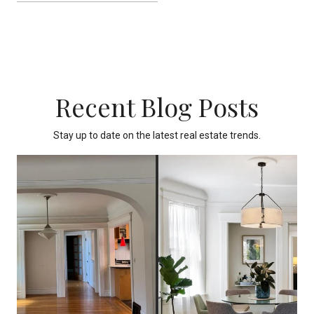
Recent Blog Posts
Stay up to date on the latest real estate trends.