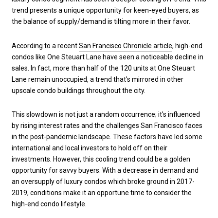
trend presents a unique opportunity for keen-eyed buyers, as
the balance of supply/demand is tilting more in their favor.
According to a recent
San Francisco Chronicle article
, high-end
condos like One Steuart Lane have seen a noticeable decline in
sales. In fact, more than half of the 120 units at One Steuart
Lane remain unoccupied, a trend that's mirrored in other
upscale condo buildings throughout the city.
This slowdown is not just a random occurrence; it's influenced
by rising interest rates and the challenges San Francisco faces
in the post-pandemic landscape. These factors have led some
international and local investors to hold off on their
investments. However, this cooling trend could be a golden
opportunity for savvy buyers. With a decrease in demand and
an oversupply of luxury condos which broke ground in 2017-
2019, conditions make it an opportune time to consider the
high-end condo lifestyle.