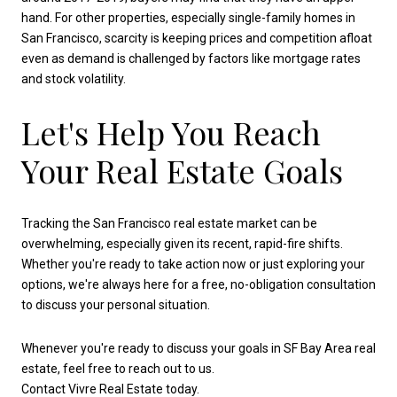
hand. For other properties, especially single-family homes in
San Francisco, scarcity is keeping prices and competition afloat
even as demand is challenged by factors like mortgage rates
and stock volatility.
Let's Help You Reach
Your Real Estate Goals
Tracking the San Francisco real estate market can be
overwhelming, especially given its recent, rapid-fire shifts.
Whether you're ready to take action now or just exploring your
options, we're always here for a free, no-obligation consultation
to discuss your personal situation.
Whenever you're ready to discuss your goals in SF Bay Area real
estate, feel free to reach out to us.
Contact Vivre Real Estate today.