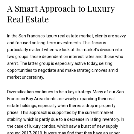
A Smart Approach to Luxury
Real Estate
In the San Francisco luxury real estate market, clients are savvy
and focused on long-term investments. This focus is
particularly evident when we look at the market’s division into
two groups: those dependent on interest rates and those who
aren’t. The latter group is especially active today, seizing
opportunities to negotiate and make strategic moves amid
market uncertainty.
Diversification continues to be a key strategy. Many of our San
Francisco Bay Area clients are wisely expanding their real
estate holdings, especially when there’s a drop in property
prices. This approach is supported by the current market
stability, which is partly due to a decrease in listing inventory. In
the case of luxury condos, which saw a burst of new supply
around 2017-2019, buyers may find that they have an upper