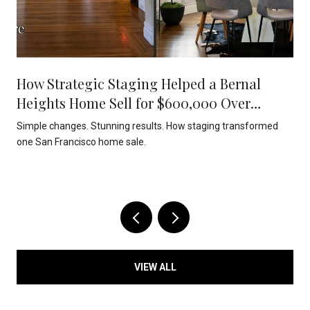
How Strategic Staging Helped a Bernal
Heights Home Sell for $600,000 Over
Asking
Simple changes. Stunning results. How staging transformed
one San Francisco home sale.
VIEW ALL