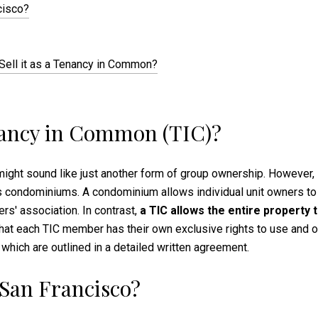
cisco?
 Sell it as a Tenancy in Common?
enancy in Common (TIC)?
ght sound like just another form of group ownership. However, i
 condominiums. A condominium allows individual unit owners to o
s' association. In contrast,
a TIC allows the entire property 
hat each TIC member has their own exclusive rights to use and oc
 which are outlined in a detailed written agreement.
 San Francisco?