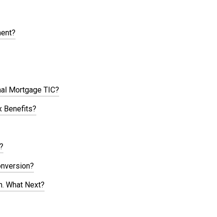
ment?
nal Mortgage TIC?
 Benefits?
?
onversion?
n. What Next?