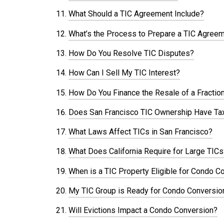
What Should a TIC Agreement Include?
What’s the Process to Prepare a TIC Agree
How Do You Resolve TIC Disputes?
How Can I Sell My TIC Interest?
How Do You Finance the Resale of a Fractio
Does San Francisco TIC Ownership Have Tax
What Laws Affect TICs in San Francisco?
What Does California Require for Large TICs
When is a TIC Property Eligible for Condo C
My TIC Group is Ready for Condo Conversio
Will Evictions Impact a Condo Conversion?