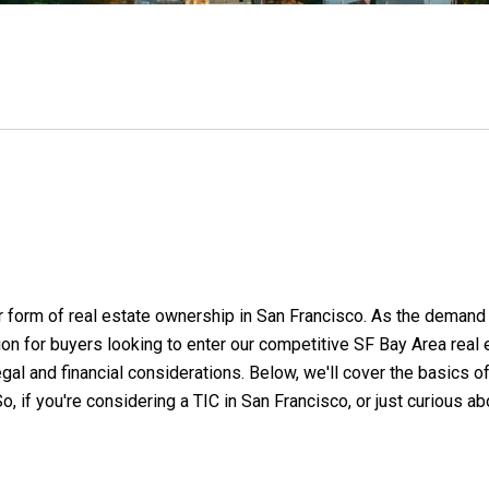
 form of real estate ownership in San Francisco. As the demand f
on for buyers looking to enter our competitive SF Bay Area real
l and financial considerations. Below, we'll cover the basics of 
, if you're considering a TIC in San Francisco, or just curious abo