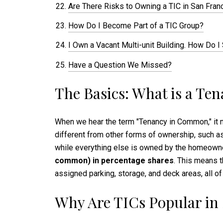
Are There Risks to Owning a TIC in San Fran
How Do I Become Part of a TIC Group?
I Own a Vacant Multi-unit Building. How Do I
Have a Question We Missed?
The Basics: What is a T
When we hear the term "Tenancy in Common," it mi
different from other forms of ownership, such as
while everything else is owned by the homeowner
common) in percentage shares
. This means t
assigned parking, storage, and deck areas, all of
Why Are TICs Popular in