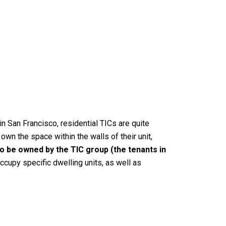
n San Francisco, residential TICs are quite
wn the space within the walls of their unit,
to be owned by the TIC group (the tenants in
cupy specific dwelling units, as well as