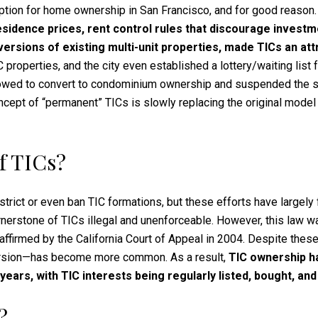
option for home ownership in San Francisco, and for good reason
residence prices, rent control rules that discourage investm
versions of existing multi-unit properties, made TICs an att
properties, and the city even established a lottery/waiting list 
llowed to convert to condominium ownership and suspended the s
 concept of “permanent” TICs is slowly replacing the original mod
f TICs?
strict or even ban TIC formations, but these efforts have largely
erstone of TICs illegal and unenforceable. However, this law wa
r affirmed by the California Court of Appeal in 2004. Despite the
version—has become more common. As a result,
TIC ownership ha
ears, with TIC interests being regularly listed, bought, and
?