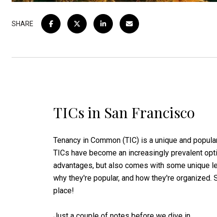
SHARE
TICs in San Francisco
Tenancy in Common (TIC) is a unique and popular
TICs have become an increasingly prevalent opti
advantages, but also comes with some unique lega
why they're popular, and how they're organized. So
place!
Just a couple of notes before we dive in.