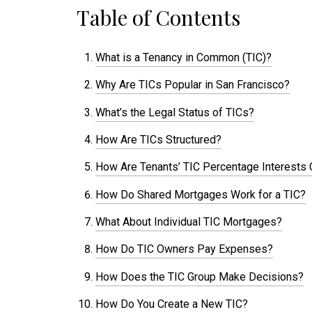
Table of Contents
What is a Tenancy in Common (TIC)?
Why Are TICs Popular in San Francisco?
What’s the Legal Status of TICs?
How Are TICs Structured?
How Are Tenants’ TIC Percentage Interests 
How Do Shared Mortgages Work for a TIC?
What About Individual TIC Mortgages?
How Do TIC Owners Pay Expenses?
How Does the TIC Group Make Decisions?
How Do You Create a New TIC?