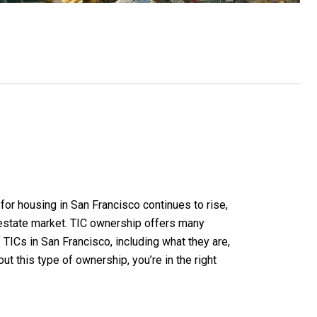
or housing in San Francisco continues to rise,
 estate market. TIC ownership offers many
TICs in San Francisco, including what they are,
ut this type of ownership, you’re in the right