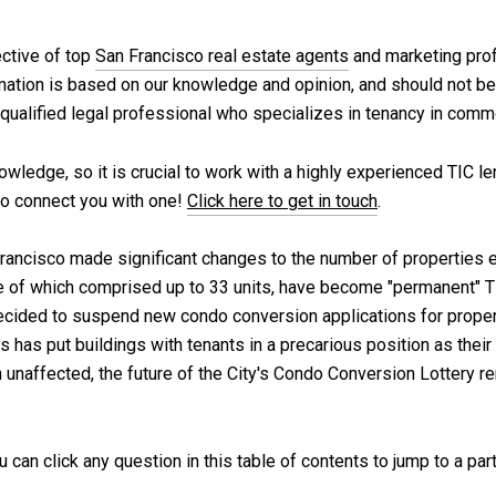
ective of top
San Francisco real estate agents
and marketing prof
rmation is based on our knowledge and opinion, and should not be
a qualified legal professional who specializes in tenancy in comm
wledge, so it is crucial to work with a highly experienced TIC len
o connect you with one!
Click here to get in touch
.
Francisco made significant changes to the number of properties e
of which comprised up to 33 units, have become "permanent" TI
ecided to suspend new condo conversion applications for properti
 has put buildings with tenants in a precarious position as thei
 unaffected, the future of the City's Condo Conversion Lottery re
ou can click any question in this table of contents to jump to a par