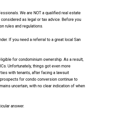
essionals. We are NOT a qualified real estate
 considered as legal or tax advice. Before you
on rules and regulations.
der. If you need a referral to a great local San
ligible for condominium ownership. As a result,
Cs. Unfortunately, things got even more
es with tenants, after facing a lawsuit
r prospects for condo conversion continue to
mains uncertain, with no clear indication of when
ticular answer.