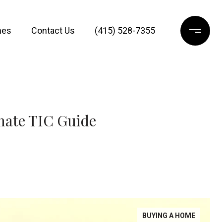
mes
Contact Us
(415) 528-7355
mate TIC Guide
BUYING A HOME