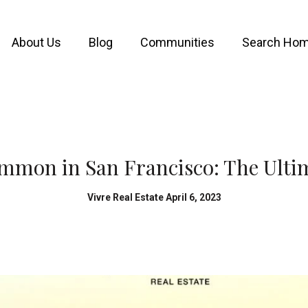
About Us
Blog
Communities
Search Ho
mmon in San Francisco: The Ulti
Vivre Real Estate April 6, 2023