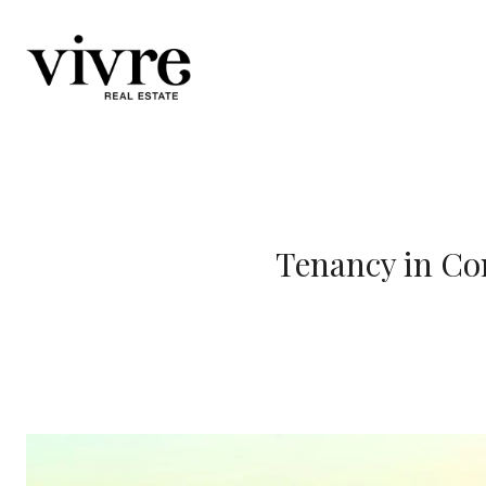
Tenancy in Co