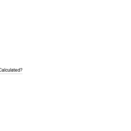
Calculated?