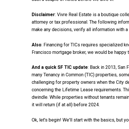
Disclaimer
: Vivre Real Estate is a boutique coll
attorney or tax professional. The following info
make any decisions, verify all information with 
Also
: Financing for TICs requires specialized kno
Francisco mortgage broker, we would be happy t
And a quick SF TIC update
: Back in 2013, San 
many Tenancy in Common (TIC) properties, some 
challenging for property owners when the City d
concerning the Lifetime Lease requirements. This
dwindle. While properties without tenants remain
it will return (if at all) before 2024.
Ok, let's begin! We'll start with the basics, but y