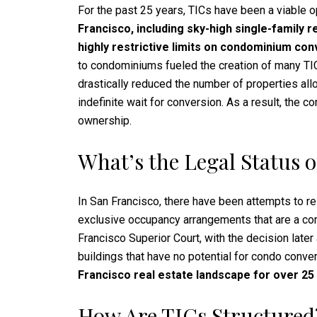
For the past 25 years, TICs have been a viable 
Francisco, including sky-high single-family 
highly restrictive limits on condominium con
to condominiums fueled the creation of many TIC 
drastically reduced the number of properties a
indefinite wait for conversion. As a result, the
ownership.
What’s the Legal Status o
In San Francisco, there have been attempts to re
exclusive occupancy arrangements that are a corn
Francisco Superior Court, with the decision late
buildings that have no potential for condo con
Francisco real estate landscape for over 25 y
How Are TICs Structured