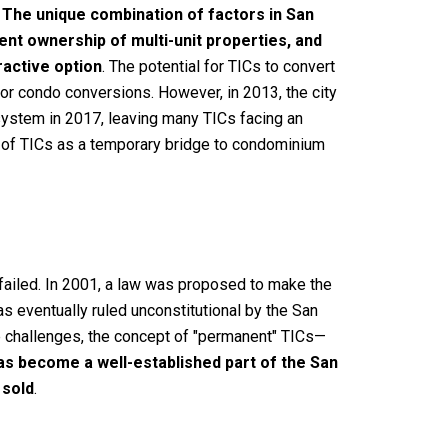
.
The unique combination of factors in San
ent ownership of multi-unit properties, and
ractive option
. The potential for TICs to convert
for condo conversions. However, in 2013, the city
ystem in 2017, leaving many TICs facing an
el of TICs as a temporary bridge to condominium
 failed. In 2001, a law was proposed to make the
s eventually ruled unconstitutional by the San
se challenges, the concept of "permanent" TICs—
s become a well-established part of the San
 sold
.