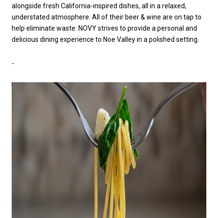
alongside fresh California-inspired dishes, all in a relaxed,
understated atmosphere. All of their beer & wine are on tap to
help eliminate waste. NOVY strives to provide a personal and
delicious dining experience to Noe Valley in a polished setting.
-