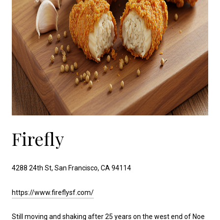
Firefly
4288 24th St, San Francisco, CA 94114
https://www.fireflysf.com/
Still moving and shaking after 25 years on the west end of Noe