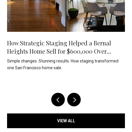
How Strategic Staging Helped a Bernal
Heights Home Sell for $600,000 Over
Asking
Simple changes. Stunning results. How staging transformed
one San Francisco home sale.
VIEW ALL