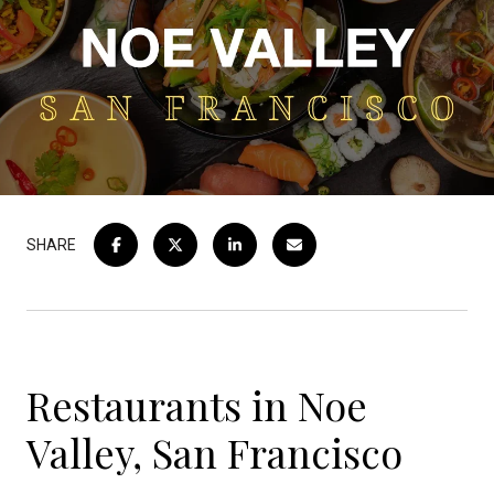
SHARE
Restaurants in Noe
Valley, San Francisco