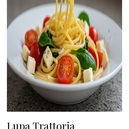
Lupa Trattoria