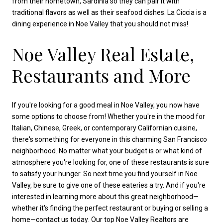
from their hometown, Sardinia so they can pair it with
traditional flavors as well as their seafood dishes. La Ciccia is a
dining experience in Noe Valley that you should not miss!
Noe Valley Real Estate,
Restaurants and More
If you're looking for a good meal in Noe Valley, you now have
some options to choose from! Whether you're in the mood for
Italian, Chinese, Greek, or contemporary Californian cuisine,
there's something for everyone in this charming San Francisco
neighborhood. No matter what your budget is or what kind of
atmosphere you're looking for, one of these restaurants is sure
to satisfy your hunger. So next time you find yourself in Noe
Valley, be sure to give one of these eateries a try. And if you're
interested in learning more about this great neighborhood—
whether it's finding the perfect restaurant or buying or selling a
home—
contact us today
. Our
top Noe Valley Realtors
are