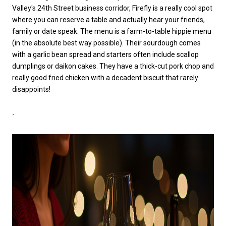
Valley's 24th Street business corridor, Firefly is a really cool spot
where you can reserve a table and actually hear your friends,
family or date speak. The menu is a farm-to-table hippie menu
(in the absolute best way possible). Their sourdough comes
with a garlic bean spread and starters often include scallop
dumplings or daikon cakes. They have a thick-cut pork chop and
really good fried chicken with a decadent biscuit that rarely
disappoints!
-