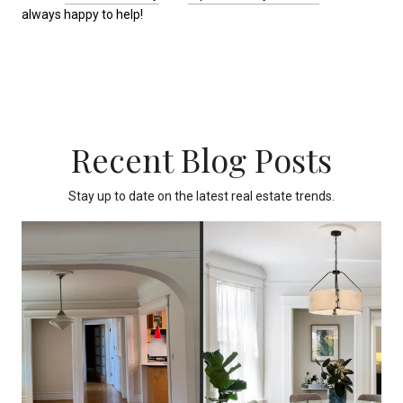
always happy to help!
Recent Blog Posts
Stay up to date on the latest real estate trends.