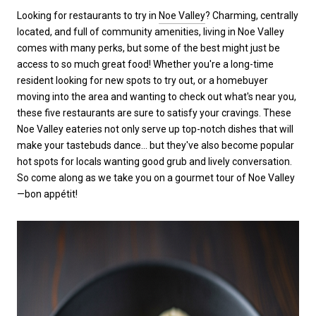
Looking for restaurants to try in
Noe Valley
? Charming, centrally
located, and full of community amenities, living in Noe Valley
comes with many perks, but some of the best might just be
access to so much great food! Whether you're a long-time
resident looking for new spots to try out, or a homebuyer
moving into the area and wanting to check out what's near you,
these five restaurants are sure to satisfy your cravings. These
Noe Valley eateries not only serve up top-notch dishes that will
make your tastebuds dance... but they've also become popular
hot spots for locals wanting good grub and lively conversation.
So come along as we take you on a gourmet tour of Noe Valley
—bon appétit!