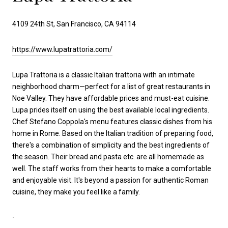
4109 24th St, San Francisco, CA 94114
https://www.lupatrattoria.com/
Lupa Trattoria is a classic Italian trattoria with an intimate
neighborhood charm—perfect for a list of great restaurants in
Noe Valley. They have affordable prices and must-eat cuisine.
Lupa prides itself on using the best available local ingredients.
Chef Stefano Coppola's menu features classic dishes from his
home in Rome. Based on the Italian tradition of preparing food,
there's a combination of simplicity and the best ingredients of
the season. Their bread and pasta etc. are all homemade as
well. The staff works from their hearts to make a comfortable
and enjoyable visit. It's beyond a passion for authentic Roman
cuisine, they make you feel like a family.
-