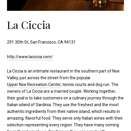
La Ciccia
291 30th St, San Francisco, CA 94131
http://www.laciccia.com/
La Ciccia is an intimate restaurant in the southern part of Noe
Valley, just across the street from the popular
Upper Noe Recreation Center
, tennis courts and dog run. The
owners of La Ciccia are a married couple. Working together,
their goal is to take customers on a culinary journey through the
Italian island of Sardinia. They use the freshest and the most
authentic ingredients from their native island, which results in
amazing, flavorful food. They serve only Italian wines with their
selection representing every region. They have many coming