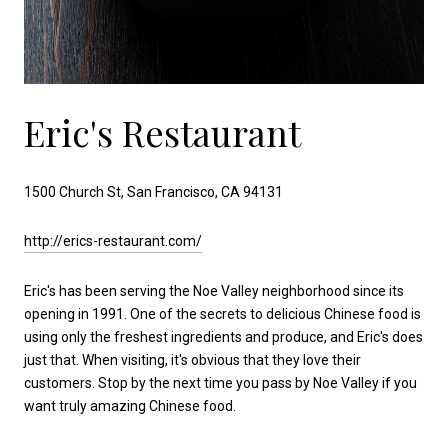
Eric's Restaurant
1500 Church St, San Francisco, CA 94131
http://erics-restaurant.com/
Eric's has been serving the Noe Valley neighborhood since its
opening in 1991. One of the secrets to delicious Chinese food is
using only the freshest ingredients and produce, and Eric's does
just that. When visiting, it's obvious that they love their
customers. Stop by the next time you pass by Noe Valley if you
want truly amazing Chinese food.