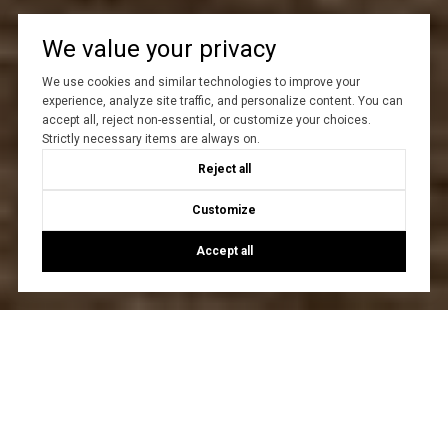
We value your privacy
We use cookies and similar technologies to improve your
experience, analyze site traffic, and personalize content. You can
accept all, reject non-essential, or customize your choices.
Strictly necessary items are always on.
Reject all
Customize
Accept all