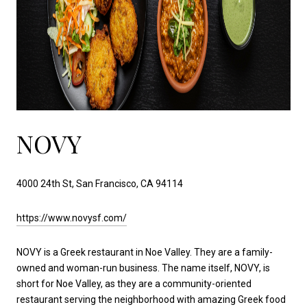
NOVY
4000 24th St, San Francisco, CA 94114
https://www.novysf.com/
NOVY is a Greek restaurant in Noe Valley. They are a family-
owned and woman-run business. The name itself, NOVY, is
short for Noe Valley, as they are a community-oriented
restaurant serving the neighborhood with amazing Greek food