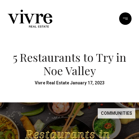
5 Restaurants to Try in
Noe Valley
Vivre Real Estate January 17, 2023
COMMUNITIES