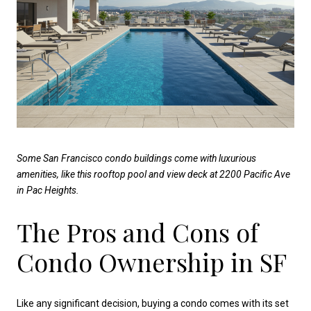
Some San Francisco condo buildings come with luxurious
amenities, like this rooftop pool and view deck at 2200 Pacific Ave
in Pac Heights.
The Pros and Cons of
Condo Ownership in SF
Like any significant decision, buying a condo comes with its set