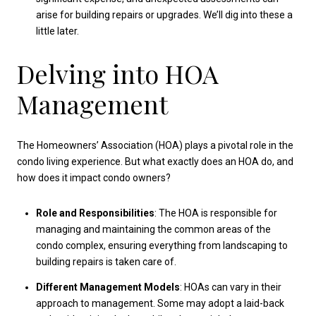
arise for building repairs or upgrades. We’ll dig into these a
little later.
Delving into HOA
Management
The Homeowners’ Association (HOA) plays a pivotal role in the
condo living experience. But what exactly does an HOA do, and
how does it impact condo owners?
Role and Responsibilities
: The HOA is responsible for
managing and maintaining the common areas of the
condo complex, ensuring everything from landscaping to
building repairs is taken care of.
Different Management Models
: HOAs can vary in their
approach to management. Some may adopt a laid-back