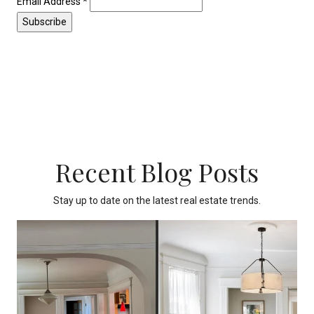
Email Address
*
Recent Blog Posts
Stay up to date on the latest real estate trends.