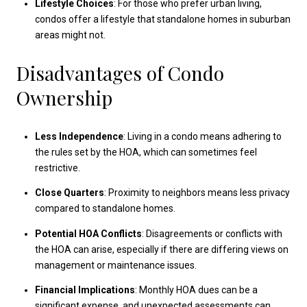
Lifestyle Choices
: For those who prefer urban living,
condos offer a lifestyle that standalone homes in suburban
areas might not.
Disadvantages of Condo
Ownership
Less Independence
: Living in a condo means adhering to
the rules set by the HOA, which can sometimes feel
restrictive.
Close Quarters
: Proximity to neighbors means less privacy
compared to standalone homes.
Potential HOA Conflicts
: Disagreements or conflicts with
the HOA can arise, especially if there are differing views on
management or maintenance issues.
Financial Implications
: Monthly HOA dues can be a
significant expense, and unexpected assessments can