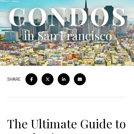
SHARE
The Ultimate Guide to