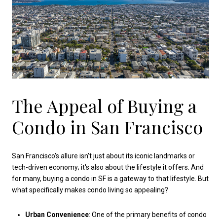
The Appeal of Buying a
Condo in San Francisco
San Francisco's allure isn't just about its iconic landmarks or
tech-driven economy; it's also about the lifestyle it offers. And
for many, buying a condo in SF is a gateway to that lifestyle. But
what specifically makes condo living so appealing?
Urban Convenience
: One of the primary benefits of condo