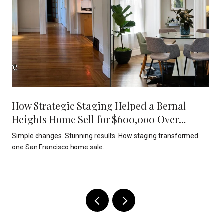
How Strategic Staging Helped a Bernal
Heights Home Sell for $600,000 Over
Asking
Simple changes. Stunning results. How staging transformed
one San Francisco home sale.