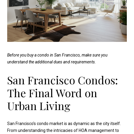
Before you buy a condo in San Francisco, make sure you
understand the additional dues and requirements.
San Francisco Condos:
The Final Word on
Urban Living
San Francisco's condo market is as dynamic as the city itself.
From understanding the intricacies of HOA management to