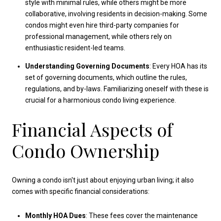
style with minimal rules, while others might be more
collaborative, involving residents in decision-making. Some
condos might even hire third-party companies for
professional management, while others rely on
enthusiastic resident-led teams.
Understanding Governing Documents
: Every HOA has its
set of governing documents, which outline the rules,
regulations, and by-laws. Familiarizing oneself with these is
crucial for a harmonious condo living experience.
Financial Aspects of
Condo Ownership
Owning a condo isn't just about enjoying urban living; it also
comes with specific financial considerations:
Monthly HOA Dues
: These fees cover the maintenance