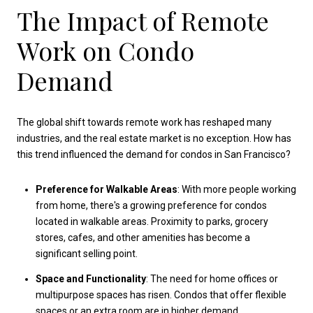
The Impact of Remote
Work on Condo
Demand
The global shift towards remote work has reshaped many
industries, and the real estate market is no exception. How has
this trend influenced the demand for condos in San Francisco?
Preference for Walkable Areas
: With more people working
from home, there's a growing preference for condos
located in walkable areas. Proximity to parks, grocery
stores, cafes, and other amenities has become a
significant selling point.
Space and Functionality
: The need for home offices or
multipurpose spaces has risen. Condos that offer flexible
spaces or an extra room are in higher demand.