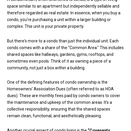
space similar to an apartment but independently sellable and
therefore regarded as real estate. In essence, when you buy a
condo, you're purchasing a unit within a larger building or
complex. This unit is your private property.
But there's more to a condo than just the individual unit. Each
condo comes with a share of the "Common Area." This includes
shared spaces like hallways, gardens, gyms, rooftops, and
sometimes even pools. Think of it as owning a piece of a
community, not just a box within a building.
One of the defining features of condo ownership is the
Homeowners’ Association Dues (often referred to as HOA
dues). These are monthly fees paid by condo owners to cover
the maintenance and upkeep of the common areas. It's a
collective responsibility, ensuring that the shared spaces
remain clean, functional, and aesthetically pleasing.
Another crucial aspect of condo living is the
“Covenants,