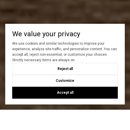
We value your privacy
We use cookies and similar technologies to improve your
experience, analyze site traffic, and personalize content. You can
accept all, reject non-essential, or customize your choices.
Strictly necessary items are always on.
Reject all
Customize
Accept all