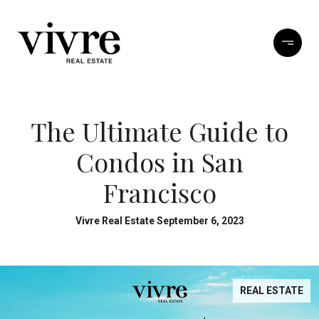
The Ultimate Guide to
Condos in San
Francisco
Vivre Real Estate September 6, 2023
REAL ESTATE