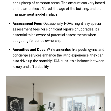
and upkeep of common areas. The amount can vary based
on the amenities offered, the age of the building, and the
management model in place.
Assessment Fees
: Occasionally, HOAs might levy special
assessment fees for significant repairs or upgrades. It's
essential to be aware of potential assessments when
budgeting for condo ownership.
Amenities and Dues
: While amenities like pools, gyms, and
concierge services enhance the living experience, they can
also drive up the monthly HOA dues. It's a balance between
luxury and affordability.