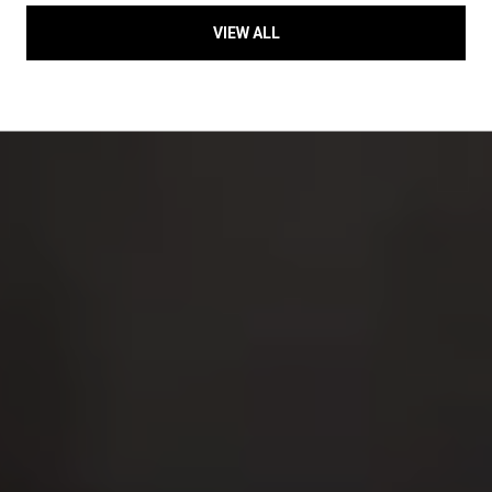
VIEW ALL