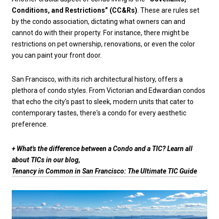
Conditions, and Restrictions” (CC&Rs)
. These are rules set
by the condo association, dictating what owners can and
cannot do with their property. For instance, there might be
restrictions on pet ownership, renovations, or even the color
you can paint your front door.
San Francisco, with its rich architectural history, offers a
plethora of condo styles. From Victorian and Edwardian condos
that echo the city's past to sleek, modern units that cater to
contemporary tastes, there's a condo for every aesthetic
preference.
+ What's the difference between a Condo and a TIC? Learn all
about TICs in our blog,
Tenancy in Common in San Francisco: The Ultimate TIC Guide