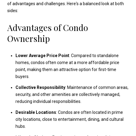
of advantages and challenges. Here's a balanced look at both
sides:
Advantages of Condo
Ownership
Lower Average Price Point
: Compared to standalone
homes, condos often come at a more affordable price
point, making them an attractive option for first-time
buyers.
Collective Responsibility
: Maintenance of common areas,
security, and other amenities are collectively managed,
reducing individual responsibilities.
Desirable Locations
: Condos are often located in prime
city locations, close to entertainment, dining, and cultural
hubs.