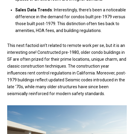
Sales Data Trends
: Interestingly, there's been a noticeable
difference in the demand for condos built pre-1979 versus
those built post-1979. This distinction often ties back to
amenities, HOA fees, and building regulations.
This next factoid isn’t related to remote work per se, but it is an
interesting one! Constructed pre-1980, older condo buildings in
SF are often prized for their prime locations, unique charm, and
classic construction techniques. The construction year
influences rent control regulations in California. Moreover, post-
1979 buildings reflect updated Seismic codes introduced in the
late '70s, while many older structures have since been
seismically reinforced for modern safety standards.