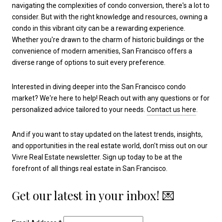
navigating the complexities of condo conversion, there's a lot to
consider. But with the right knowledge and resources, owning a
condo in this vibrant city can be a rewarding experience.
Whether you're drawn to the charm of historic buildings or the
convenience of modern amenities, San Francisco offers a
diverse range of options to suit every preference.
Interested in diving deeper into the San Francisco condo
market? We're here to help! Reach out with any questions or for
personalized advice tailored to your needs.
Contact us here
.
And if you want to stay updated on the latest trends, insights,
and opportunities in the real estate world, don't miss out on our
Vivre Real Estate newsletter. Sign up today to be at the
forefront of all things real estate in San Francisco.
Get our latest in your inbox! 💌