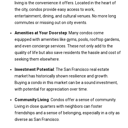
living is the convenience it offers. Located in the heart of
the city, condos provide easy access to work,
entertainment, dining, and cultural venues. No more long
commutes or missing out on city events.
Amenities at Your Doorstep
: Many condos come
equipped with amenities like gyms, pools, rooftop gardens,
and even concierge services. These not only add to the
quality of life but also save residents the hassle and cost of
seeking them elsewhere.
Investment Potential
: The San Francisco real estate
market has historically shown resilience and growth.
Buying a condo in this market can be a sound investment,
with potential for appreciation over time.
Community Living
: Condos offer a sense of community.
Living in close quarters with neighbors can foster
friendships and a sense of belonging, especially in a city as
diverse as San Francisco.