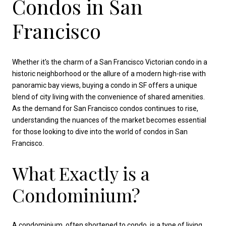
Condos in San
Francisco
Whether it's the charm of a San Francisco Victorian condo in a
historic neighborhood or the allure of a modern high-rise with
panoramic bay views, buying a condo in SF offers a unique
blend of city living with the convenience of shared amenities.
As the demand for San Francisco condos continues to rise,
understanding the nuances of the market becomes essential
for those looking to dive into the world of condos in San
Francisco.
What Exactly is a
Condominium?
A condominium, often shortened to condo, is a type of living